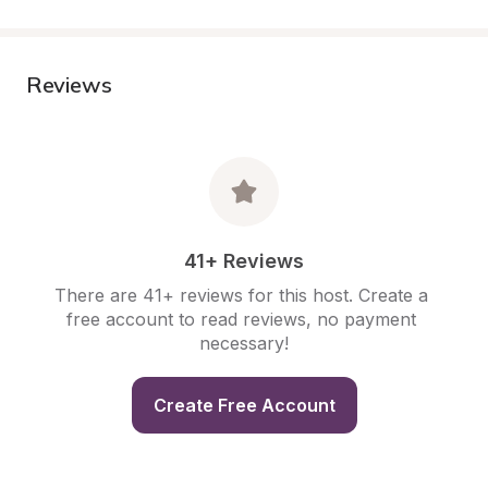
Reviews
41+ Reviews
There are 41+ reviews for this host. Create a 
free account to read reviews, no payment 
necessary!
Create Free Account