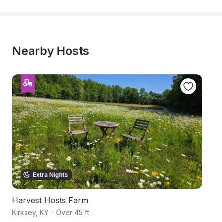
Nearby Hosts
Extra Nights
Harvest Hosts Farm
C
Kirksey
,
KY
·
Over 45 ft
Ki