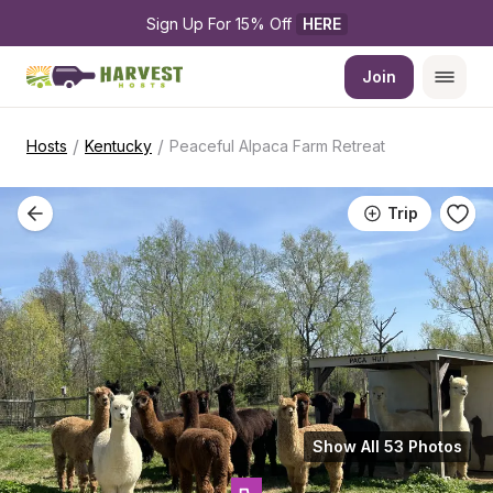
Sign Up For 15% Off 
HERE
Join
/
/
Hosts
Kentucky
Peaceful Alpaca Farm Retreat
Trip
Show All 53 Photos