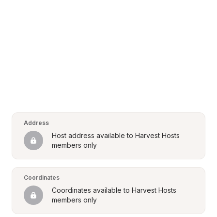
Address
Host address available to Harvest Hosts 
members only
Coordinates
Coordinates available to Harvest Hosts 
members only