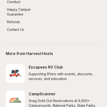
Conduct
Happy Camper 
Guarantee
Refunds
Contact Us
More from Harvest Hosts
Escapees RV Club
Supporting RVers with events, discounts, 
services, and education.
CampScanner
Snag Sold-Out Reservations at 9,600+ 
Campgrounds, National Parks, State Parks, 