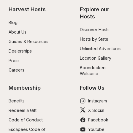
Harvest Hosts
Explore our 
Hosts
Blog
Discover Hosts
About Us
Hosts by State
Guides & Resources
Unlimited Adventures
Dealerships
Location Gallery
Press
Boondockers 
Careers
Welcome
Membership
Follow Us
Benefits
Instagram
Redeem a Gift
X Social
Code of Conduct
Facebook
Escapees Code of 
Youtube