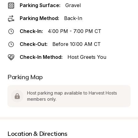
Parking Surface:
Gravel
Parking Method:
Back-In
Check-In:
4:00 PM - 7:00 PM CT
Check-Out:
Before 10:00 AM CT
Check-In Method:
Host Greets You
Parking Map
Host parking map available to Harvest Hosts 
members only.
Location & Directions