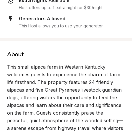
Extra Nights Available
Host offers up to 1 extra night for $30/night.
Generators Allowed
This Host allows you to use your generator.
About
This small alpaca farm in Western Kentucky 
welcomes guests to experience the charm of farm 
life firsthand. The property features 24 friendly 
alpacas and five Great Pyrenees livestock guardian 
dogs, offering visitors the opportunity to feed the 
alpacas and learn about their care and significance 
on the farm. Guests consistently praise the 
peaceful, quiet atmosphere of the wooded setting—
a serene escape from highway travel where visitors 