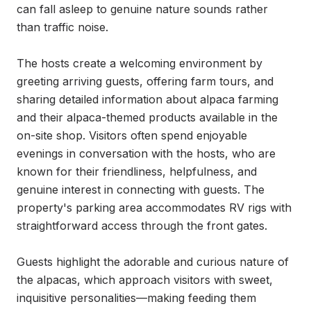
can fall asleep to genuine nature sounds rather 
than traffic noise.

The hosts create a welcoming environment by 
greeting arriving guests, offering farm tours, and 
sharing detailed information about alpaca farming 
and their alpaca-themed products available in the 
on-site shop. Visitors often spend enjoyable 
evenings in conversation with the hosts, who are 
known for their friendliness, helpfulness, and 
genuine interest in connecting with guests. The 
property's parking area accommodates RV rigs with 
straightforward access through the front gates.

Guests highlight the adorable and curious nature of 
the alpacas, which approach visitors with sweet, 
inquisitive personalities—making feeding them 