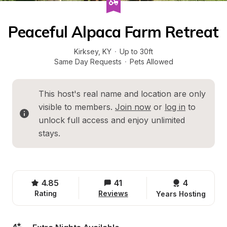
Peaceful Alpaca Farm Retreat
Kirksey
, 
KY
·
Up to 30ft
Same Day Requests
·
Pets Allowed
This host's real name and location are only 
visible to members. 
Join now
 or 
log in
 to 
unlock full access and enjoy unlimited 
stays.
4.85
41
4 
Rating
Reviews
Years Hosting