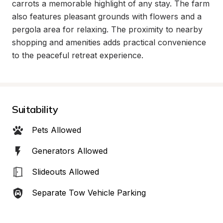
carrots a memorable highlight of any stay. The farm 
also features pleasant grounds with flowers and a 
pergola area for relaxing. The proximity to nearby 
shopping and amenities adds practical convenience 
to the peaceful retreat experience.
Suitability
Pets Allowed
Generators Allowed
Slideouts Allowed
Separate Tow Vehicle Parking