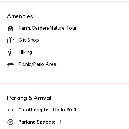
Amenities
Farm/Garden/Nature Tour
Gift Shop
Hiking
Picnic/Patio Area
Parking & Arrival
Total Length:
Up to 30 ft
Parking Spaces:
1