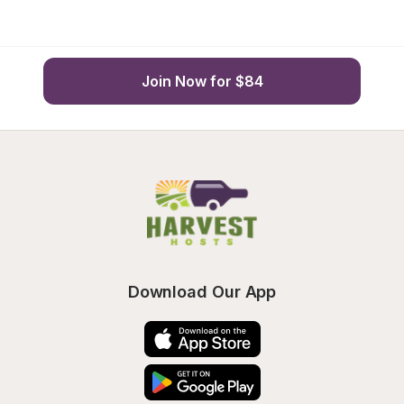
Join Now for $84
Download Our App