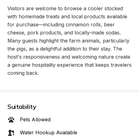
Visitors are welcome to browse a cooler stocked 
with homemade treats and local products available 
for purchase—including cinnamon rolls, beer 
cheese, pork products, and locally-made sodas. 
Many guests highlight the farm animals, particularly 
the pigs, as a delightful addition to their stay. The 
host's responsiveness and welcoming nature create 
a genuine hospitality experience that keeps travelers 
coming back.
Suitability
Pets Allowed
Water Hookup Available