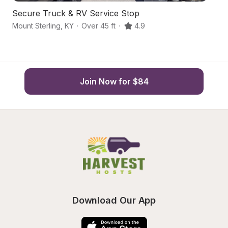
Secure Truck & RV Service Stop
R
Mount Sterling
,
KY
·
Over 45 ft
·
4.9
Ca
Join Now for $84
Download Our App