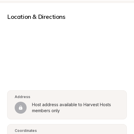
Location & Directions
Address
Host address available to Harvest Hosts 
members only
Coordinates