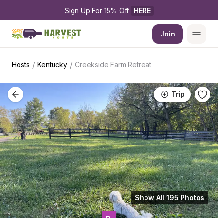
Sign Up For 15% Off 
HERE
Join
/
/
Hosts
Kentucky
Creekside Farm Retreat
Trip
Show All 195 Photos