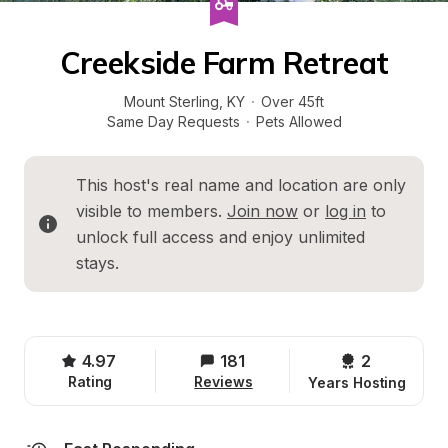
Creekside Farm Retreat
Mount Sterling
, 
KY
·
Over 45ft
Same Day Requests
·
Pets Allowed
This host's real name and location are only 
visible to members. 
Join now
 or 
log in
 to 
unlock full access and enjoy unlimited 
stays.
4.97
181
2 
Rating
Reviews
Years Hosting