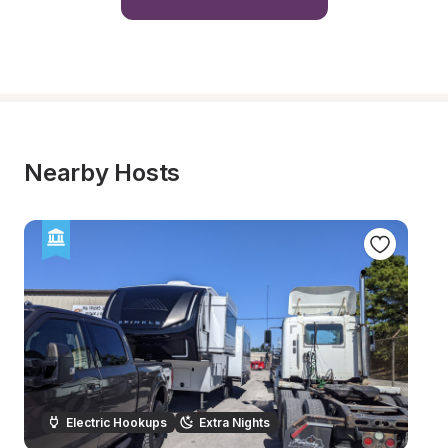
Nearby Hosts
Electric Hookups
Extra Nights