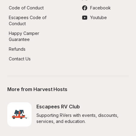
Code of Conduct
Facebook
Escapees Code of 
Youtube
Conduct
Happy Camper 
Guarantee
Refunds
Contact Us
More from Harvest Hosts
Escapees RV Club
Supporting RVers with events, discounts, 
services, and education.