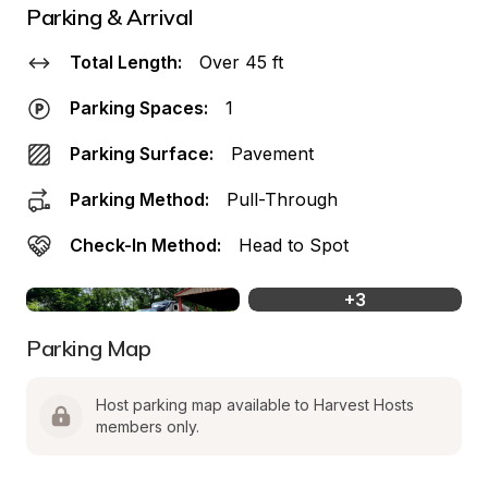
Parking & Arrival
Total Length:
Over 45 ft
Parking Spaces:
1
Parking Surface:
Pavement
Parking Method:
Pull-Through
Check-In Method:
Head to Spot
+
3
Parking Map
Host parking map available to Harvest Hosts 
members only.