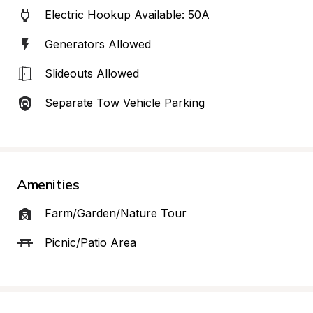
Electric Hookup Available: 50A
Generators Allowed
Slideouts Allowed
Separate Tow Vehicle Parking
Amenities
Farm/Garden/Nature Tour
Picnic/Patio Area