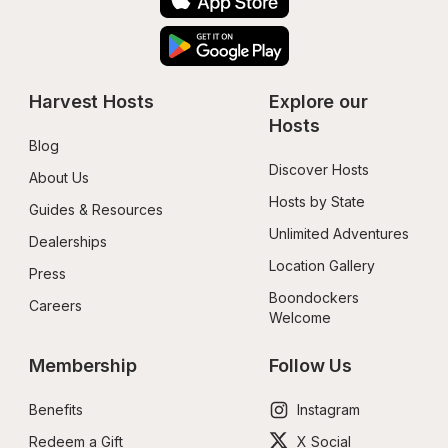
Harvest Hosts
Explore our 
Hosts
Blog
Discover Hosts
About Us
Hosts by State
Guides & Resources
Unlimited Adventures
Dealerships
Location Gallery
Press
Boondockers 
Careers
Welcome
Membership
Follow Us
Benefits
Instagram
Redeem a Gift
X Social