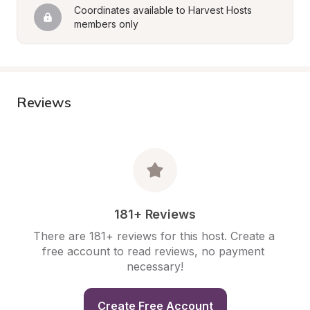
Coordinates available to Harvest Hosts 
members only
Reviews
181+ Reviews
There are 181+ reviews for this host. Create a 
free account to read reviews, no payment 
necessary!
Create Free Account