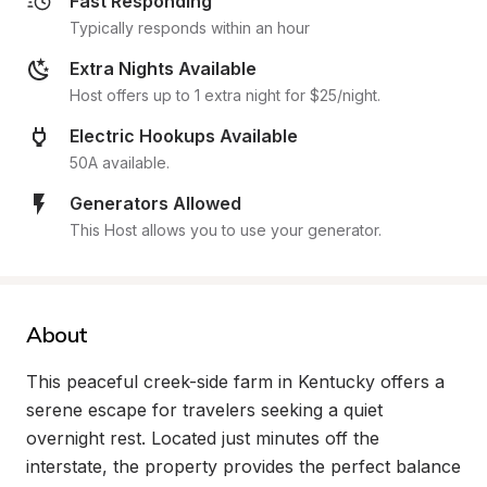
Fast Responding
Typically responds within an hour
Extra Nights Available
Host offers up to 1 extra night for $25/night.
Electric Hookups Available
50A available.
Generators Allowed
This Host allows you to use your generator.
About
This peaceful creek-side farm in Kentucky offers a 
serene escape for travelers seeking a quiet 
overnight rest. Located just minutes off the 
interstate, the property provides the perfect balance 