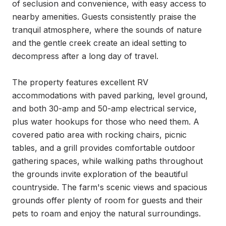
of seclusion and convenience, with easy access to 
nearby amenities. Guests consistently praise the 
tranquil atmosphere, where the sounds of nature 
and the gentle creek create an ideal setting to 
decompress after a long day of travel.

The property features excellent RV 
accommodations with paved parking, level ground, 
and both 30-amp and 50-amp electrical service, 
plus water hookups for those who need them. A 
covered patio area with rocking chairs, picnic 
tables, and a grill provides comfortable outdoor 
gathering spaces, while walking paths throughout 
the grounds invite exploration of the beautiful 
countryside. The farm's scenic views and spacious 
grounds offer plenty of room for guests and their 
pets to roam and enjoy the natural surroundings.
