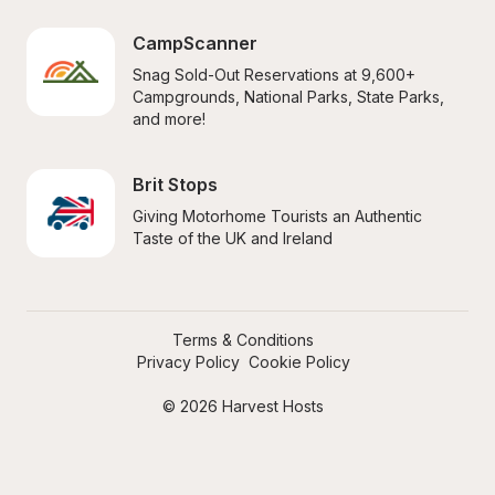
CampScanner
Snag Sold-Out Reservations at 9,600+ 
Campgrounds, National Parks, State Parks, 
and more!
Brit Stops
Giving Motorhome Tourists an Authentic 
Taste of the UK and Ireland
Terms & Conditions
Privacy Policy
Cookie Policy
© 2026 Harvest Hosts