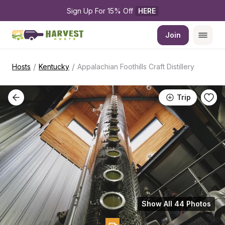
Sign Up For 15% Off 
HERE
Join
/
/
Hosts
Kentucky
Appalachian Foothills Craft Distillery
Trip
Show All 44 Photos