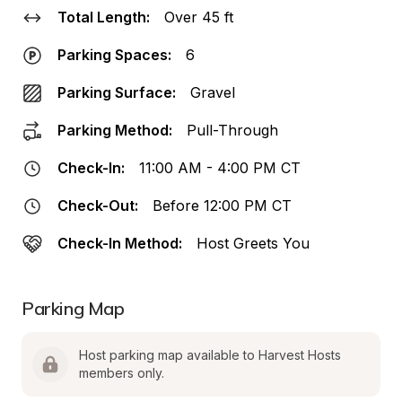
Total Length:
Over 45 ft
Parking Spaces:
6
Parking Surface:
Gravel
Parking Method:
Pull-Through
Check-In:
11:00 AM - 4:00 PM CT
Check-Out:
Before 12:00 PM CT
Check-In Method:
Host Greets You
Parking Map
Host parking map available to Harvest Hosts 
members only.