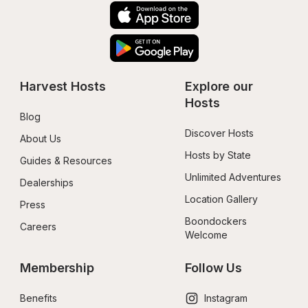
Harvest Hosts
Explore our 
Hosts
Blog
Discover Hosts
About Us
Hosts by State
Guides & Resources
Unlimited Adventures
Dealerships
Location Gallery
Press
Boondockers 
Careers
Welcome
Membership
Follow Us
Benefits
Instagram