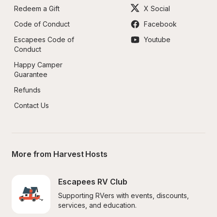
Redeem a Gift
X Social
Code of Conduct
Facebook
Escapees Code of 
Youtube
Conduct
Happy Camper 
Guarantee
Refunds
Contact Us
More from Harvest Hosts
Escapees RV Club
Supporting RVers with events, discounts, 
services, and education.