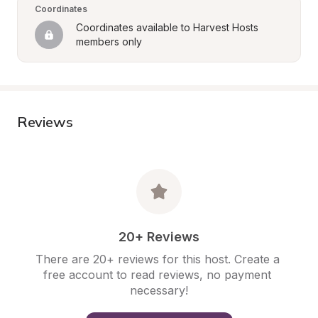
Coordinates
Coordinates available to Harvest Hosts 
members only
Reviews
20+ Reviews
There are 20+ reviews for this host. Create a 
free account to read reviews, no payment 
necessary!