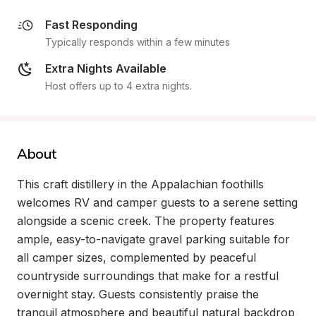
Fast Responding
Typically responds within a few minutes
Extra Nights Available
Host offers up to 4 extra nights.
About
This craft distillery in the Appalachian foothills 
welcomes RV and camper guests to a serene setting 
alongside a scenic creek. The property features 
ample, easy-to-navigate gravel parking suitable for 
all camper sizes, complemented by peaceful 
countryside surroundings that make for a restful 
overnight stay. Guests consistently praise the 
tranquil atmosphere and beautiful natural backdrop 