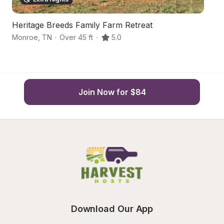
Heritage Breeds Family Farm Retreat
S
Monroe
,
TN
·
Over 45 ft
·
5.0
Mo
Join Now for $84
Download Our App