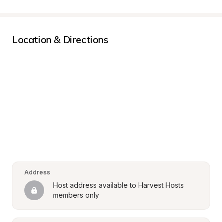
Location & Directions
Address
Host address available to Harvest Hosts 
members only