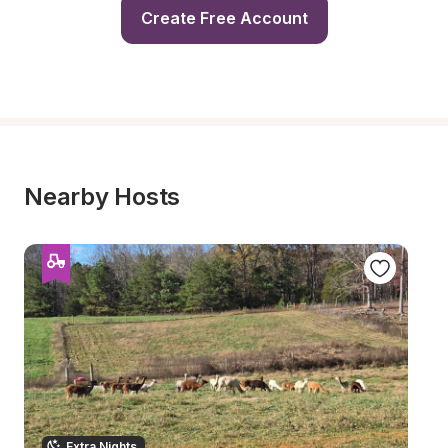
Create Free Account
Nearby Hosts
Extra Nights