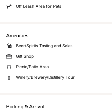
Off Leash Area for Pets
Amenities
Beer/Spirits Tasting and Sales
Gift Shop
Picnic/Patio Area
Winery/Brewery/Distillery Tour
Parking & Arrival