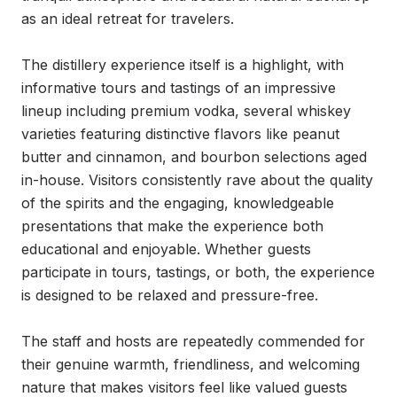
as an ideal retreat for travelers.

The distillery experience itself is a highlight, with 
informative tours and tastings of an impressive 
lineup including premium vodka, several whiskey 
varieties featuring distinctive flavors like peanut 
butter and cinnamon, and bourbon selections aged 
in-house. Visitors consistently rave about the quality 
of the spirits and the engaging, knowledgeable 
presentations that make the experience both 
educational and enjoyable. Whether guests 
participate in tours, tastings, or both, the experience 
is designed to be relaxed and pressure-free.

The staff and hosts are repeatedly commended for 
their genuine warmth, friendliness, and welcoming 
nature that makes visitors feel like valued guests 