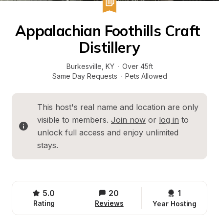
Appalachian Foothills Craft 
Distillery
Burkesville
, 
KY
·
Over 45ft
Same Day Requests
·
Pets Allowed
This host's real name and location are only 
visible to members. 
Join now
 or 
log in
 to 
unlock full access and enjoy unlimited 
stays.
5.0
20
1 
Rating
Reviews
Year Hosting