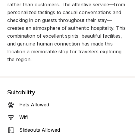
rather than customers. The attentive service—from 
personalized tastings to casual conversations and 
checking in on guests throughout their stay—
creates an atmosphere of authentic hospitality. This 
combination of excellent spirits, beautiful facilities, 
and genuine human connection has made this 
location a memorable stop for travelers exploring 
the region.
Suitability
Pets Allowed
Wifi
Slideouts Allowed