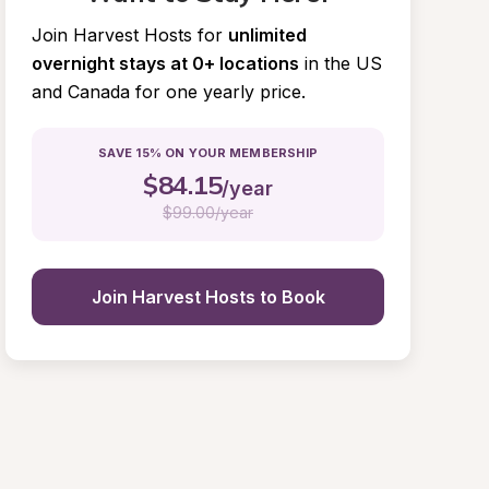
Join Harvest Hosts for
unlimited 
overnight stays at 0+ locations
in the US 
and Canada for one yearly price.
SAVE 15% ON YOUR MEMBERSHIP
$
84.15
/year
$
99.00/year
Join Harvest Hosts to Book