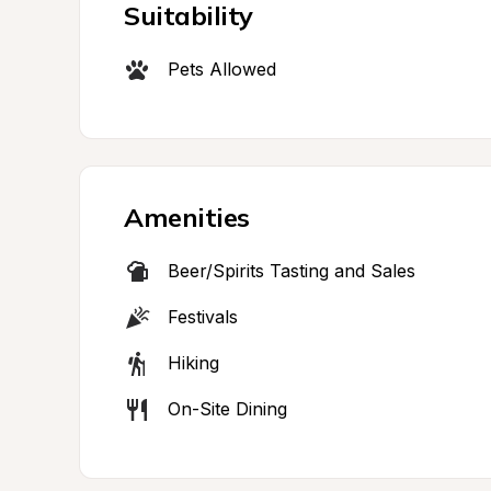
Suitability
Pets Allowed
Amenities
Beer/Spirits Tasting and Sales
Festivals
Hiking
On-Site Dining