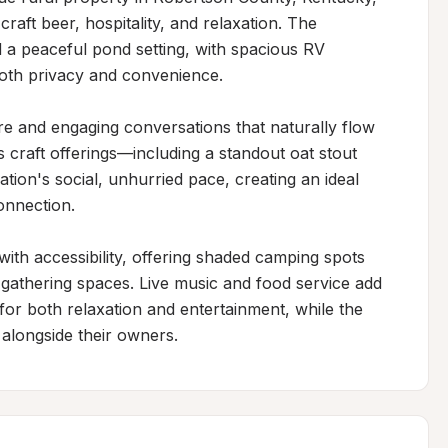
raft beer, hospitality, and relaxation. The 
 a peaceful pond setting, with spacious RV 
oth privacy and convenience.

 and engaging conversations that naturally flow 
 craft offerings—including a standout oat stout 
ation's social, unhurried pace, creating an ideal 
onnection.

ith accessibility, offering shaded camping spots 
 gathering spaces. Live music and food service add 
or both relaxation and entertainment, while the 
alongside their owners.