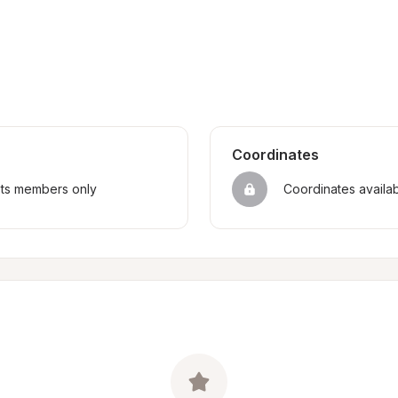
Coordinates
sts members only
Coordinates availa