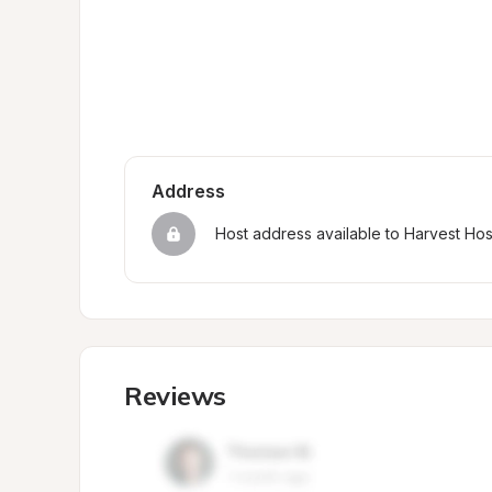
Address
Host address available to Harvest Ho
Reviews