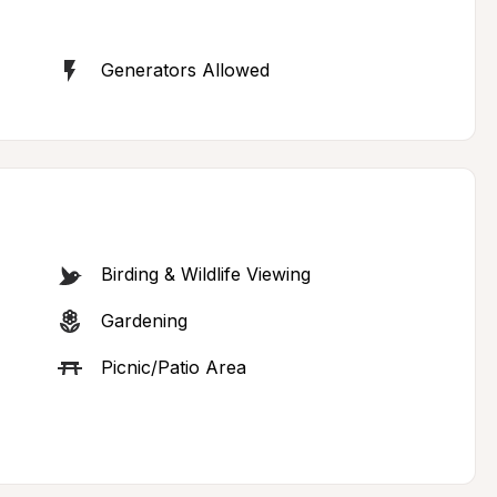
Generators Allowed
Birding & Wildlife Viewing
Gardening
Picnic/Patio Area