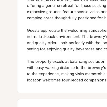
offering a genuine retreat for those seeking c
expansive grounds feature scenic vistas and
camping areas thoughtfully positioned for b
Guests appreciate the welcoming atmosphere
in this laid-back environment. The brewery's
and quality cider—pair perfectly with the loc
setting for enjoying quality beverages and c
The property excels at balancing seclusion w
with easy walking distance to the brewery's
to the experience, making visits memorable f
location welcomes four-legged companions 