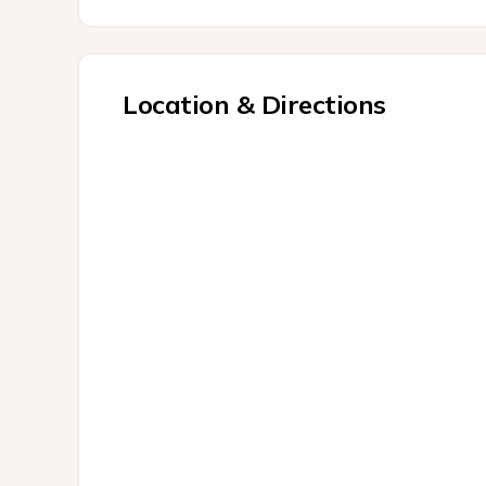
Location & Directions