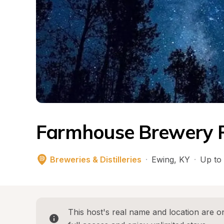
Farmhouse Brewery 
Breweries & Distilleries
·
Ewing
, 
KY
·
Up to 
This host's real name and location are on