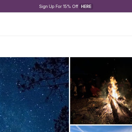
Sign Up For 15% Off 
HERE