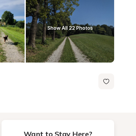
Show All 22 Photos
Want to Stay Here?