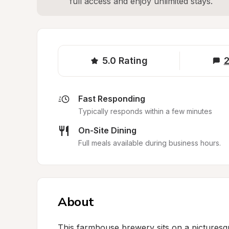
full access and enjoy unlimited stays.
5.0
Rating
2
Fast Responding
Typically responds within a few minutes
On-Site Dining
Full meals available during business hours.
About
This farmhouse brewery sits on a picturesq