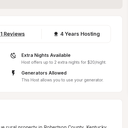
1
Reviews
4 
Years Hosting
Extra Nights Available
Host offers up to 2 extra nights for $20/night.
Generators Allowed
This Host allows you to use your generator.
ue rural property in Robertson County, Kentucky, 