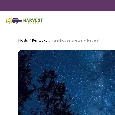
/
/
Hosts
Kentucky
Farmhouse Brewery Retreat