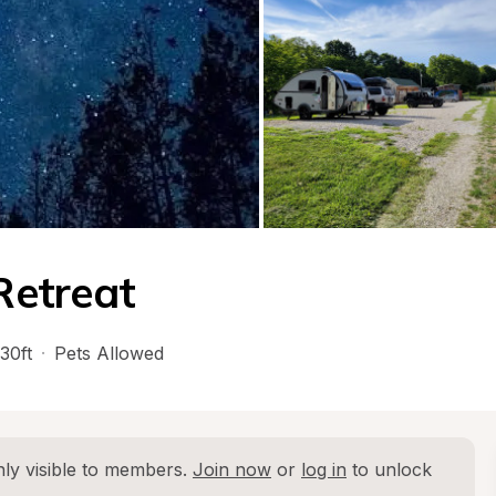
Retreat
30ft
·
Pets Allowed
ly visible to members. 
Join now
 or 
log in
 to unlock 