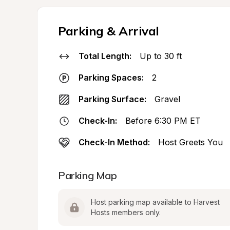
Parking & Arrival
Total Length:
Up to 30 ft
Parking Spaces:
2
Parking Surface:
Gravel
Check-In:
Before 6:30 PM ET
Check-In Method:
Host Greets You
Parking Map
Host parking map available to Harvest 
Hosts members only.