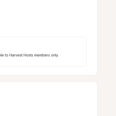
ble to Harvest Hosts members only