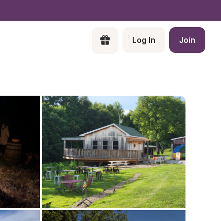
Log In
Join