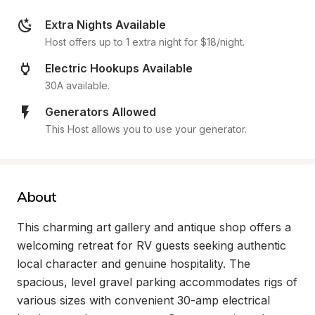
Extra Nights Available
Host offers up to 1 extra night for $18/night.
Electric Hookups Available
30A available.
Generators Allowed
This Host allows you to use your generator.
About
This charming art gallery and antique shop offers a 
welcoming retreat for RV guests seeking authentic 
local character and genuine hospitality. The 
spacious, level gravel parking accommodates rigs of 
various sizes with convenient 30-amp electrical 