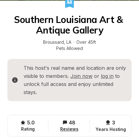
Southern Louisiana Art & 
Antique Gallery
Broussard
, 
LA
·
Over 45ft
Pets Allowed
This host's real name and location are only 
visible to members. 
Join now
 or 
log in
 to 
unlock full access and enjoy unlimited 
stays.
5.0
48
3 
Rating
Reviews
Years Hosting