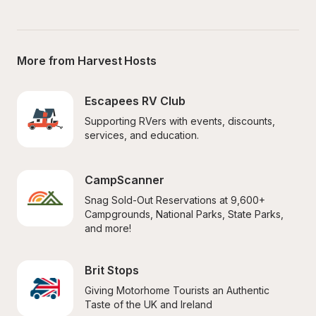
More from Harvest Hosts
Escapees RV Club
Supporting RVers with events, discounts, 
services, and education.
CampScanner
Snag Sold-Out Reservations at 9,600+ 
Campgrounds, National Parks, State Parks, 
and more!
Brit Stops
Giving Motorhome Tourists an Authentic 
Taste of the UK and Ireland