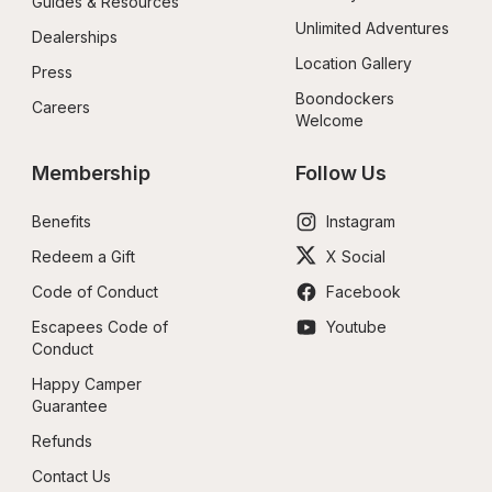
Guides & Resources
Unlimited Adventures
Dealerships
Location Gallery
Press
Boondockers 
Careers
Welcome
Membership
Follow Us
Benefits
Instagram
Redeem a Gift
X Social
Code of Conduct
Facebook
Escapees Code of 
Youtube
Conduct
Happy Camper 
Guarantee
Refunds
Contact Us