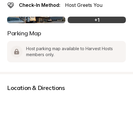
Check-In Method:
Host Greets You
+
1
Parking Map
Host parking map available to Harvest Hosts 
members only.
Location & Directions