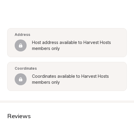
Address
Host address available to Harvest Hosts 
members only
Coordinates
Coordinates available to Harvest Hosts 
members only
Reviews