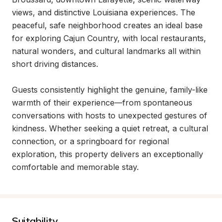
views, and distinctive Louisiana experiences. The 
peaceful, safe neighborhood creates an ideal base 
for exploring Cajun Country, with local restaurants, 
natural wonders, and cultural landmarks all within 
short driving distances.

Guests consistently highlight the genuine, family-like 
warmth of their experience—from spontaneous 
conversations with hosts to unexpected gestures of 
kindness. Whether seeking a quiet retreat, a cultural 
connection, or a springboard for regional 
exploration, this property delivers an exceptionally 
comfortable and memorable stay.
Suitability