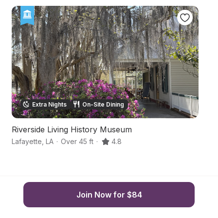
Extra Nights
On-Site Dining
Riverside Living History Museum
A
Lafayette
,
LA
·
Over 45 ft
·
4.8
Br
Join Now for $84