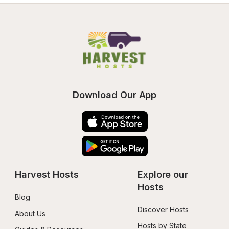
Download Our App
Harvest Hosts
Explore our 
Hosts
Blog
Discover Hosts
About Us
Hosts by State