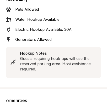
Pets Allowed
Water Hookup Available
Electric Hookup Available: 30A
Generators Allowed
Hookup Notes
Guests requiring hook ups will use the 
reserved parking area. Host assistance 
required.
Amenities