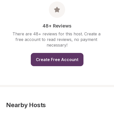
48+ Reviews
There are 48+ reviews for this host. Create a 
free account to read reviews, no payment 
necessary!
Create Free Account
Nearby Hosts