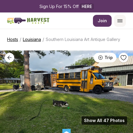
Sign Up For 15% Off 
HERE
Join
/
/
Hosts
Louisiana
Southern Louisiana Art Antique Gallery
Trip
Show All 47 Photos