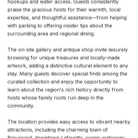
hookups and water access. Guests consistently 
praise the gracious hosts for their warmth, local 
expertise, and thoughtful assistance—from helping 
with parking to offering insider tips about the 
surrounding area and regional dining.

The on-site gallery and antique shop invite leisurely 
browsing for unique treasures and locally-made 
artwork, adding a distinctive cultural element to any 
stay. Many guests discover special finds among the 
curated collection and enjoy the opportunity to 
learn about the region's rich history directly from 
hosts whose family roots run deep in the 
community.

The location provides easy access to vibrant nearby 
attractions, including the charming town of 
Broussard, downtown Lafayette, scenic waterway 