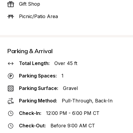
Gift Shop
Picnic/Patio Area
Parking & Arrival
Total Length:
Over 45 ft
Parking Spaces:
1
Parking Surface:
Gravel
Parking Method:
Pull-Through, Back-In
Check-In:
12:00 PM - 6:00 PM CT
Check-Out:
Before 9:00 AM CT