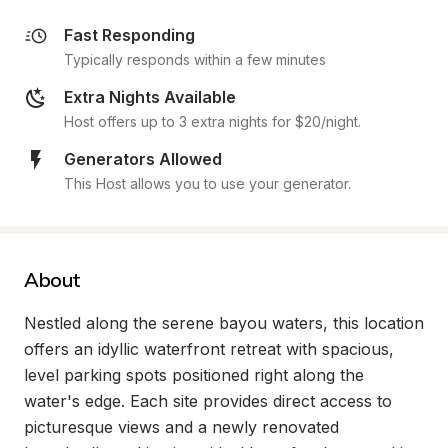
Fast Responding
Typically responds within a few minutes
Extra Nights Available
Host offers up to 3 extra nights for $20/night.
Generators Allowed
This Host allows you to use your generator.
About
Nestled along the serene bayou waters, this location 
offers an idyllic waterfront retreat with spacious, 
level parking spots positioned right along the 
water's edge. Each site provides direct access to 
picturesque views and a newly renovated 