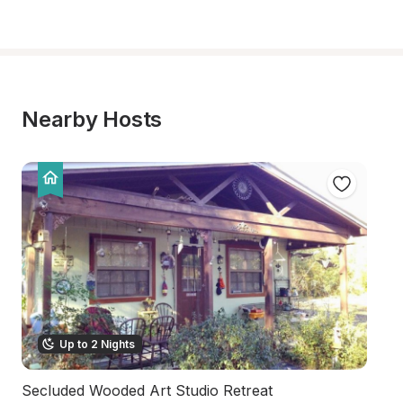
Nearby Hosts
Up to 2 Nights
Secluded Wooded Art Studio Retreat
P