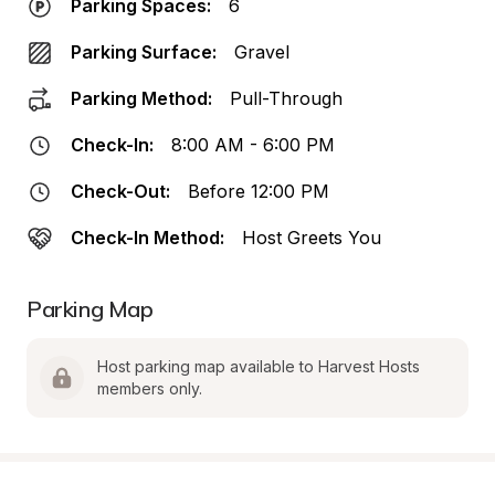
Parking Spaces:
6
Parking Surface:
Gravel
Parking Method:
Pull-Through
Check-In:
8:00 AM - 6:00 PM
Check-Out:
Before 12:00 PM
Check-In Method:
Host Greets You
Parking Map
Host parking map available to Harvest Hosts 
members only.