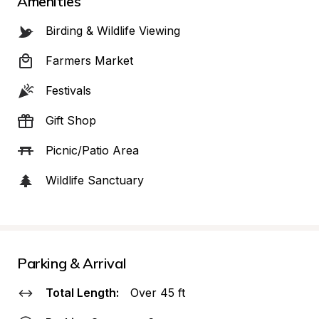
Amenities
Birding & Wildlife Viewing
Farmers Market
Festivals
Gift Shop
Picnic/Patio Area
Wildlife Sanctuary
Parking & Arrival
Total Length:
Over 45 ft