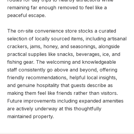
remaining far enough removed to feel like a 
peaceful escape.

The on-site convenience store stocks a curated 
selection of locally sourced items, including artisanal 
crackers, jams, honey, and seasonings, alongside 
practical supplies like snacks, beverages, ice, and 
fishing gear. The welcoming and knowledgeable 
staff consistently go above and beyond, offering 
friendly recommendations, helpful local insights, 
and genuine hospitality that guests describe as 
making them feel like friends rather than visitors. 
Future improvements including expanded amenities 
are actively underway at this thoughtfully 
maintained property.