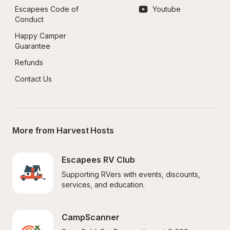
Escapees Code of 
Youtube
Conduct
Happy Camper 
Guarantee
Refunds
Contact Us
More from Harvest Hosts
Escapees RV Club
Supporting RVers with events, discounts, 
services, and education.
CampScanner