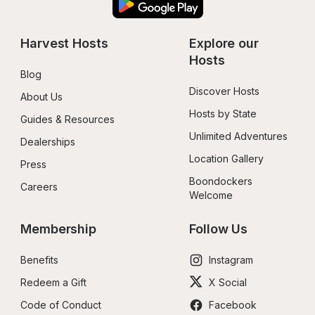
Harvest Hosts
Explore our 
Hosts
Blog
Discover Hosts
About Us
Hosts by State
Guides & Resources
Unlimited Adventures
Dealerships
Location Gallery
Press
Boondockers 
Careers
Welcome
Membership
Follow Us
Benefits
Instagram
Redeem a Gift
X Social
Code of Conduct
Facebook