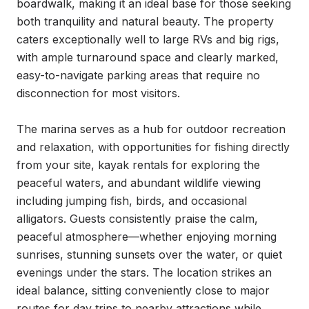
boardwalk, making it an ideal base for those seeking 
both tranquility and natural beauty. The property 
caters exceptionally well to large RVs and big rigs, 
with ample turnaround space and clearly marked, 
easy-to-navigate parking areas that require no 
disconnection for most visitors.

The marina serves as a hub for outdoor recreation 
and relaxation, with opportunities for fishing directly 
from your site, kayak rentals for exploring the 
peaceful waters, and abundant wildlife viewing 
including jumping fish, birds, and occasional 
alligators. Guests consistently praise the calm, 
peaceful atmosphere—whether enjoying morning 
sunrises, stunning sunsets over the water, or quiet 
evenings under the stars. The location strikes an 
ideal balance, sitting conveniently close to major 
routes for day trips to nearby attractions while 