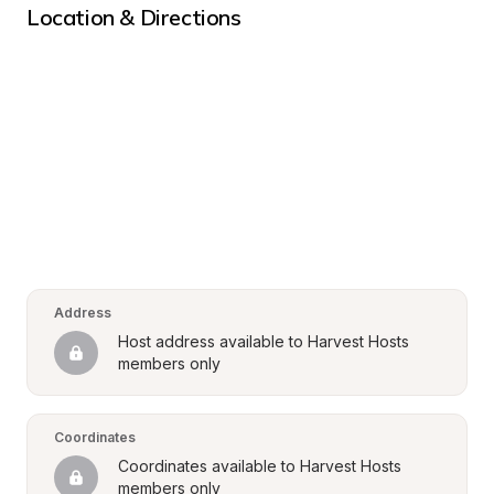
Location & Directions
Address
Host address available to Harvest Hosts 
members only
Coordinates
Coordinates available to Harvest Hosts 
members only