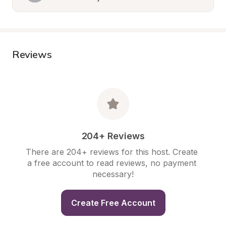
Reviews
204+ Reviews
There are 204+ reviews for this host. Create 
a free account to read reviews, no payment 
necessary!
Create Free Account