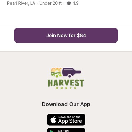
Pearl River
,
LA
·
Under 20 ft
·
4.9
Co
Join Now for $84
Download Our App