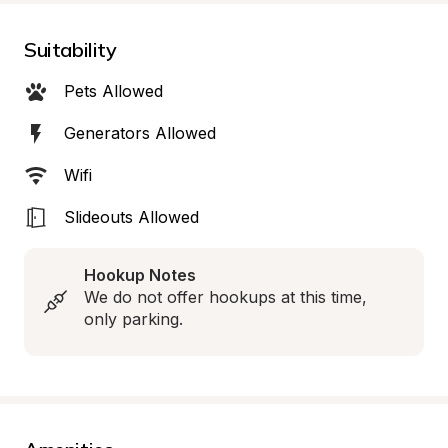
Suitability
Pets Allowed
Generators Allowed
Wifi
Slideouts Allowed
Hookup Notes
We do not offer hookups at this time, 
only parking.