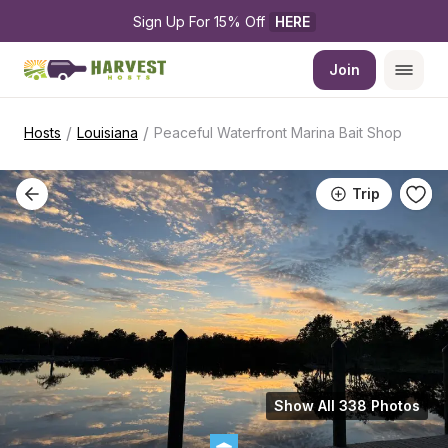
Sign Up For 15% Off 
HERE
Join
/
/
Hosts
Louisiana
Peaceful Waterfront Marina Bait Shop
Trip
Show All 338 Photos