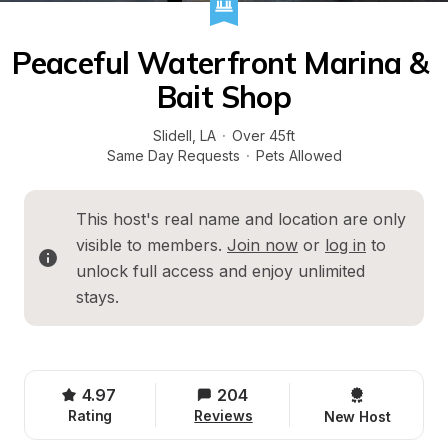
Peaceful Waterfront Marina & 
Bait Shop
Slidell
, 
LA
·
Over 45ft
Same Day Requests
·
Pets Allowed
This host's real name and location are only 
visible to members. 
Join now
 or 
log in
 to 
unlock full access and enjoy unlimited 
stays.
4.97
204
Rating
Reviews
New Host