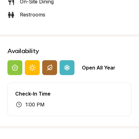
On-Site Dining
Restrooms
Availability
Open All Year
Check-In Time
1:00 PM