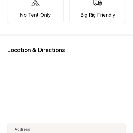
No Tent-Only
Big Rig Friendly
Location & Directions
Address