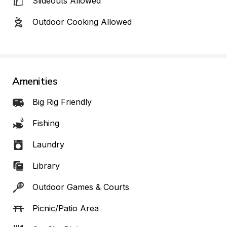
Slideouts Allowed
Outdoor Cooking Allowed
Amenities
Big Rig Friendly
Fishing
Laundry
Library
Outdoor Games & Courts
Picnic/Patio Area