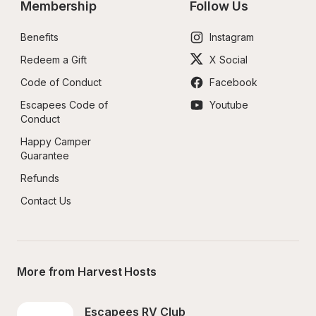
Membership
Follow Us
Benefits
Instagram
Redeem a Gift
X Social
Code of Conduct
Facebook
Escapees Code of 
Youtube
Conduct
Happy Camper 
Guarantee
Refunds
Contact Us
More from Harvest Hosts
Escapees RV Club