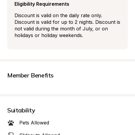
Eligibility Requirements
Discount is valid on the daily rate only. 
Discount is valid for up to 2 nights. Discount is 
not valid during the month of July, or on 
holidays or holiday weekends.
Member Benefits
Suitability
Pets Allowed