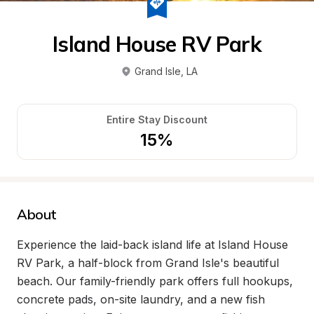
Island House RV Park
Grand Isle
, 
LA
Entire Stay Discount
15%
About
Experience the laid-back island life at Island House 
RV Park, a half-block from Grand Isle's beautiful 
beach. Our family-friendly park offers full hookups, 
concrete pads, on-site laundry, and a new fish 