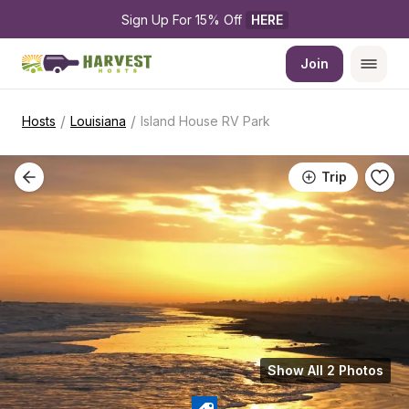
Sign Up For 15% Off 
HERE
Join
/
/
Hosts
Louisiana
Island House RV Park
Trip
Show All 2 Photos