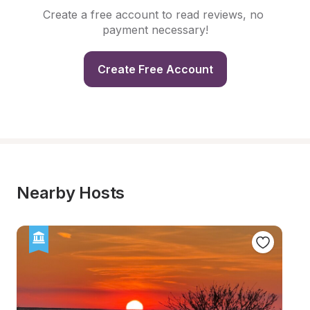
Create a free account to read reviews, no 
payment necessary!
Create Free Account
Nearby Hosts