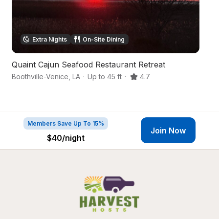
Extra Nights
On-Site Dining
Quaint Cajun Seafood Restaurant Retreat
Fa
Boothville-Venice
,
LA
·
Up to 45 ft
·
4.7
H
Members Save Up To 15%
Join Now
$40
/night