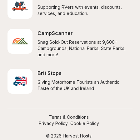
Supporting RVers with events, discounts, 
services, and education.
CampScanner
Snag Sold-Out Reservations at 9,600+ 
Campgrounds, National Parks, State Parks, 
and more!
Brit Stops
Giving Motorhome Tourists an Authentic 
Taste of the UK and Ireland
Terms & Conditions
Privacy Policy
Cookie Policy
© 2026 Harvest Hosts