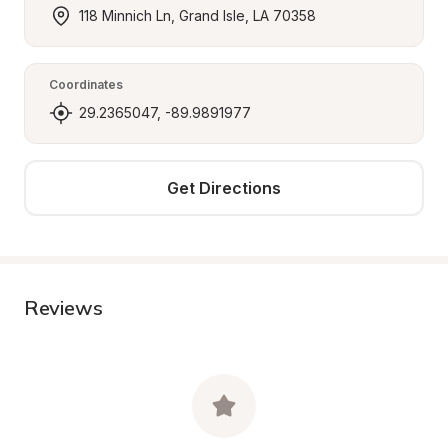
118 Minnich Ln, Grand Isle, LA 70358
Coordinates
29.2365047, -89.9891977
Get Directions
Reviews