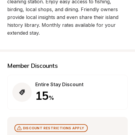
cleaning station. Enjoy easy access to fishing, 
birding, local shops, and dining. Friendly owners 
provide local insights and even share their island 
history library. Monthly rates available for your 
extended stay.
Member Discounts
Entire Stay Discount
15
%
DISCOUNT RESTRICTIONS APPLY