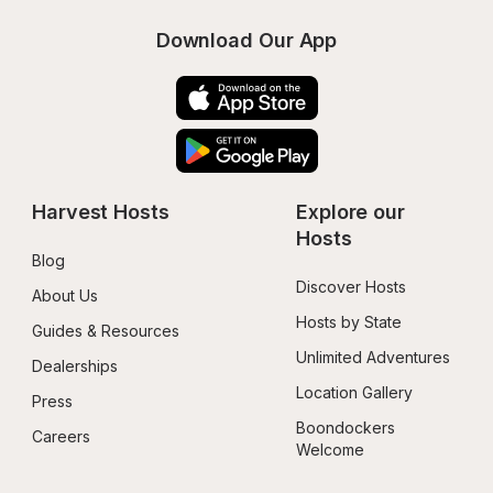
Download Our App
Harvest Hosts
Explore our 
Hosts
Blog
Discover Hosts
About Us
Hosts by State
Guides & Resources
Unlimited Adventures
Dealerships
Location Gallery
Press
Boondockers 
Careers
Welcome