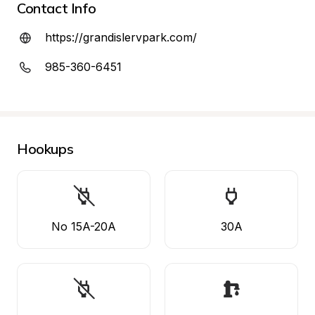
Contact Info
https://grandislervpark.com/
985-360-6451
Hookups
No 15A-20A
30A