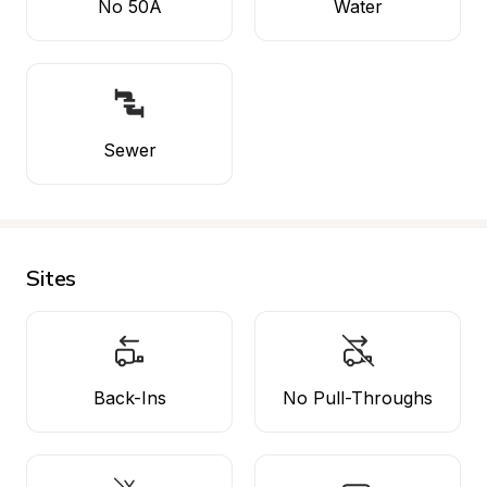
No 50A
Water
Sewer
Sites
Back-Ins
No Pull-Throughs