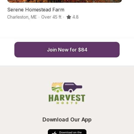
Serene Homestead Farm
S
Charleston
,
ME
·
Over 45 ft
·
4.8
Mi
Join Now for $84
Download Our App