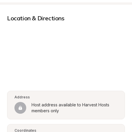
Location & Directions
Address
Host address available to Harvest Hosts 
members only
Coordinates