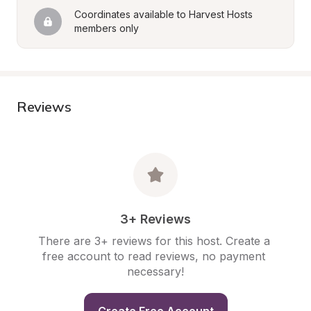
Coordinates available to Harvest Hosts 
members only
Reviews
3+ Reviews
There are 3+ reviews for this host. Create a 
free account to read reviews, no payment 
necessary!