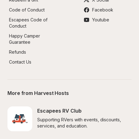
Code of Conduct
Facebook
Escapees Code of 
Youtube
Conduct
Happy Camper 
Guarantee
Refunds
Contact Us
More from Harvest Hosts
Escapees RV Club
Supporting RVers with events, discounts, 
services, and education.