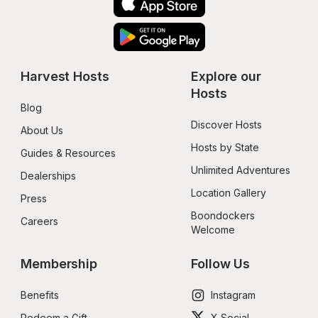
Harvest Hosts
Explore our 
Hosts
Blog
Discover Hosts
About Us
Hosts by State
Guides & Resources
Unlimited Adventures
Dealerships
Location Gallery
Press
Boondockers 
Careers
Welcome
Membership
Follow Us
Benefits
Instagram
Redeem a Gift
X Social