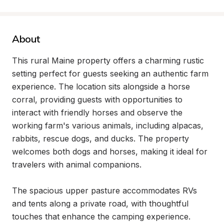
About
This rural Maine property offers a charming rustic 
setting perfect for guests seeking an authentic farm 
experience. The location sits alongside a horse 
corral, providing guests with opportunities to 
interact with friendly horses and observe the 
working farm's various animals, including alpacas, 
rabbits, rescue dogs, and ducks. The property 
welcomes both dogs and horses, making it ideal for 
travelers with animal companions.

The spacious upper pasture accommodates RVs 
and tents along a private road, with thoughtful 
touches that enhance the camping experience. 