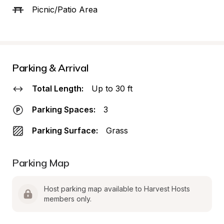
Picnic/Patio Area
Parking & Arrival
Total Length:
Up to 30 ft
Parking Spaces:
3
Parking Surface:
Grass
Parking Map
Host parking map available to Harvest Hosts 
members only.