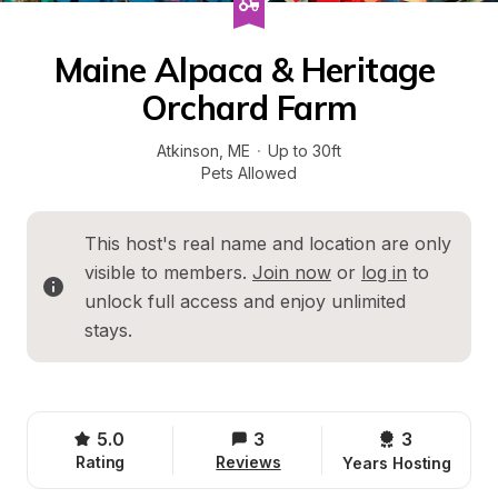
Maine Alpaca & Heritage 
Orchard Farm
Atkinson
, 
ME
·
Up to 30ft
Pets Allowed
This host's real name and location are only 
visible to members. 
Join now
 or 
log in
 to 
unlock full access and enjoy unlimited 
stays.
5.0
3
3 
Rating
Reviews
Years Hosting