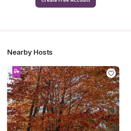
Create Free Account
Nearby Hosts