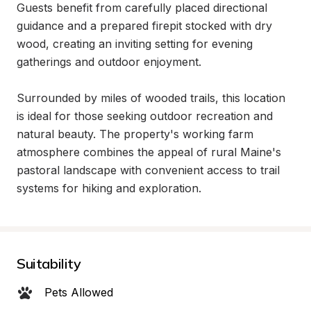
Guests benefit from carefully placed directional 
guidance and a prepared firepit stocked with dry 
wood, creating an inviting setting for evening 
gatherings and outdoor enjoyment.

Surrounded by miles of wooded trails, this location 
is ideal for those seeking outdoor recreation and 
natural beauty. The property's working farm 
atmosphere combines the appeal of rural Maine's 
pastoral landscape with convenient access to trail 
systems for hiking and exploration.
Suitability
Pets Allowed