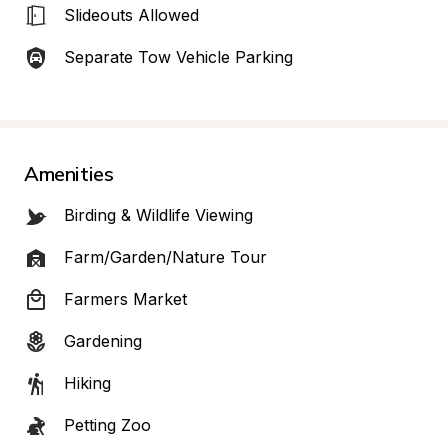
Slideouts Allowed
Separate Tow Vehicle Parking
Amenities
Birding & Wildlife Viewing
Farm/Garden/Nature Tour
Farmers Market
Gardening
Hiking
Petting Zoo