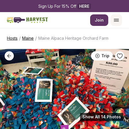
Sign Up For 15% Off 
HERE
Join
/
/
Hosts
Maine
Maine Alpaca Heritage Orchard Farm
Trip
Show All 14 Photos