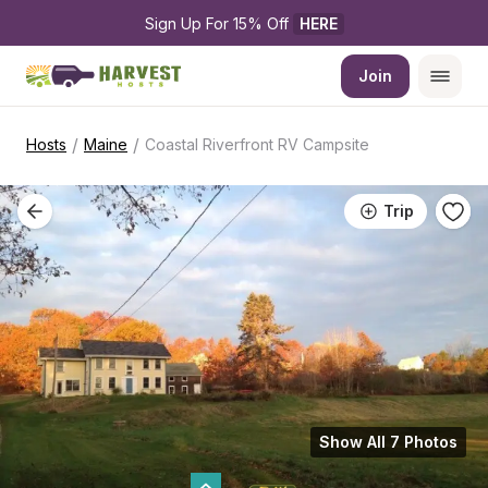
Sign Up For 15% Off 
HERE
Join
/
/
Hosts
Maine
Coastal Riverfront RV Campsite
Trip
Show All 7 Photos