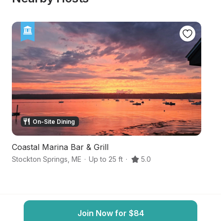
On-Site Dining
Coastal Marina Bar & Grill
Ri
Stockton Springs
,
ME
·
Up to 25 ft
·
5.0
Bu
Join Now for $84