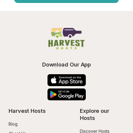
Download Our App
Harvest Hosts
Explore our 
Hosts
Blog
Discover Hosts