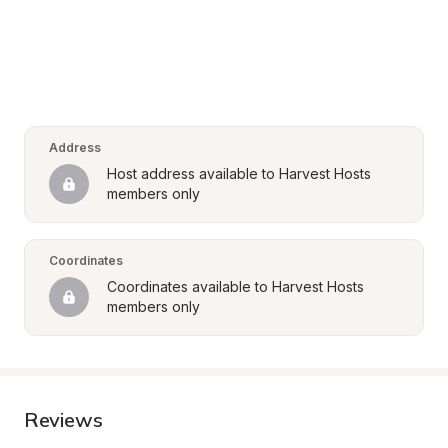
Address
Host address available to Harvest Hosts 
members only
Coordinates
Coordinates available to Harvest Hosts 
members only
Reviews