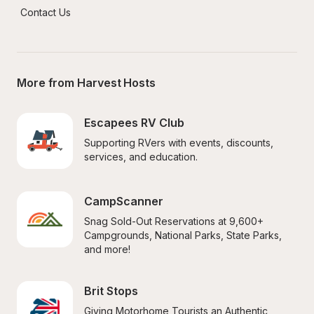
Contact Us
More from Harvest Hosts
Escapees RV Club
Supporting RVers with events, discounts, 
services, and education.
CampScanner
Snag Sold-Out Reservations at 9,600+ 
Campgrounds, National Parks, State Parks, 
and more!
Brit Stops
Giving Motorhome Tourists an Authentic 