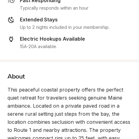
Fast Responding
Typically responds within an hour
Extended Stays
Up to 2 nights included in your membership.
Electric Hookups Available
15A-20A available.
About
This peaceful coastal property offers the perfect 
quiet retreat for travelers seeking genuine Maine 
ambiance. Located on a private paved road in a 
serene rural setting just steps from the bay, the 
location combines seclusion with convenient access 
to Route 1 and nearby attractions. The property 
welcomes compact rigs up to 25 feet, with easy 