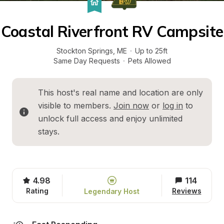
Coastal Riverfront RV Campsite
Stockton Springs
, 
ME
·
Up to 25ft
Same Day Requests
·
Pets Allowed
This host's real name and location are only 
visible to members. 
Join now
 or 
log in
 to 
unlock full access and enjoy unlimited 
stays.
4.98
114
Rating
Reviews
Legendary Host