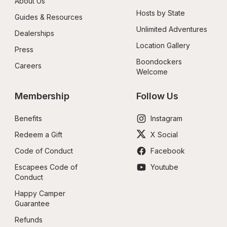
About Us
Hosts by State
Guides & Resources
Unlimited Adventures
Dealerships
Location Gallery
Press
Boondockers 
Careers
Welcome
Membership
Follow Us
Benefits
Instagram
Redeem a Gift
X Social
Code of Conduct
Facebook
Escapees Code of 
Youtube
Conduct
Happy Camper 
Guarantee
Refunds