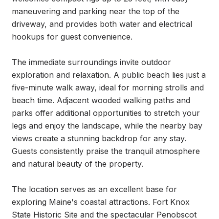
maneuvering and parking near the top of the 
driveway, and provides both water and electrical 
hookups for guest convenience.

The immediate surroundings invite outdoor 
exploration and relaxation. A public beach lies just a 
five-minute walk away, ideal for morning strolls and 
beach time. Adjacent wooded walking paths and 
parks offer additional opportunities to stretch your 
legs and enjoy the landscape, while the nearby bay 
views create a stunning backdrop for any stay. 
Guests consistently praise the tranquil atmosphere 
and natural beauty of the property.

The location serves as an excellent base for 
exploring Maine's coastal attractions. Fort Knox 
State Historic Site and the spectacular Penobscot 