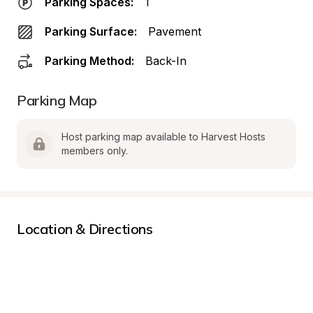
Parking Spaces:
1
Parking Surface:
Pavement
Parking Method:
Back-In
Parking Map
Host parking map available to Harvest Hosts 
members only.
Location & Directions