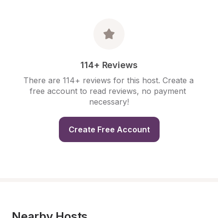
114+ Reviews
There are 114+ reviews for this host. Create a 
free account to read reviews, no payment 
necessary!
Create Free Account
Nearby Hosts