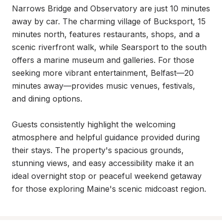
Narrows Bridge and Observatory are just 10 minutes 
away by car. The charming village of Bucksport, 15 
minutes north, features restaurants, shops, and a 
scenic riverfront walk, while Searsport to the south 
offers a marine museum and galleries. For those 
seeking more vibrant entertainment, Belfast—20 
minutes away—provides music venues, festivals, 
and dining options.

Guests consistently highlight the welcoming 
atmosphere and helpful guidance provided during 
their stays. The property's spacious grounds, 
stunning views, and easy accessibility make it an 
ideal overnight stop or peaceful weekend getaway 
for those exploring Maine's scenic midcoast region.