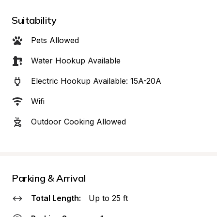
Suitability
Pets Allowed
Water Hookup Available
Electric Hookup Available: 15A-20A
Wifi
Outdoor Cooking Allowed
Parking & Arrival
Total Length:
Up to 25 ft