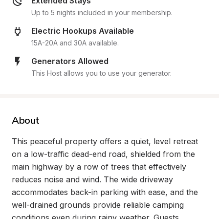
Extended Stays
Up to 5 nights included in your membership.
Electric Hookups Available
15A-20A and 30A available.
Generators Allowed
This Host allows you to use your generator.
About
This peaceful property offers a quiet, level retreat 
on a low-traffic dead-end road, shielded from the 
main highway by a row of trees that effectively 
reduces noise and wind. The wide driveway 
accommodates back-in parking with ease, and the 
well-drained grounds provide reliable camping 
conditions even during rainy weather. Guests 