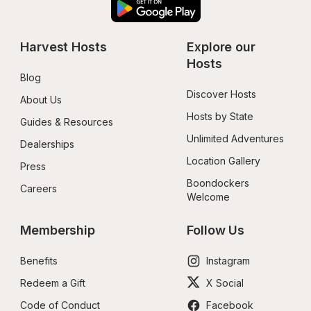
Harvest Hosts
Explore our 
Hosts
Blog
Discover Hosts
About Us
Hosts by State
Guides & Resources
Unlimited Adventures
Dealerships
Location Gallery
Press
Boondockers 
Careers
Welcome
Membership
Follow Us
Benefits
Instagram
Redeem a Gift
X Social
Code of Conduct
Facebook