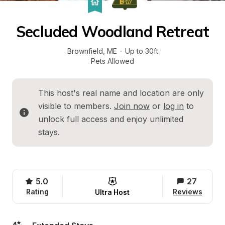
Secluded Woodland Retreat
Brownfield
, 
ME
·
Up to 30ft
Pets Allowed
This host's real name and location are only 
visible to members. 
Join now
 or 
log in
 to 
unlock full access and enjoy unlimited 
stays.
5.0
27
Rating
Reviews
Ultra Host