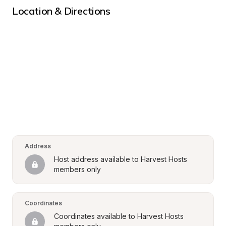
Location & Directions
Address
Host address available to Harvest Hosts 
members only
Coordinates
Coordinates available to Harvest Hosts 