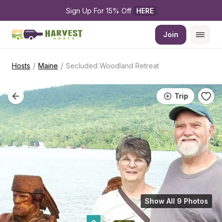
Sign Up For 15% Off 
HERE
Join
/
/
Hosts
Maine
Secluded Woodland Retreat
Trip
Show All 9 Photos