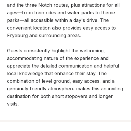
and the three Notch routes, plus attractions for all 
ages—from train rides and water parks to theme 
parks—all accessible within a day's drive. The 
convenient location also provides easy access to 
Fryeburg and surrounding areas.

Guests consistently highlight the welcoming, 
accommodating nature of the experience and 
appreciate the detailed communication and helpful 
local knowledge that enhance their stay. The 
combination of level ground, easy access, and a 
genuinely friendly atmosphere makes this an inviting 
destination for both short stopovers and longer 
visits.