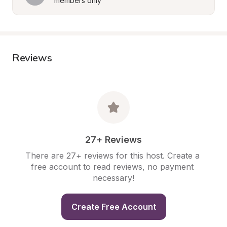
members only
Reviews
27+ Reviews
There are 27+ reviews for this host. Create a 
free account to read reviews, no payment 
necessary!
Create Free Account