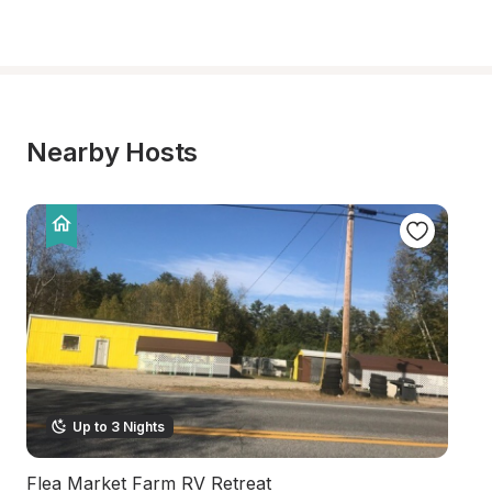
Nearby Hosts
Up to 3 Nights
Flea Market Farm RV Retreat
Ri