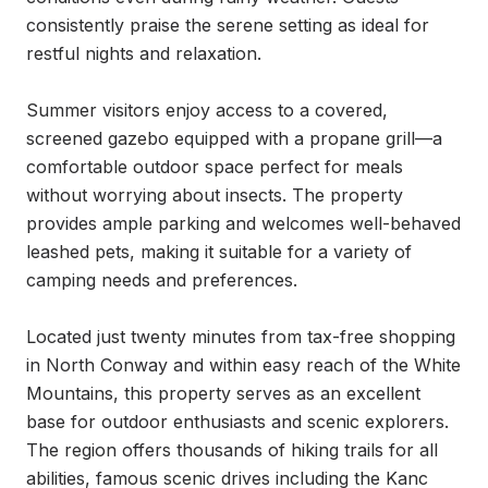
consistently praise the serene setting as ideal for 
restful nights and relaxation.

Summer visitors enjoy access to a covered, 
screened gazebo equipped with a propane grill—a 
comfortable outdoor space perfect for meals 
without worrying about insects. The property 
provides ample parking and welcomes well-behaved 
leashed pets, making it suitable for a variety of 
camping needs and preferences.

Located just twenty minutes from tax-free shopping 
in North Conway and within easy reach of the White 
Mountains, this property serves as an excellent 
base for outdoor enthusiasts and scenic explorers. 
The region offers thousands of hiking trails for all 
abilities, famous scenic drives including the Kanc 