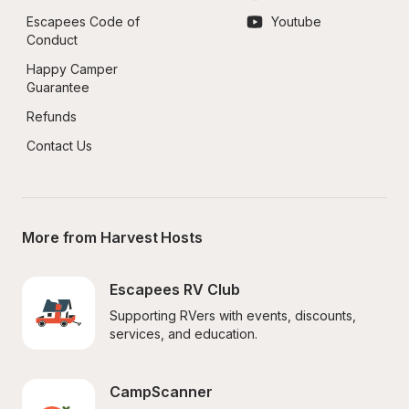
Escapees Code of 
Youtube
Conduct
Happy Camper 
Guarantee
Refunds
Contact Us
More from Harvest Hosts
Escapees RV Club
Supporting RVers with events, discounts, 
services, and education.
CampScanner