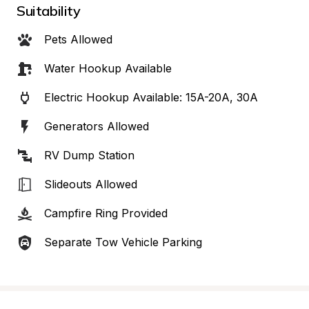
Suitability
Pets Allowed
Water Hookup Available
Electric Hookup Available: 15A-20A, 30A
Generators Allowed
RV Dump Station
Slideouts Allowed
Campfire Ring Provided
Separate Tow Vehicle Parking