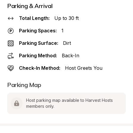
Parking & Arrival
Total Length:
Up to 30 ft
Parking Spaces:
1
Parking Surface:
Dirt
Parking Method:
Back-In
Check-In Method:
Host Greets You
Parking Map
Host parking map available to Harvest Hosts 
members only.