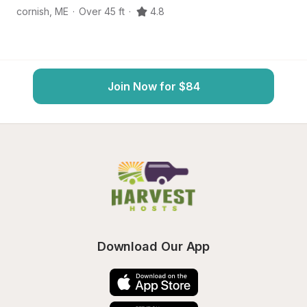
cornish
,
ME
·
Over 45 ft
·
4.8
C
Join Now for $84
Download Our App