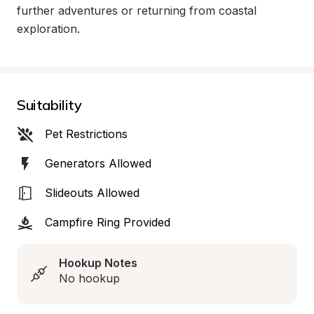
further adventures or returning from coastal 
exploration.
Suitability
Pet Restrictions
Generators Allowed
Slideouts Allowed
Campfire Ring Provided
Hookup Notes
No hookup