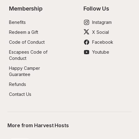
Membership
Follow Us
Benefits
Instagram
Redeem a Gift
X Social
Code of Conduct
Facebook
Escapees Code of 
Youtube
Conduct
Happy Camper 
Guarantee
Refunds
Contact Us
More from Harvest Hosts