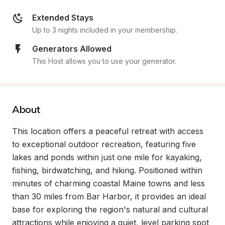
Extended Stays
Up to 3 nights included in your membership.
Generators Allowed
This Host allows you to use your generator.
About
This location offers a peaceful retreat with access 
to exceptional outdoor recreation, featuring five 
lakes and ponds within just one mile for kayaking, 
fishing, birdwatching, and hiking. Positioned within 
minutes of charming coastal Maine towns and less 
than 30 miles from Bar Harbor, it provides an ideal 
base for exploring the region's natural and cultural 
attractions while enjoying a quiet, level parking spot 