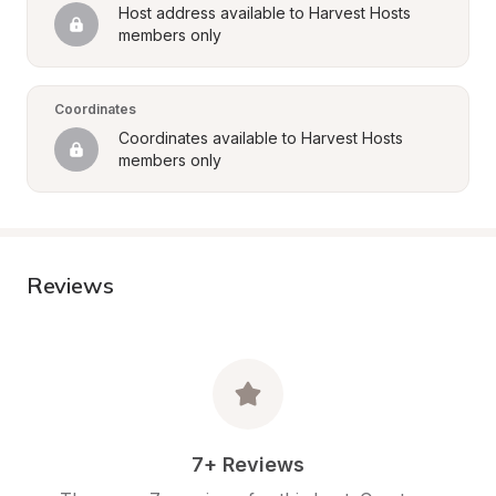
Host address available to Harvest Hosts 
members only
Coordinates
Coordinates available to Harvest Hosts 
members only
Reviews
7+ Reviews