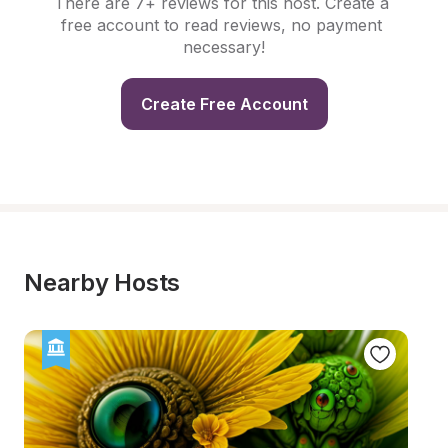
There are 7+ reviews for this host. Create a 
free account to read reviews, no payment 
necessary!
Create Free Account
Nearby Hosts