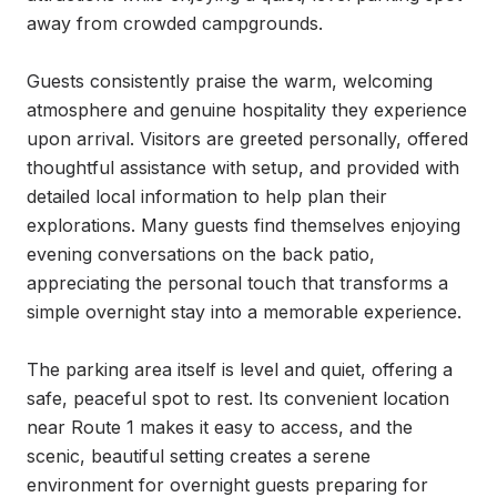
away from crowded campgrounds.

Guests consistently praise the warm, welcoming 
atmosphere and genuine hospitality they experience 
upon arrival. Visitors are greeted personally, offered 
thoughtful assistance with setup, and provided with 
detailed local information to help plan their 
explorations. Many guests find themselves enjoying 
evening conversations on the back patio, 
appreciating the personal touch that transforms a 
simple overnight stay into a memorable experience.

The parking area itself is level and quiet, offering a 
safe, peaceful spot to rest. Its convenient location 
near Route 1 makes it easy to access, and the 
scenic, beautiful setting creates a serene 
environment for overnight guests preparing for 