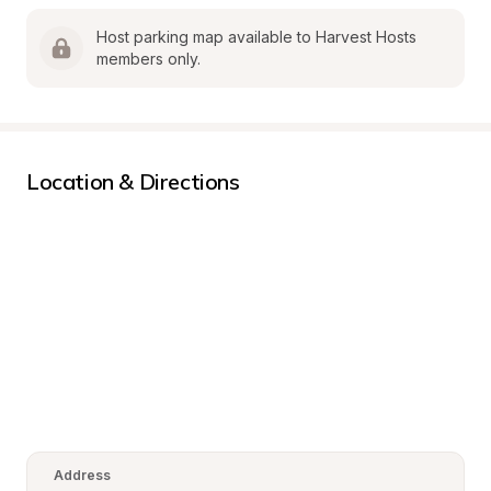
Host parking map available to Harvest Hosts 
members only.
Location & Directions
Address