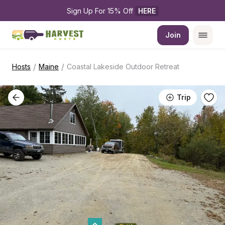
Sign Up For 15% Off 
HERE
Join
/
/
Hosts
Maine
Coastal Lakeside Outdoor Retreat
Trip