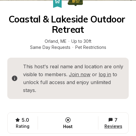
Coastal & Lakeside Outdoor 
Retreat
Orland
, 
ME
·
Up to 30ft
Same Day Requests
·
Pet Restrictions
This host's real name and location are only 
visible to members. 
Join now
 or 
log in
 to 
unlock full access and enjoy unlimited 
stays.
5.0
7
Rating
Reviews
Host