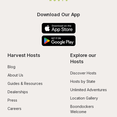
Download Our App
Harvest Hosts
Explore our 
Hosts
Blog
Discover Hosts
About Us
Hosts by State
Guides & Resources
Unlimited Adventures
Dealerships
Location Gallery
Press
Boondockers 
Careers
Welcome