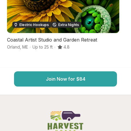
Electric Hookups
Extra Nights
Coastal Artist Studio and Garden Retreat
S
Orland
,
ME
·
Up to 25 ft
·
4.8
Bu
Join Now for $84