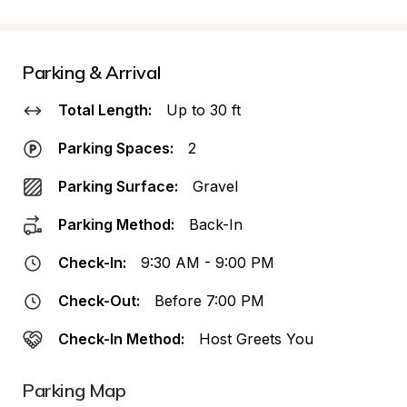
Parking & Arrival
Total Length:
Up to 30 ft
Parking Spaces:
2
Parking Surface:
Gravel
Parking Method:
Back-In
Check-In:
9:30 AM - 9:00 PM
Check-Out:
Before 7:00 PM
Check-In Method:
Host Greets You
Parking Map