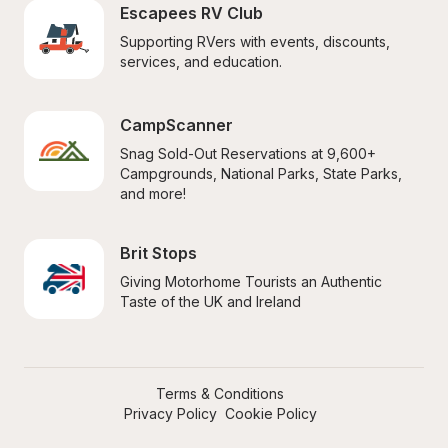
Escapees RV Club
Supporting RVers with events, discounts, 
services, and education.
CampScanner
Snag Sold-Out Reservations at 9,600+ 
Campgrounds, National Parks, State Parks, 
and more!
Brit Stops
Giving Motorhome Tourists an Authentic 
Taste of the UK and Ireland
Terms & Conditions
Privacy Policy
Cookie Policy