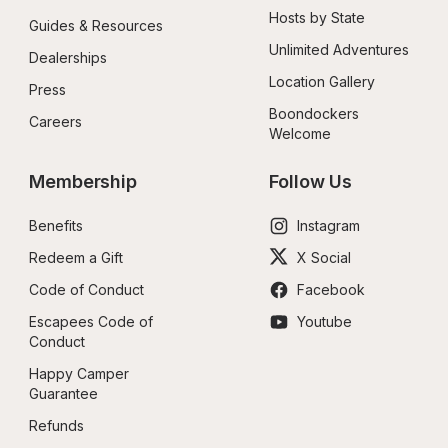
Hosts by State
Guides & Resources
Unlimited Adventures
Dealerships
Location Gallery
Press
Boondockers 
Careers
Welcome
Membership
Follow Us
Benefits
Instagram
Redeem a Gift
X Social
Code of Conduct
Facebook
Escapees Code of 
Youtube
Conduct
Happy Camper 
Guarantee
Refunds