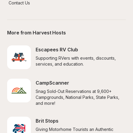
Contact Us
More from Harvest Hosts
Escapees RV Club
Supporting RVers with events, discounts, 
services, and education.
CampScanner
Snag Sold-Out Reservations at 9,600+ 
Campgrounds, National Parks, State Parks, 
and more!
Brit Stops
Giving Motorhome Tourists an Authentic 