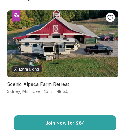
Extra Nights
Scenic Alpaca Farm Retreat
S
Sidney
,
ME
·
Over 45 ft
·
5.0
Si
Join Now for $84