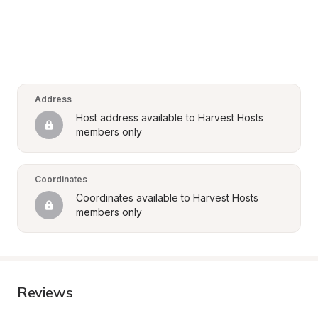
Address
Host address available to Harvest Hosts 
members only
Coordinates
Coordinates available to Harvest Hosts 
members only
Reviews