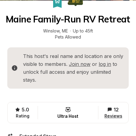
Maine Family-Run RV Retreat
Winslow
, 
ME
·
Up to 45ft
Pets Allowed
This host's real name and location are only 
visible to members. 
Join now
 or 
log in
 to 
unlock full access and enjoy unlimited 
stays.
5.0
12
Rating
Reviews
Ultra Host