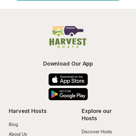
Download Our App
Harvest Hosts
Explore our 
Hosts
Blog
Discover Hosts
About Us