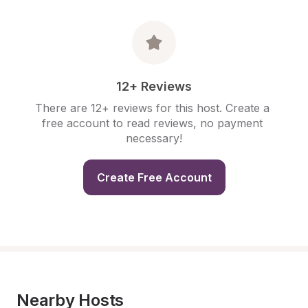
12+ Reviews
There are 12+ reviews for this host. Create a 
free account to read reviews, no payment 
necessary!
Create Free Account
Nearby Hosts