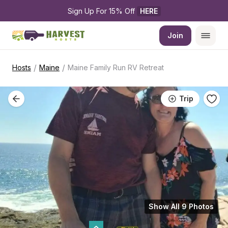
Sign Up For 15% Off 
HERE
Join
/
/
Hosts
Maine
Maine Family Run RV Retreat
Trip
Show All 9 Photos