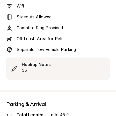
Wifi
Slideouts Allowed
Campfire Ring Provided
Off Leash Area for Pets
Separate Tow Vehicle Parking
Hookup Notes
$5
Parking & Arrival
Total Length:
Up to 45 ft