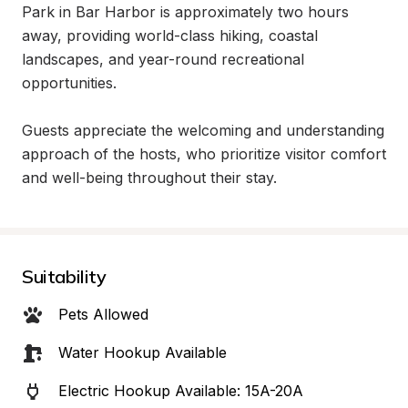
Park in Bar Harbor is approximately two hours 
away, providing world-class hiking, coastal 
landscapes, and year-round recreational 
opportunities.

Guests appreciate the welcoming and understanding 
approach of the hosts, who prioritize visitor comfort 
and well-being throughout their stay.
Suitability
Pets Allowed
Water Hookup Available
Electric Hookup Available: 15A-20A