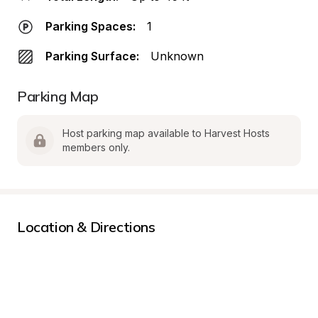
Parking Spaces:
1
Parking Surface:
Unknown
Parking Map
Host parking map available to Harvest Hosts 
members only.
Location & Directions