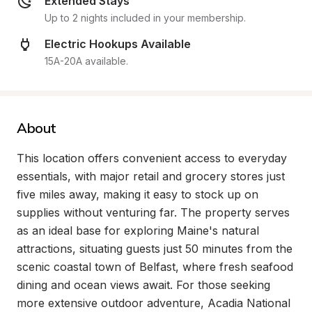
Extended Stays
Up to 2 nights included in your membership.
Electric Hookups Available
15A-20A available.
About
This location offers convenient access to everyday 
essentials, with major retail and grocery stores just 
five miles away, making it easy to stock up on 
supplies without venturing far. The property serves 
as an ideal base for exploring Maine's natural 
attractions, situating guests just 50 minutes from the 
scenic coastal town of Belfast, where fresh seafood 
dining and ocean views await. For those seeking 
more extensive outdoor adventure, Acadia National 