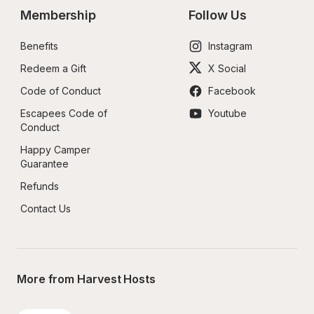
Membership
Follow Us
Benefits
Instagram
Redeem a Gift
X Social
Code of Conduct
Facebook
Escapees Code of 
Youtube
Conduct
Happy Camper 
Guarantee
Refunds
Contact Us
More from Harvest Hosts