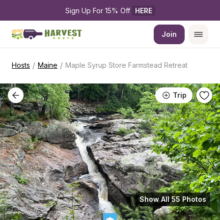
Sign Up For 15% Off 
HERE
Join
/
/
Hosts
Maine
Maple Syrup Store Farmstead Retreat
Trip
Show All 55 Photos