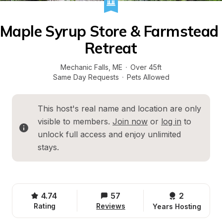
Maple Syrup Store & Farmstead 
Retreat
Mechanic Falls
, 
ME
·
Over 45ft
Same Day Requests
·
Pets Allowed
This host's real name and location are only 
visible to members. 
Join now
 or 
log in
 to 
unlock full access and enjoy unlimited 
stays.
4.74
57
2 
Rating
Reviews
Years Hosting