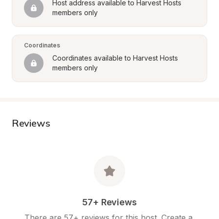
Host address available to Harvest Hosts 
members only
Coordinates
Coordinates available to Harvest Hosts 
members only
Reviews
57+ Reviews
There are 57+ reviews for this host. Create a 