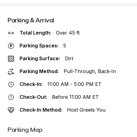
Parking & Arrival
Total Length:
Over 45 ft
Parking Spaces:
5
Parking Surface:
Dirt
Parking Method:
Pull-Through, Back-In
Check-In:
11:00 AM - 5:00 PM ET
Check-Out:
Before 11:00 AM ET
Check-In Method:
Host Greets You
Parking Map