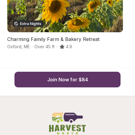
Extra Nights
Charming Family Farm & Bakery Retreat
M
Oxford
,
ME
·
Over 45 ft
·
4.9
Au
Join Now for $84