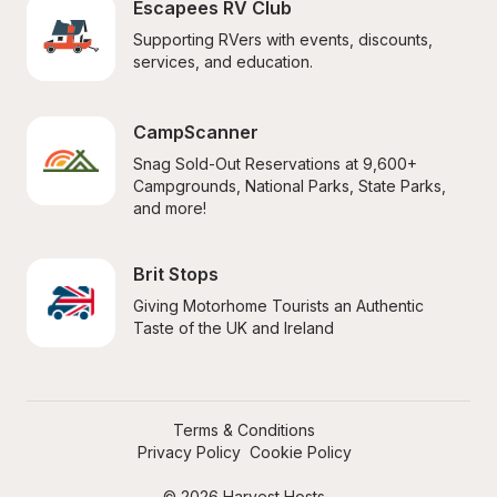
Escapees RV Club
Supporting RVers with events, discounts, 
services, and education.
CampScanner
Snag Sold-Out Reservations at 9,600+ 
Campgrounds, National Parks, State Parks, 
and more!
Brit Stops
Giving Motorhome Tourists an Authentic 
Taste of the UK and Ireland
Terms & Conditions
Privacy Policy
Cookie Policy
© 2026 Harvest Hosts