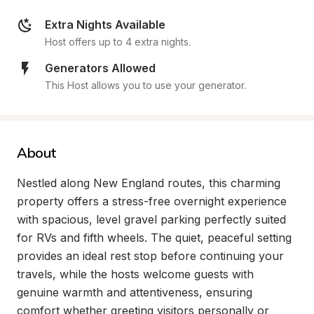
Extra Nights Available
Host offers up to 4 extra nights.
Generators Allowed
This Host allows you to use your generator.
About
Nestled along New England routes, this charming 
property offers a stress-free overnight experience 
with spacious, level gravel parking perfectly suited 
for RVs and fifth wheels. The quiet, peaceful setting 
provides an ideal rest stop before continuing your 
travels, while the hosts welcome guests with 
genuine warmth and attentiveness, ensuring 
comfort whether greeting visitors personally or 