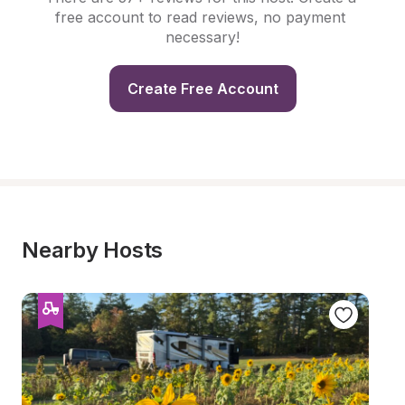
free account to read reviews, no payment 
necessary!
Create Free Account
Nearby Hosts