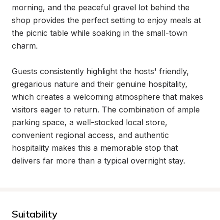
morning, and the peaceful gravel lot behind the 
shop provides the perfect setting to enjoy meals at 
the picnic table while soaking in the small-town 
charm.

Guests consistently highlight the hosts' friendly, 
gregarious nature and their genuine hospitality, 
which creates a welcoming atmosphere that makes 
visitors eager to return. The combination of ample 
parking space, a well-stocked local store, 
convenient regional access, and authentic 
hospitality makes this a memorable stop that 
delivers far more than a typical overnight stay.
Suitability