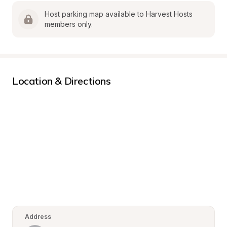
Host parking map available to Harvest Hosts 
members only.
Location & Directions
Address