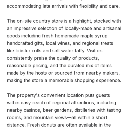
accommodating late arrivals with flexibility and care.

The on-site country store is a highlight, stocked with 
an impressive selection of locally-made and artisanal 
goods including fresh homemade maple syrup, 
handcrafted gifts, local wines, and regional treats 
like lobster rolls and salt water taffy. Visitors 
consistently praise the quality of products, 
reasonable pricing, and the curated mix of items 
made by the hosts or sourced from nearby makers, 
making the store a memorable shopping experience.

The property's convenient location puts guests 
within easy reach of regional attractions, including 
nearby casinos, beer gardens, distilleries with tasting 
rooms, and mountain views—all within a short 
distance. Fresh donuts are often available in the 