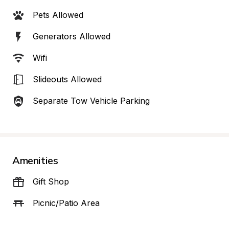
Pets Allowed
Generators Allowed
Wifi
Slideouts Allowed
Separate Tow Vehicle Parking
Amenities
Gift Shop
Picnic/Patio Area