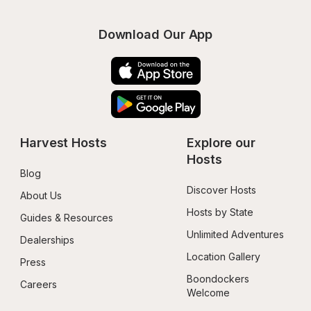
Download Our App
Harvest Hosts
Explore our 
Hosts
Blog
Discover Hosts
About Us
Hosts by State
Guides & Resources
Unlimited Adventures
Dealerships
Location Gallery
Press
Boondockers 
Careers
Welcome