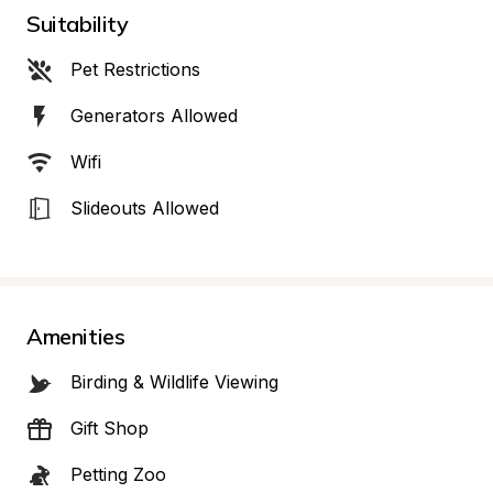
Suitability
Pet Restrictions
Generators Allowed
Wifi
Slideouts Allowed
Amenities
Birding & Wildlife Viewing
Gift Shop
Petting Zoo