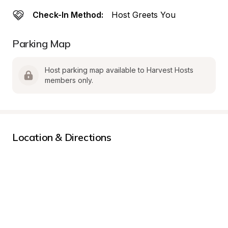
Check-In Method:
Host Greets You
Parking Map
Host parking map available to Harvest Hosts 
members only.
Location & Directions