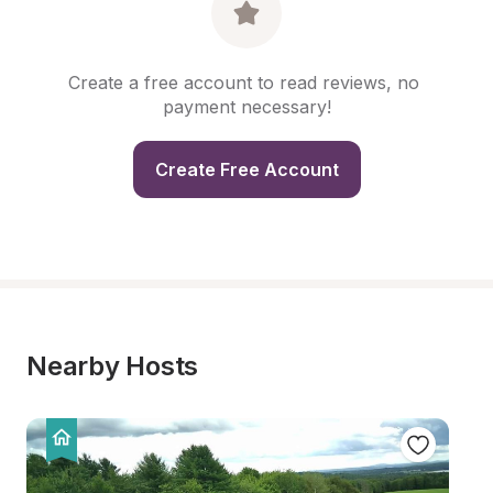
Create a free account to read reviews, no 
payment necessary!
Create Free Account
Nearby Hosts