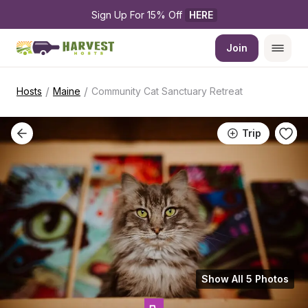
Sign Up For 15% Off 
HERE
Join
/
/
Hosts
Maine
Community Cat Sanctuary Retreat
Trip
Show All 5 Photos