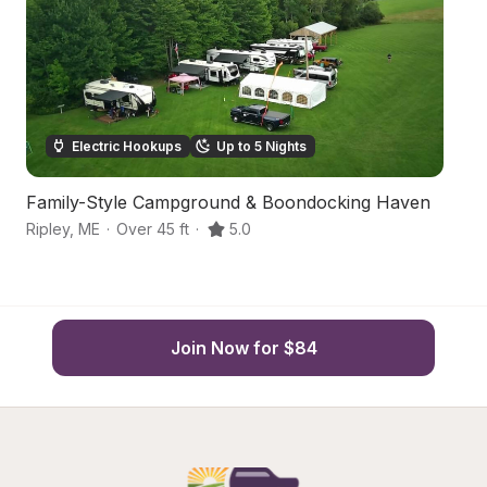
Electric Hookups
Up to 5 Nights
Family-Style Campground & Boondocking Haven
Ha
Ripley
,
ME
·
Over 45 ft
·
5.0
Pa
Join Now for $84