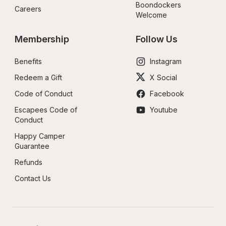
Boondockers 
Careers
Welcome
Membership
Follow Us
Benefits
Instagram
Redeem a Gift
X Social
Code of Conduct
Facebook
Escapees Code of 
Youtube
Conduct
Happy Camper 
Guarantee
Refunds
Contact Us