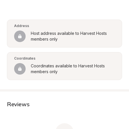
Address
Host address available to Harvest Hosts 
members only
Coordinates
Coordinates available to Harvest Hosts 
members only
Reviews