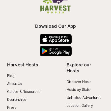
Download Our App
Harvest Hosts
Explore our 
Hosts
Blog
Discover Hosts
About Us
Hosts by State
Guides & Resources
Unlimited Adventures
Dealerships
Location Gallery
Press