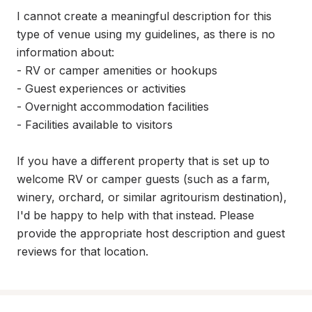
I cannot create a meaningful description for this 
type of venue using my guidelines, as there is no 
information about:

- RV or camper amenities or hookups

- Guest experiences or activities

- Overnight accommodation facilities

- Facilities available to visitors

If you have a different property that is set up to 
welcome RV or camper guests (such as a farm, 
winery, orchard, or similar agritourism destination), 
I'd be happy to help with that instead. Please 
provide the appropriate host description and guest 
reviews for that location.