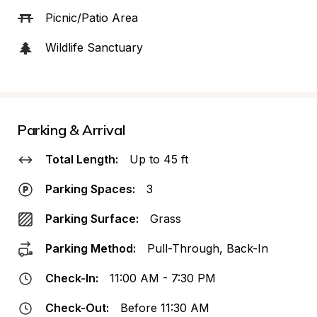
Picnic/Patio Area
Wildlife Sanctuary
Parking & Arrival
Total Length:
Up to 45 ft
Parking Spaces:
3
Parking Surface:
Grass
Parking Method:
Pull-Through, Back-In
Check-In:
11:00 AM - 7:30 PM
Check-Out:
Before 11:30 AM