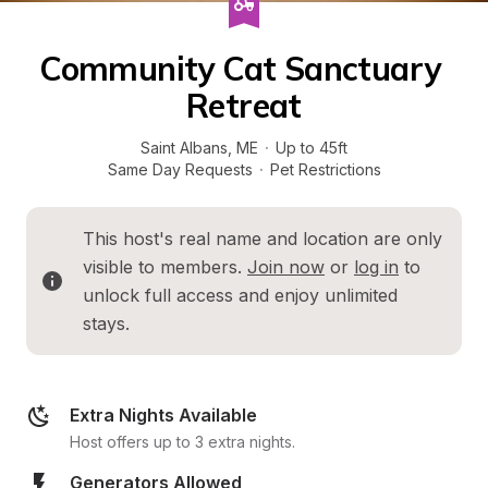
Community Cat Sanctuary 
Retreat
Saint Albans
, 
ME
·
Up to 45ft
Same Day Requests
·
Pet Restrictions
This host's real name and location are only 
visible to members. 
Join now
 or 
log in
 to 
unlock full access and enjoy unlimited 
stays.
Extra Nights Available
Host offers up to 3 extra nights.
Generators Allowed