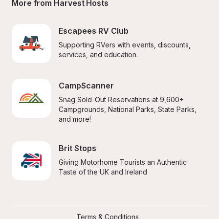
More from Harvest Hosts
Escapees RV Club
Supporting RVers with events, discounts, 
services, and education.
CampScanner
Snag Sold-Out Reservations at 9,600+ 
Campgrounds, National Parks, State Parks, 
and more!
Brit Stops
Giving Motorhome Tourists an Authentic 
Taste of the UK and Ireland
Terms & Conditions