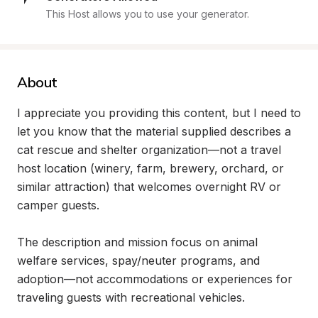
This Host allows you to use your generator.
About
I appreciate you providing this content, but I need to 
let you know that the material supplied describes a 
cat rescue and shelter organization—not a travel 
host location (winery, farm, brewery, orchard, or 
similar attraction) that welcomes overnight RV or 
camper guests.

The description and mission focus on animal 
welfare services, spay/neuter programs, and 
adoption—not accommodations or experiences for 
traveling guests with recreational vehicles.
