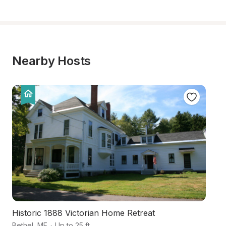
Nearby Hosts
Historic 1888 Victorian Home Retreat
Ru
Bethel
,
ME
·
Up to 25 ft
Be