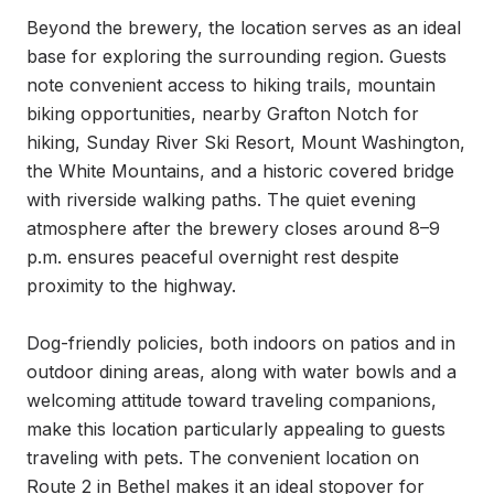
Beyond the brewery, the location serves as an ideal 
base for exploring the surrounding region. Guests 
note convenient access to hiking trails, mountain 
biking opportunities, nearby Grafton Notch for 
hiking, Sunday River Ski Resort, Mount Washington, 
the White Mountains, and a historic covered bridge 
with riverside walking paths. The quiet evening 
atmosphere after the brewery closes around 8–9 
p.m. ensures peaceful overnight rest despite 
proximity to the highway.

Dog-friendly policies, both indoors on patios and in 
outdoor dining areas, along with water bowls and a 
welcoming attitude toward traveling companions, 
make this location particularly appealing to guests 
traveling with pets. The convenient location on 
Route 2 in Bethel makes it an ideal stopover for 