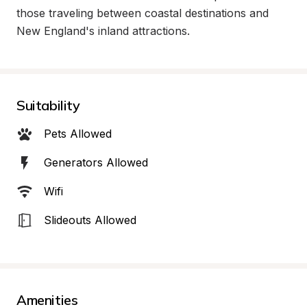
those traveling between coastal destinations and 
New England's inland attractions.
Suitability
Pets Allowed
Generators Allowed
Wifi
Slideouts Allowed
Amenities