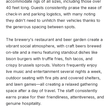
accommodate rigs of all sizes, including those over 
40 feet long. Guests consistently praise the ease of 
check-in and parking logistics, with many noting 
they didn't need to unhitch their vehicles thanks to 
the generous spacing between spots.

The brewery's restaurant and beer garden create a 
vibrant social atmosphere, with craft beers brewed 
on-site and a menu featuring standout dishes like 
bison burgers with truffle fries, fish tacos, and 
crispy brussels sprouts. Visitors frequently enjoy 
live music and entertainment several nights a week, 
outdoor seating with fire pits and covered shelters, 
and lawn games—all creating a relaxed gathering 
space after a day of travel. The staff consistently 
earns praise for their friendliness, attentiveness, and 
genuine hospitality.
