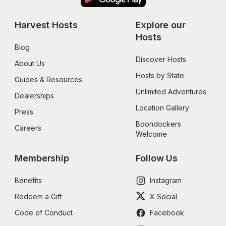
Harvest Hosts
Explore our 
Hosts
Blog
Discover Hosts
About Us
Hosts by State
Guides & Resources
Unlimited Adventures
Dealerships
Location Gallery
Press
Boondockers 
Careers
Welcome
Membership
Follow Us
Benefits
Instagram
Redeem a Gift
X Social
Code of Conduct
Facebook