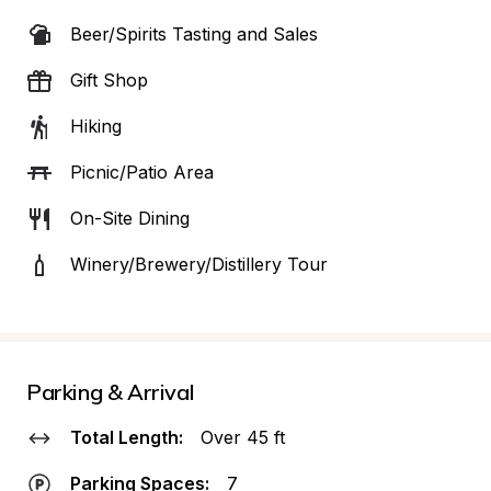
Beer/Spirits Tasting and Sales
Gift Shop
Hiking
Picnic/Patio Area
On-Site Dining
Winery/Brewery/Distillery Tour
Parking & Arrival
Total Length:
Over 45 ft
Parking Spaces:
7