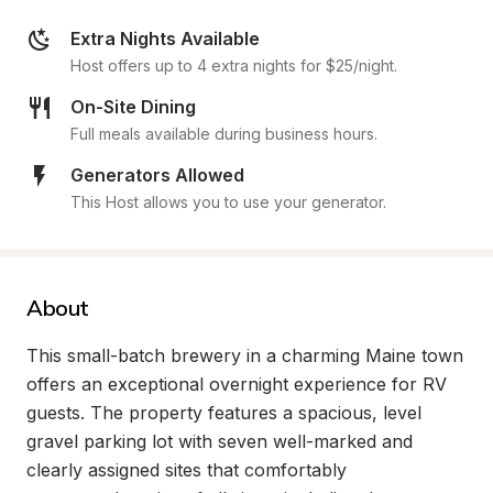
Extra Nights Available
Host offers up to 4 extra nights for $25/night.
On-Site Dining
Full meals available during business hours.
Generators Allowed
This Host allows you to use your generator.
About
This small-batch brewery in a charming Maine town 
offers an exceptional overnight experience for RV 
guests. The property features a spacious, level 
gravel parking lot with seven well-marked and 
clearly assigned sites that comfortably 