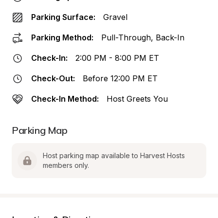
Parking Surface:
Gravel
Parking Method:
Pull-Through, Back-In
Check-In:
2:00 PM - 8:00 PM ET
Check-Out:
Before 12:00 PM ET
Check-In Method:
Host Greets You
Parking Map
Host parking map available to Harvest Hosts 
members only.