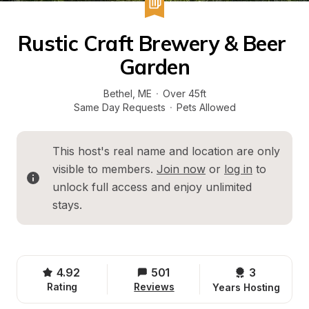
Rustic Craft Brewery & Beer 
Garden
Bethel
, 
ME
·
Over 45ft
Same Day Requests
·
Pets Allowed
This host's real name and location are only 
visible to members. 
Join now
 or 
log in
 to 
unlock full access and enjoy unlimited 
stays.
4.92
501
3 
Rating
Reviews
Years Hosting