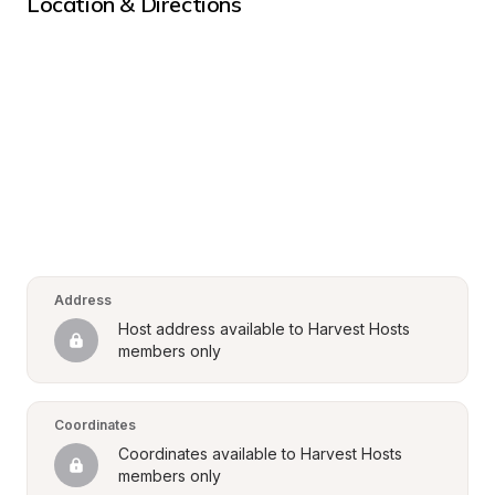
Location & Directions
Address
Host address available to Harvest Hosts 
members only
Coordinates
Coordinates available to Harvest Hosts 
members only