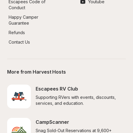
Escapees Code of 
Youtube
Conduct
Happy Camper 
Guarantee
Refunds
Contact Us
More from Harvest Hosts
Escapees RV Club
Supporting RVers with events, discounts, 
services, and education.
CampScanner
Snag Sold-Out Reservations at 9,600+ 