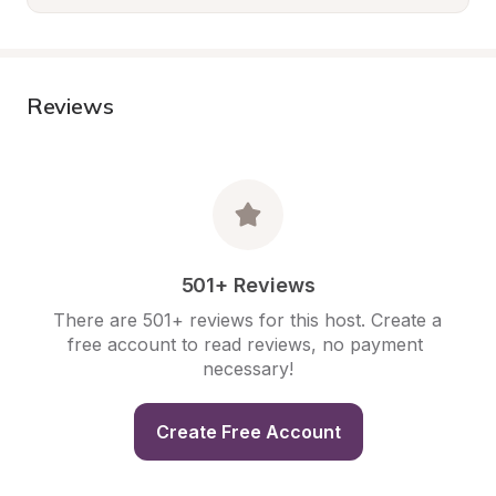
Reviews
501+ Reviews
There are 501+ reviews for this host. Create a 
free account to read reviews, no payment 
necessary!
Create Free Account