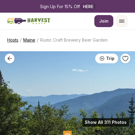
Sign Up For 15% Off 
HERE
Join
/
/
Hosts
Maine
Rustic Craft Brewery Beer Garden
Trip
Show All 311 Photos