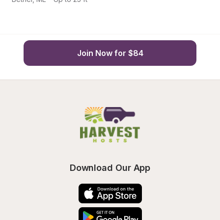
Join Now for $84
Download Our App