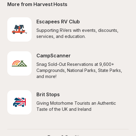
More from Harvest Hosts
Escapees RV Club
Supporting RVers with events, discounts, 
services, and education.
CampScanner
Snag Sold-Out Reservations at 9,600+ 
Campgrounds, National Parks, State Parks, 
and more!
Brit Stops
Giving Motorhome Tourists an Authentic 
Taste of the UK and Ireland