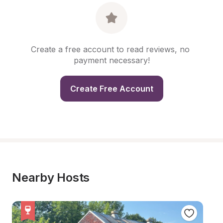
Create a free account to read reviews, no 
payment necessary!
Create Free Account
Nearby Hosts