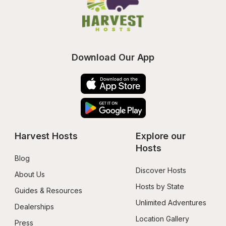
Download Our App
Harvest Hosts
Explore our 
Hosts
Blog
Discover Hosts
About Us
Hosts by State
Guides & Resources
Unlimited Adventures
Dealerships
Location Gallery
Press