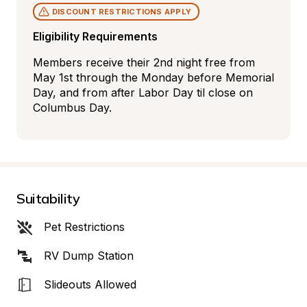
DISCOUNT RESTRICTIONS APPLY
Eligibility Requirements
Members receive their 2nd night free from 
May 1st through the Monday before Memorial 
Day, and from after Labor Day til close on 
Columbus Day.
Suitability
Pet Restrictions
RV Dump Station
Slideouts Allowed