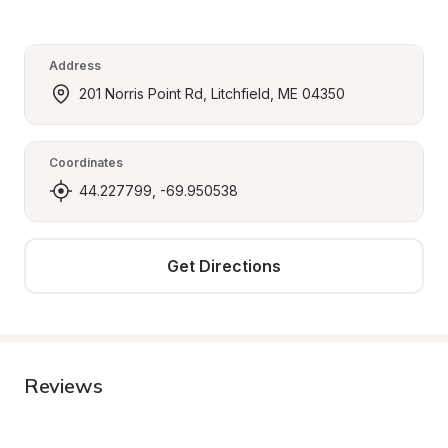
Address
201 Norris Point Rd, Litchfield, ME 04350
Coordinates
44.227799, -69.950538
Get Directions
Reviews