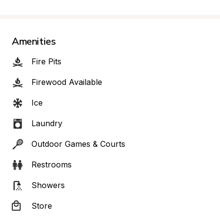
Amenities
Fire Pits
Firewood Available
Ice
Laundry
Outdoor Games & Courts
Restrooms
Showers
Store