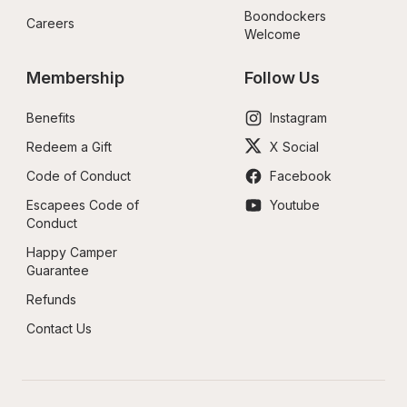
Boondockers 
Careers
Welcome
Membership
Follow Us
Benefits
Instagram
Redeem a Gift
X Social
Code of Conduct
Facebook
Escapees Code of 
Youtube
Conduct
Happy Camper 
Guarantee
Refunds
Contact Us