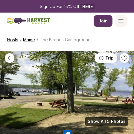
Sign Up For 15% Off 
HERE
Join
/
/
Hosts
Maine
The Birches Campground
Trip
Show All 5 Photos