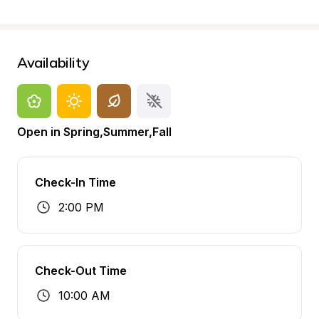
Availability
Open in Spring,Summer,Fall
Check-In Time
2:00 PM
Check-Out Time
10:00 AM