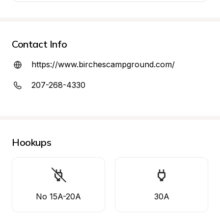
Contact Info
https://www.birchescampground.com/
207-268-4330
Hookups
No 15A-20A
30A