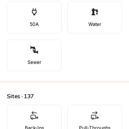
50A
Water
Sewer
Sites · 137
Back-Ins
Pull-Throughs