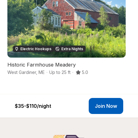
Electric Hookups
Extra Nights
Historic Farmhouse Meadery
Fo
West Gardiner
,
ME
·
Up to 25 ft
·
5.0
Li
$35-$110
/night
Join Now