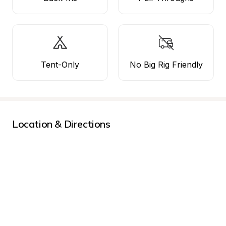
Tent-Only
No Big Rig Friendly
Location & Directions