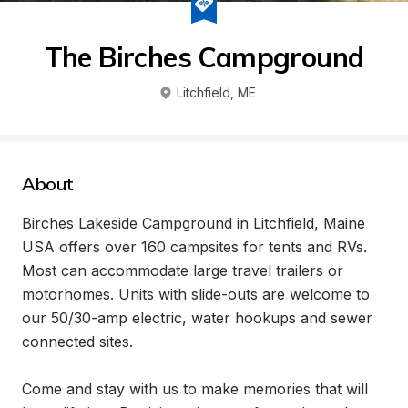
The Birches Campground
Litchfield
, 
ME
About
Birches Lakeside Campground in Litchfield, Maine 
USA offers over 160 campsites for tents and RVs. 
Most can accommodate large travel trailers or 
motorhomes. Units with slide-outs are welcome to 
our 50/30-amp electric, water hookups and sewer 
connected sites.

Come and stay with us to make memories that will 