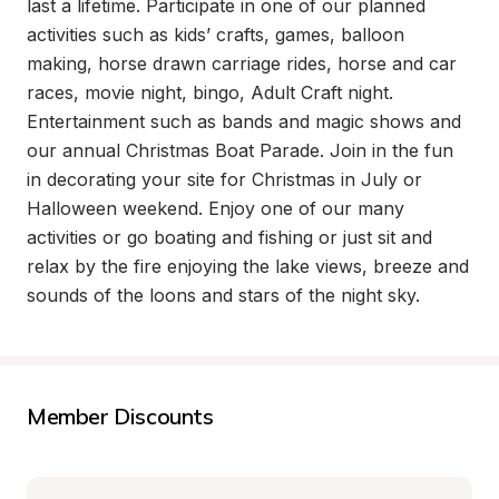
last a lifetime. Participate in one of our planned 
activities such as kids’ crafts, games, balloon 
making, horse drawn carriage rides, horse and car 
races, movie night, bingo, Adult Craft night. 
Entertainment such as bands and magic shows and 
our annual Christmas Boat Parade. Join in the fun 
in decorating your site for Christmas in July or 
Halloween weekend. Enjoy one of our many 
activities or go boating and fishing or just sit and 
relax by the fire enjoying the lake views, breeze and 
sounds of the loons and stars of the night sky.
Member Discounts