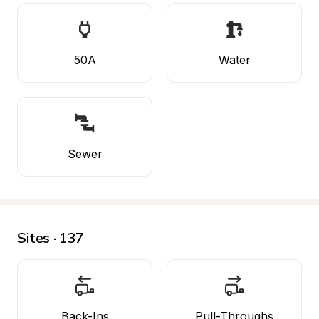
50A
Water
Sewer
Sites · 137
Back-Ins
Pull-Throughs