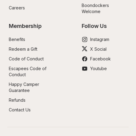
Boondockers 
Careers
Welcome
Membership
Follow Us
Benefits
Instagram
Redeem a Gift
X Social
Code of Conduct
Facebook
Escapees Code of 
Youtube
Conduct
Happy Camper 
Guarantee
Refunds
Contact Us