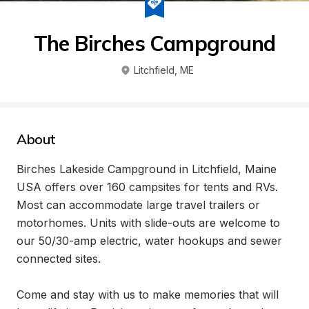
The Birches Campground
Litchfield
, 
ME
About
Birches Lakeside Campground in Litchfield, Maine 
USA offers over 160 campsites for tents and RVs. 
Most can accommodate large travel trailers or 
motorhomes. Units with slide-outs are welcome to 
our 50/30-amp electric, water hookups and sewer 
connected sites.

Come and stay with us to make memories that will 