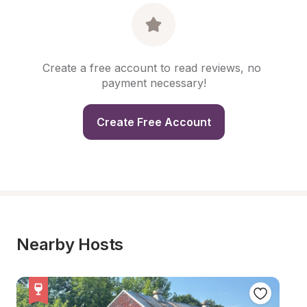
Create a free account to read reviews, no 
payment necessary!
Create Free Account
Nearby Hosts