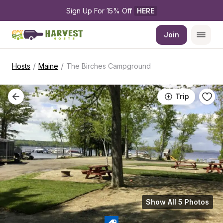
Sign Up For 15% Off 
HERE
Join
/
/
Hosts
Maine
The Birches Campground
Trip
Show All 5 Photos