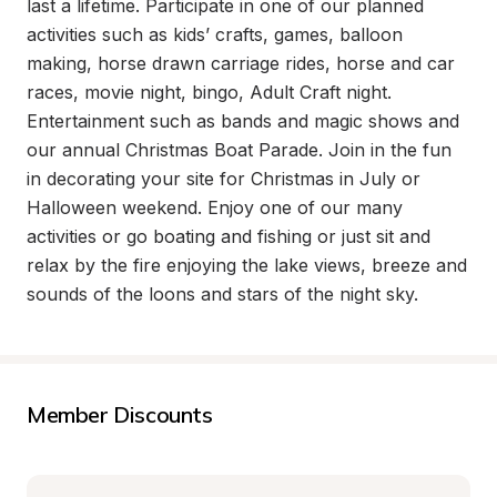
last a lifetime. Participate in one of our planned 
activities such as kids’ crafts, games, balloon 
making, horse drawn carriage rides, horse and car 
races, movie night, bingo, Adult Craft night. 
Entertainment such as bands and magic shows and 
our annual Christmas Boat Parade. Join in the fun 
in decorating your site for Christmas in July or 
Halloween weekend. Enjoy one of our many 
activities or go boating and fishing or just sit and 
relax by the fire enjoying the lake views, breeze and 
sounds of the loons and stars of the night sky.
Member Discounts