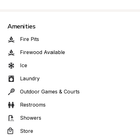
Amenities
Fire Pits
Firewood Available
Ice
Laundry
Outdoor Games & Courts
Restrooms
Showers
Store