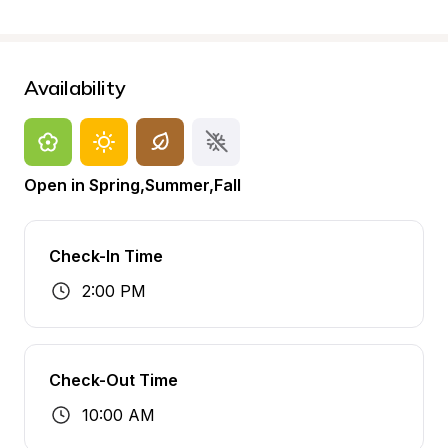
Availability
Open in Spring,Summer,Fall
Check-In Time
2:00 PM
Check-Out Time
10:00 AM