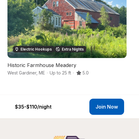
Electric Hookups
Extra Nights
Historic Farmhouse Meadery
Fo
West Gardiner
,
ME
·
Up to 25 ft
·
5.0
Li
$35-$110
/night
Join Now