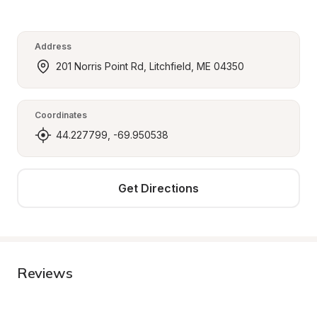
Address
201 Norris Point Rd, Litchfield, ME 04350
Coordinates
44.227799, -69.950538
Get Directions
Reviews