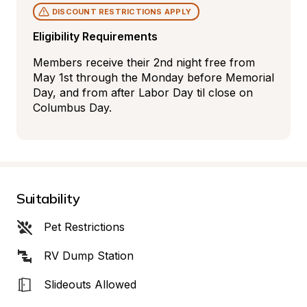
DISCOUNT RESTRICTIONS APPLY
Eligibility Requirements
Members receive their 2nd night free from 
May 1st through the Monday before Memorial 
Day, and from after Labor Day til close on 
Columbus Day.
Suitability
Pet Restrictions
RV Dump Station
Slideouts Allowed