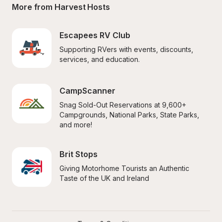
More from Harvest Hosts
Escapees RV Club
Supporting RVers with events, discounts, 
services, and education.
CampScanner
Snag Sold-Out Reservations at 9,600+ 
Campgrounds, National Parks, State Parks, 
and more!
Brit Stops
Giving Motorhome Tourists an Authentic 
Taste of the UK and Ireland