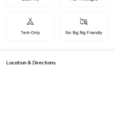
Tent-Only
No Big Rig Friendly
Location & Directions