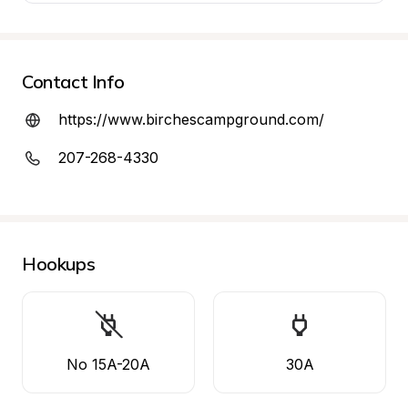
Contact Info
https://www.birchescampground.com/
207-268-4330
Hookups
No 15A-20A
30A