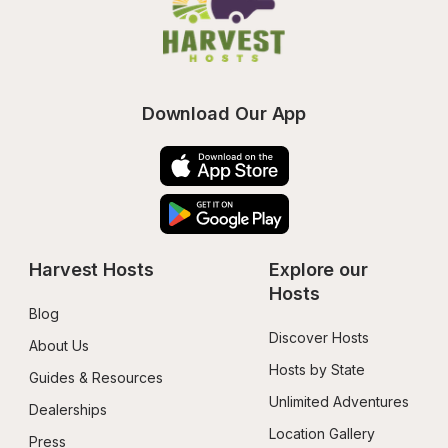
Download Our App
Harvest Hosts
Explore our 
Hosts
Blog
Discover Hosts
About Us
Hosts by State
Guides & Resources
Unlimited Adventures
Dealerships
Location Gallery
Press