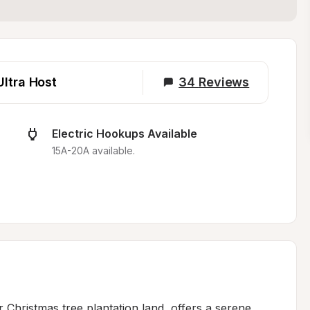
Ultra Host
34
Reviews
Electric Hookups Available
15A-20A available.
Christmas tree plantation land, offers a serene 