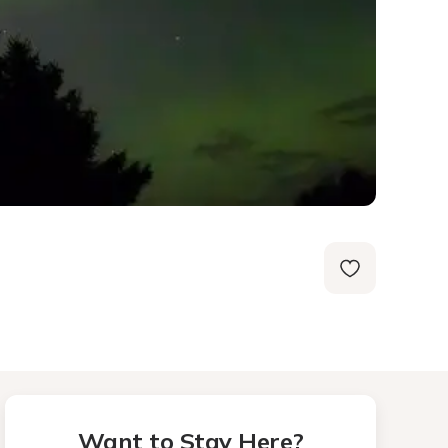
Want to Stay Here?