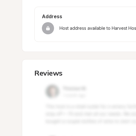
Address
Host address available to Harvest Ho
Reviews