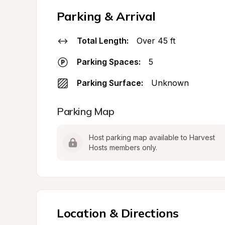
Parking & Arrival
Total Length:
Over 45 ft
Parking Spaces:
5
Parking Surface:
Unknown
Parking Map
Host parking map available to Harvest 
Hosts members only.
Location & Directions