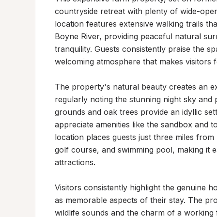
countryside retreat with plenty of wide-open
location features extensive walking trails t
Boyne River, providing peaceful natural surr
tranquility. Guests consistently praise the s
welcoming atmosphere that makes visitors fe
The property's natural beauty creates an exc
regularly noting the stunning night sky and
grounds and oak trees provide an idyllic sett
appreciate amenities like the sandbox and t
location places guests just three miles from
golf course, and swimming pool, making it ea
attractions.

Visitors consistently highlight the genuine ho
as memorable aspects of their stay. The prop
wildlife sounds and the charm of a working 