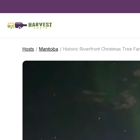
/
/
Hosts
Manitoba
Historic Riverfront Christmas Tree Fa