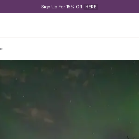
Sign Up For 15% Off 
HERE
rm