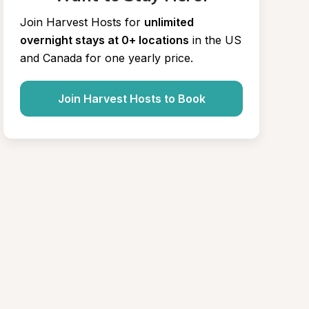
Join Harvest Hosts for
unlimited 
overnight stays at 0+ locations
in the US 
and Canada for one yearly price.
Join Harvest Hosts to Book