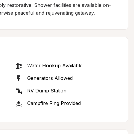
y restorative. Shower facilities are available on-
herwise peaceful and rejuvenating getaway.
Water Hookup Available
Generators Allowed
RV Dump Station
Campfire Ring Provided