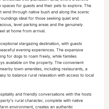
 spaces for guests and their pets to explore. The 
hat wind through native bush and along the scenic 
oundings ideal for those seeking quiet and 
pacious, level parking areas and the genuinely 
el at home from arrival.

eptional stargazing destination, with guests 
 peaceful evening experiences. The expansive 
ing for dogs to roam freely, while families 
oys available on the property. The convenient 
 nearby town amenities, including restaurants, a 
sy to balance rural relaxation with access to local 
spitality and friendly conversations with the hosts 
erty's rural character, complete with native 
farm environment, creates an authentic 