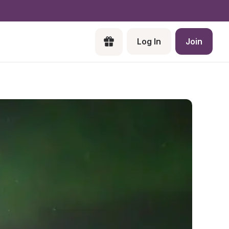
Log In
Join