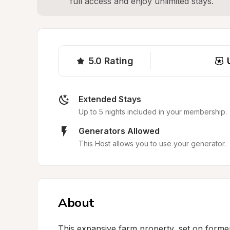
full access and enjoy unlimited stays.
5.0
Rating
Extended Stays
Up to 5 nights included in your membership.
Generators Allowed
This Host allows you to use your generator.
About
This expansive farm property, set on former 