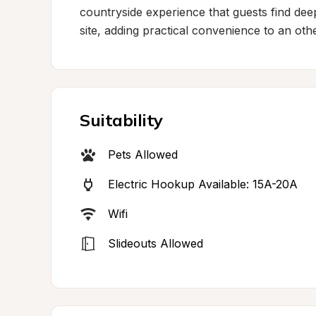
countryside experience that guests find deepl
site, adding practical convenience to an ot
Suitability
Pets Allowed
Electric Hookup Available: 15A-20A
Wifi
Slideouts Allowed