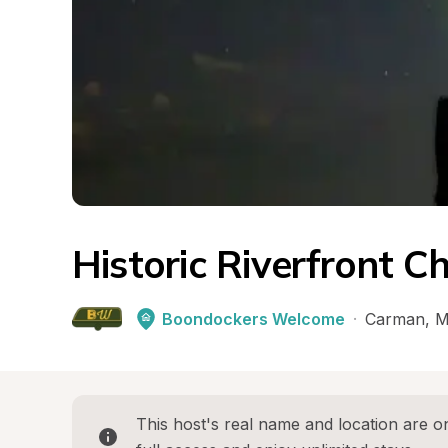
Historic Riverfront C
Boondockers Welcome
·
Carman
, 
M
This host's real name and location are on