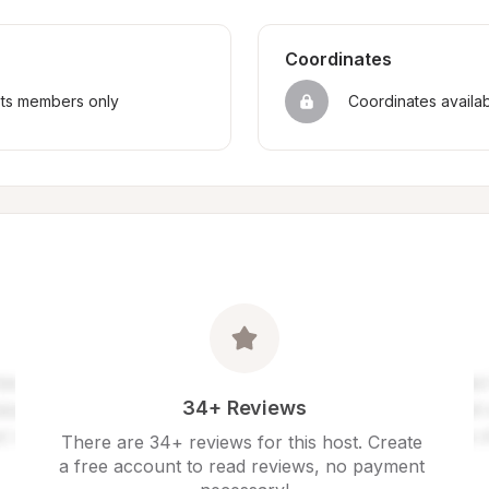
Coordinates
sts members only
Coordinates availa
34+ Reviews
There are 34+ reviews for this host. Create 
a free account to read reviews, no payment 