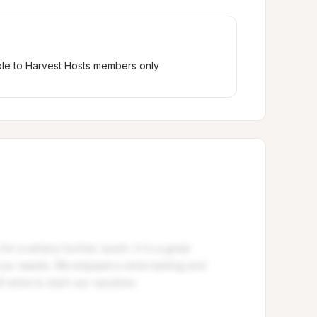
ble to Harvest Hosts members only