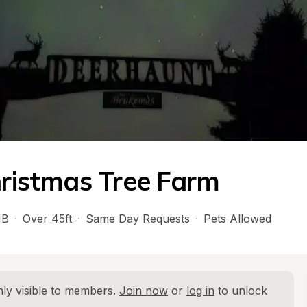
hristmas Tree Farm
B
·
Over 45ft
·
Same Day Requests
·
Pets Allowed
ly visible to members. 
Join now
 or 
log in
 to unlock 