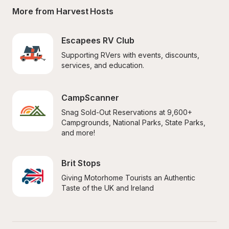
More from Harvest Hosts
Escapees RV Club
Supporting RVers with events, discounts, 
services, and education.
CampScanner
Snag Sold-Out Reservations at 9,600+ 
Campgrounds, National Parks, State Parks, 
and more!
Brit Stops
Giving Motorhome Tourists an Authentic 
Taste of the UK and Ireland