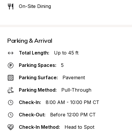
On-Site Dining
Parking & Arrival
Total Length:
Up to 45 ft
Parking Spaces:
5
Parking Surface:
Pavement
Parking Method:
Pull-Through
Check-In:
8:00 AM - 10:00 PM CT
Check-Out:
Before 12:00 PM CT
Check-In Method:
Head to Spot