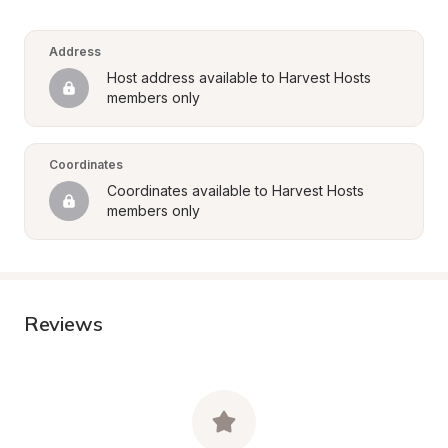
Address
Host address available to Harvest Hosts 
members only
Coordinates
Coordinates available to Harvest Hosts 
members only
Reviews