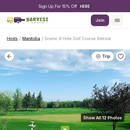
Sign Up For 15% Off 
HERE
Join
/
/
Hosts
Manitoba
Scenic 9 Hole Golf Course Retreat
Trip
Show All 12 Photos