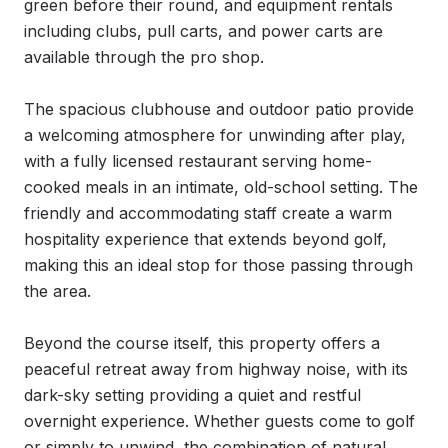
green before their round, and equipment rentals 
including clubs, pull carts, and power carts are 
available through the pro shop.

The spacious clubhouse and outdoor patio provide 
a welcoming atmosphere for unwinding after play, 
with a fully licensed restaurant serving home-
cooked meals in an intimate, old-school setting. The 
friendly and accommodating staff create a warm 
hospitality experience that extends beyond golf, 
making this an ideal stop for those passing through 
the area.

Beyond the course itself, this property offers a 
peaceful retreat away from highway noise, with its 
dark-sky setting providing a quiet and restful 
overnight experience. Whether guests come to golf 
or simply to unwind, the combination of natural 