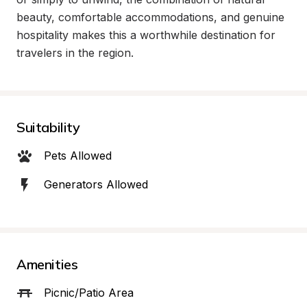
beauty, comfortable accommodations, and genuine 
hospitality makes this a worthwhile destination for 
travelers in the region.
Suitability
Pets Allowed
Generators Allowed
Amenities
Picnic/Patio Area