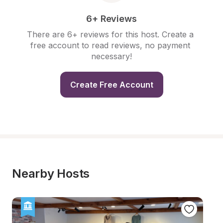
6+ Reviews
There are 6+ reviews for this host. Create a 
free account to read reviews, no payment 
necessary!
Create Free Account
Nearby Hosts