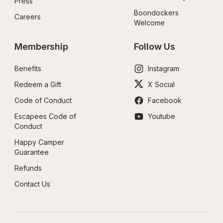
Press
Boondockers 
Careers
Welcome
Membership
Follow Us
Benefits
Instagram
Redeem a Gift
X Social
Code of Conduct
Facebook
Escapees Code of 
Youtube
Conduct
Happy Camper 
Guarantee
Refunds
Contact Us