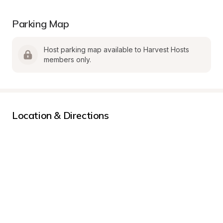
Parking Map
Host parking map available to Harvest Hosts 
members only.
Location & Directions