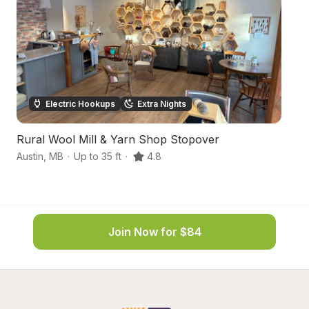
Electric Hookups
Extra Nights
Rural Wool Mill & Yarn Shop Stopover
C
Austin
,
MB
·
Up to 35 ft
·
4.8
N
Join Now for $84