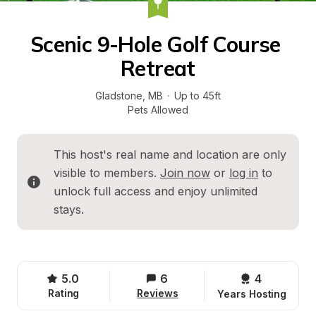
Scenic 9-Hole Golf Course 
Retreat
Gladstone
, 
MB
·
Up to 45ft
Pets Allowed
This host's real name and location are only 
visible to members. 
Join now
 or 
log in
 to 
unlock full access and enjoy unlimited 
stays.
5.0
6
4 
Rating
Reviews
Years Hosting