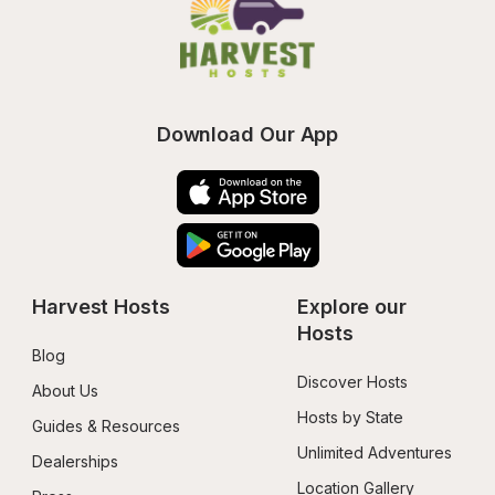
Download Our App
Harvest Hosts
Explore our 
Hosts
Blog
Discover Hosts
About Us
Hosts by State
Guides & Resources
Unlimited Adventures
Dealerships
Location Gallery