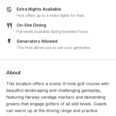
Extra Nights Available
Host offers up to 4 extra nights for free.
On-Site Dining
Full meals available during business hours.
Generators Allowed
This Host allows you to use your generator.
About
This location offers a scenic 9-hole golf course with 
beautiful landscaping and challenging gameplay, 
featuring fairway yardage markers and demanding 
greens that engage golfers of all skill levels. Guests 
can warm up at the driving range and practice 