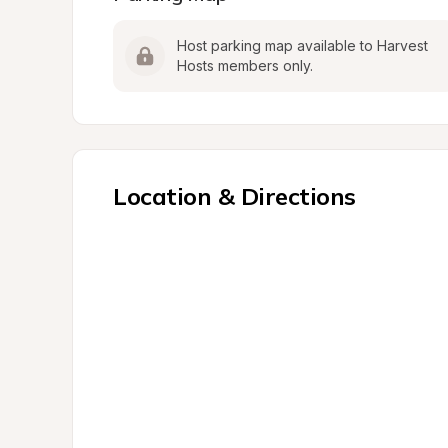
Host parking map available to Harvest 
Hosts members only.
Location & Directions