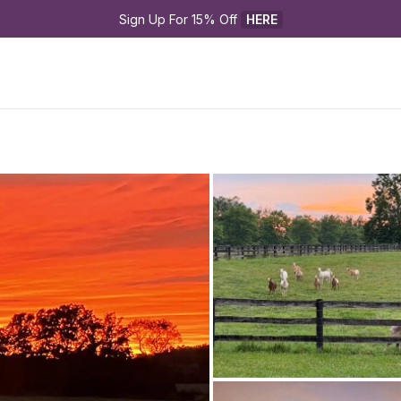
Sign Up For 15% Off 
HERE