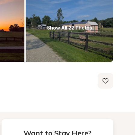
Show All 22 Photos
Want to Stay Here?