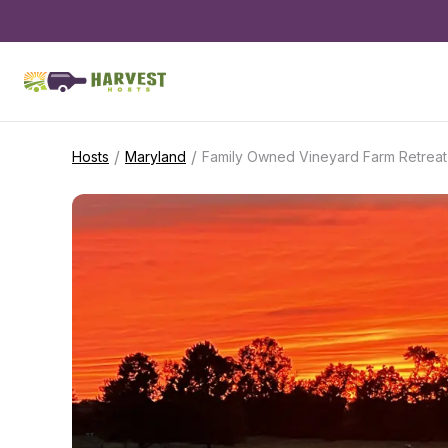
/
/
Hosts
Maryland
Family Owned Vineyard Farm Retreat