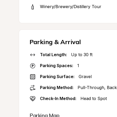
Winery/Brewery/Distillery Tour
Parking & Arrival
Total Length:
Up to 30 ft
Parking Spaces:
1
Parking Surface:
Gravel
Parking Method:
Pull-Through, Back
Check-In Method:
Head to Spot
Parking Map