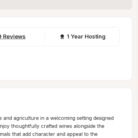
9
Reviews
1 
Year Hosting
 and agriculture in a welcoming setting designed 
joy thoughtfully crafted wines alongside the 
als that add character and appeal to the 