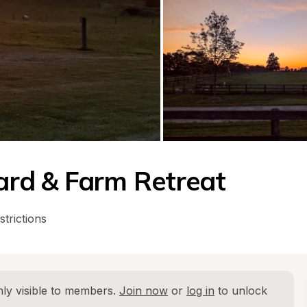
rd & Farm Retreat
strictions
ly visible to members. 
Join now
 or 
log in
 to unlock 