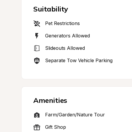
Suitability
Pet Restrictions
Generators Allowed
Slideouts Allowed
Separate Tow Vehicle Parking
Amenities
Farm/Garden/Nature Tour
Gift Shop