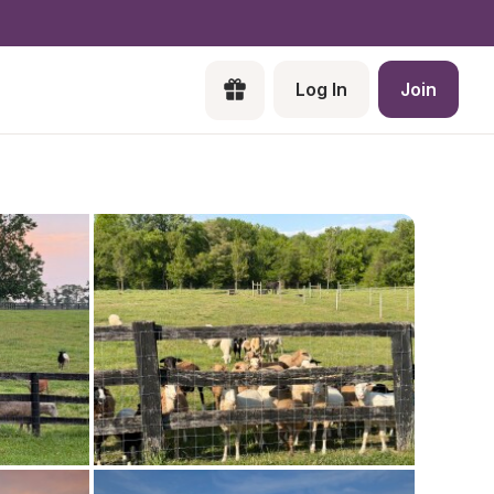
Log In
Join