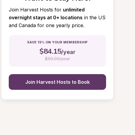
Join Harvest Hosts for
unlimited 
overnight stays at 0+ locations
in the US 
and Canada for one yearly price.
SAVE 15% ON YOUR MEMBERSHIP
$
84.15
/year
$
99.00/year
Join Harvest Hosts to Book