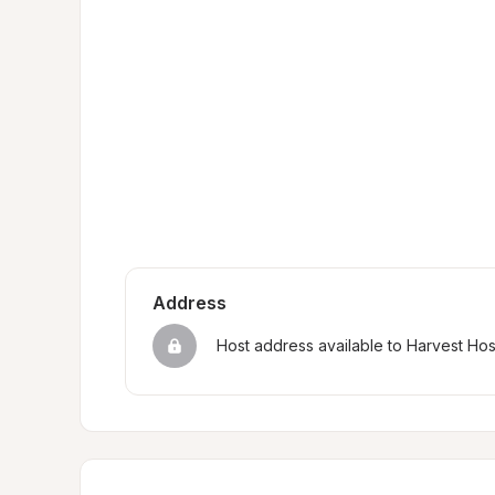
Address
Host address available to Harvest Ho