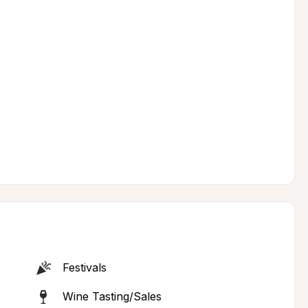
Festivals
Wine Tasting/Sales