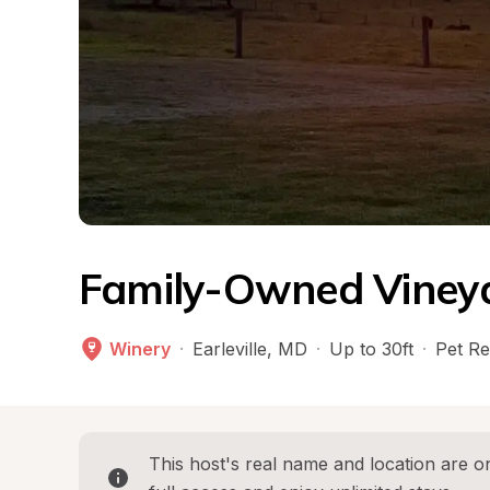
Family-Owned Vineya
Winery
·
Earleville
, 
MD
·
Up to 30ft
·
Pet Re
This host's real name and location are on