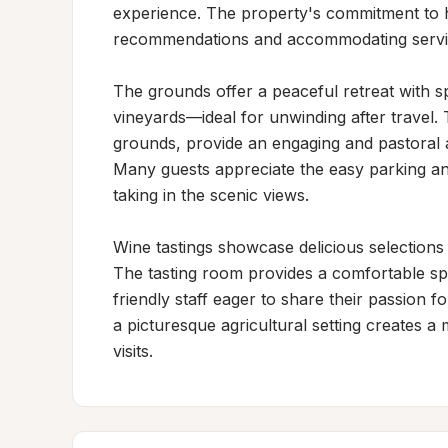
experience. The property's commitment to hos
recommendations and accommodating service
The grounds offer a peaceful retreat with s
vineyards—ideal for unwinding after travel.
grounds, provide an engaging and pastoral 
Many guests appreciate the easy parking an
taking in the scenic views.

Wine tastings showcase delicious selections t
The tasting room provides a comfortable spa
friendly staff eager to share their passion fo
a picturesque agricultural setting creates 
visits.