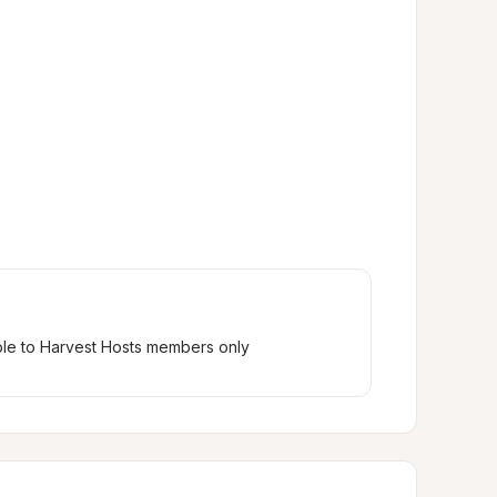
ble to Harvest Hosts members only