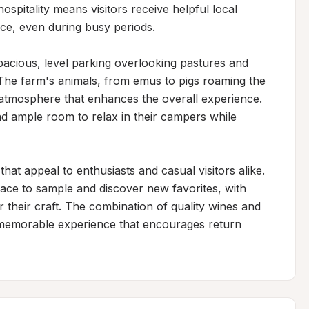
pitality means visitors receive helpful local 
, even during busy periods.

pacious, level parking overlooking pastures and 
 The farm's animals, from emus to pigs roaming the 
atmosphere that enhances the overall experience. 
d ample room to relax in their campers while 
hat appeal to enthusiasts and casual visitors alike. 
ce to sample and discover new favorites, with 
r their craft. The combination of quality wines and 
a memorable experience that encourages return 