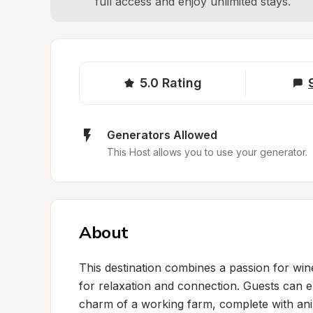
full access and enjoy unlimited stays.
5.0
Rating
Generators Allowed
This Host allows you to use your generator.
About
This destination combines a passion for wine
for relaxation and connection. Guests can en
charm of a working farm, complete with anim