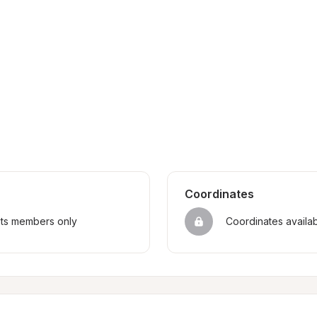
Coordinates
sts members only
Coordinates availa