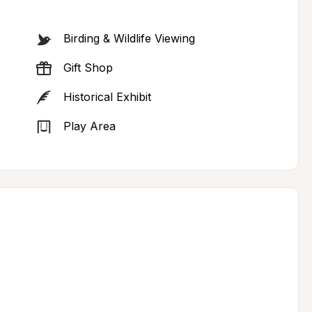
Birding & Wildlife Viewing
Gift Shop
Historical Exhibit
Play Area