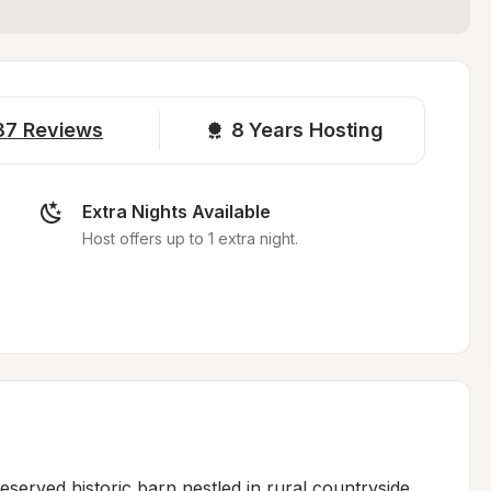
37
Reviews
8 
Years Hosting
Extra Nights Available
Host offers up to 1 extra night.
served historic barn nestled in rural countryside, 