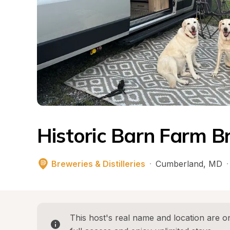
Historic Barn Farm B
Breweries & Distilleries
·
Cumberland
, 
MD
·
This host's real name and location are on