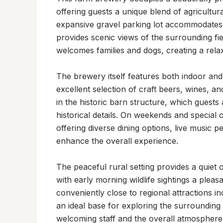
offering guests a unique blend of agricultur
expansive gravel parking lot accommodates mu
provides scenic views of the surrounding fi
welcomes families and dogs, creating a relaxe
The brewery itself features both indoor an
excellent selection of craft beers, wines, an
in the historic barn structure, which guests 
historical details. On weekends and special o
offering diverse dining options, live music 
enhance the overall experience.

The peaceful rural setting provides a quiet
with early morning wildlife sightings a pleas
conveniently close to regional attractions inc
an ideal base for exploring the surrounding a
welcoming staff and the overall atmosphere 