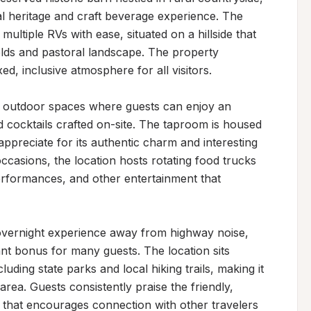
al heritage and craft beverage experience. The 
ltiple RVs with ease, situated on a hillside that 
elds and pastoral landscape. The property 
d, inclusive atmosphere for all visitors.

d outdoor spaces where guests can enjoy an 
d cocktails crafted on-site. The taproom is housed 
appreciate for its authentic charm and interesting 
ccasions, the location hosts rotating food trucks 
performances, and other entertainment that 
 overnight experience away from highway noise, 
ant bonus for many guests. The location sits 
luding state parks and local hiking trails, making it 
rea. Guests consistently praise the friendly, 
that encourages connection with other travelers 