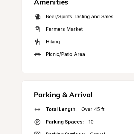
Amenities
Beer/Spirits Tasting and Sales
Farmers Market
Hiking
Picnic/Patio Area
Parking & Arrival
Total Length:
Over 45 ft
Parking Spaces:
10