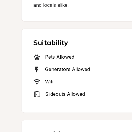
and locals alike.
Suitability
Pets Allowed
Generators Allowed
Wifi
Slideouts Allowed