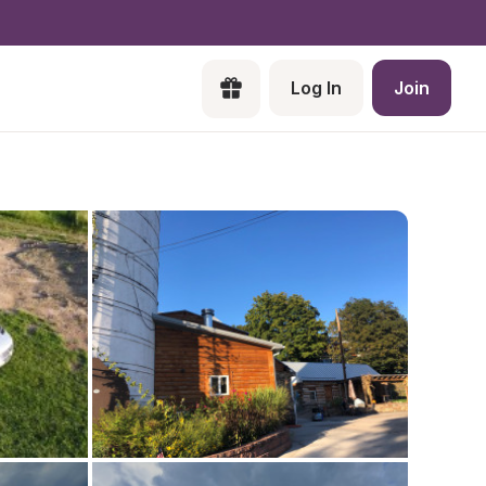
Log In
Join