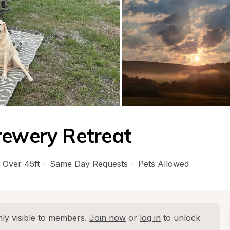
rewery Retreat
Over 45ft
·
Same Day Requests
·
Pets Allowed
ly visible to members. 
Join now
 or 
log in
 to unlock 