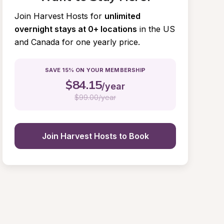
Join Harvest Hosts for
unlimited 
overnight stays at 0+ locations
in the US 
and Canada for one yearly price.
SAVE 15% ON YOUR MEMBERSHIP
$
84.15
/year
$
99.00/year
Join Harvest Hosts to Book