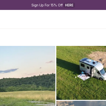
Sign Up For 15% Off 
HERE