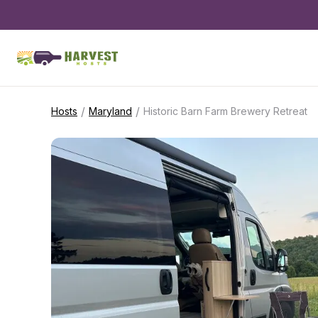
/
/
Hosts
Maryland
Historic Barn Farm Brewery Retreat