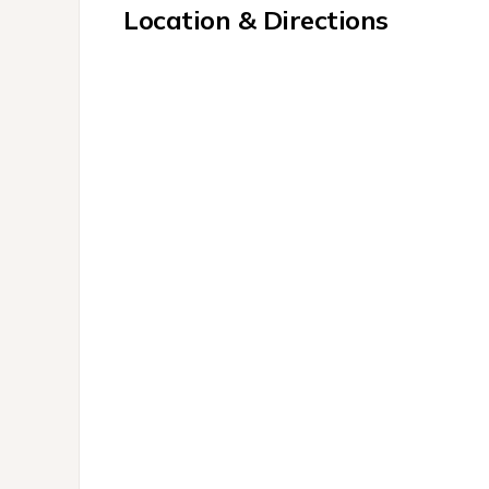
Location & Directions