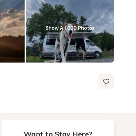
Show All 639 Photos
Want to Stay Here?