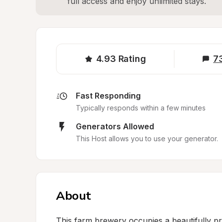
full access and enjoy unlimited stays.
4.93
Rating
7
Fast Responding
Typically responds within a few minutes
Generators Allowed
This Host allows you to use your generator.
About
This farm brewery occupies a beautifully pre