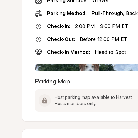
Parking Surface:
Gravel
Parking Method:
Pull-Through, Back
Check-In:
2:00 PM - 9:00 PM ET
Check-Out:
Before 12:00 PM ET
Check-In Method:
Head to Spot
Parking Map
Host parking map available to Harvest 
Hosts members only.