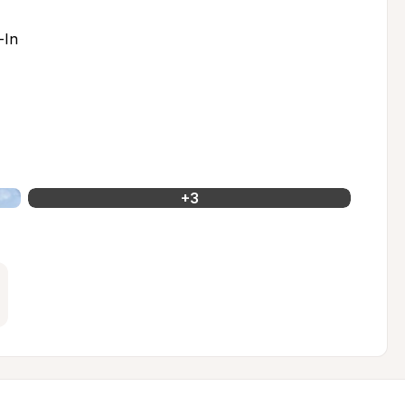
-In
+
3