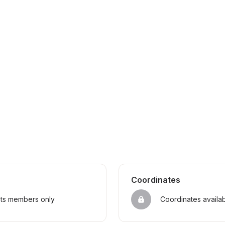
Coordinates
sts members only
Coordinates availa