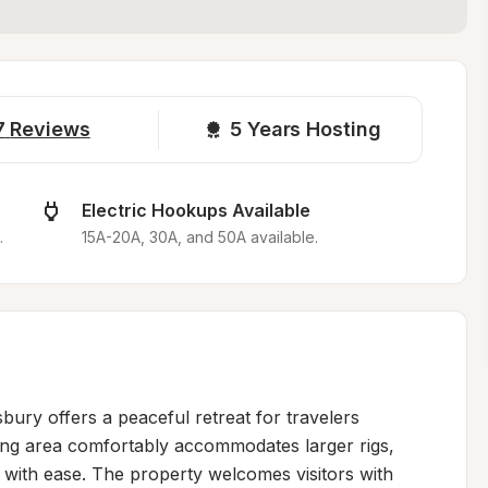
7
Reviews
5 
Years Hosting
Electric Hookups Available
.
15A-20A, 30A, and 50A available.
bury offers a peaceful retreat for travelers 
ing area comfortably accommodates larger rigs, 
 with ease. The property welcomes visitors with 