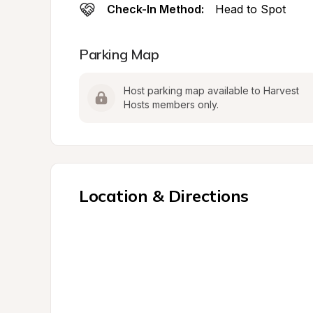
Check-In Method:
Head to Spot
Parking Map
Host parking map available to Harvest 
Hosts members only.
Location & Directions