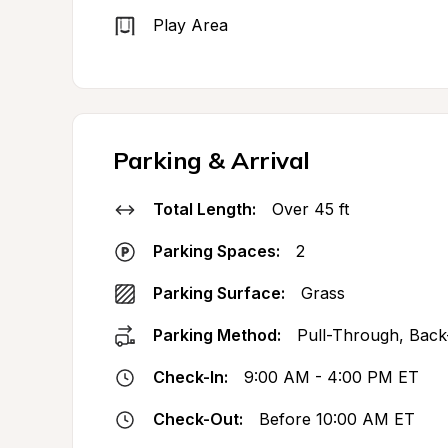
Play Area
Parking & Arrival
Total Length:
Over 45 ft
Parking Spaces:
2
Parking Surface:
Grass
Parking Method:
Pull-Through, Back
Check-In:
9:00 AM - 4:00 PM ET
Check-Out:
Before 10:00 AM ET