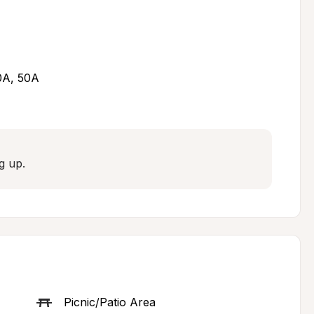
30A, 50A
g up.
Picnic/Patio Area