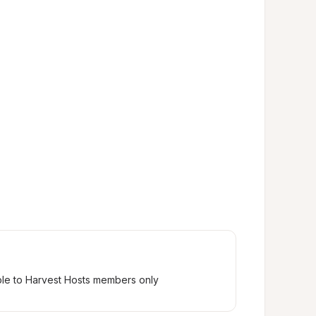
ble to Harvest Hosts members only