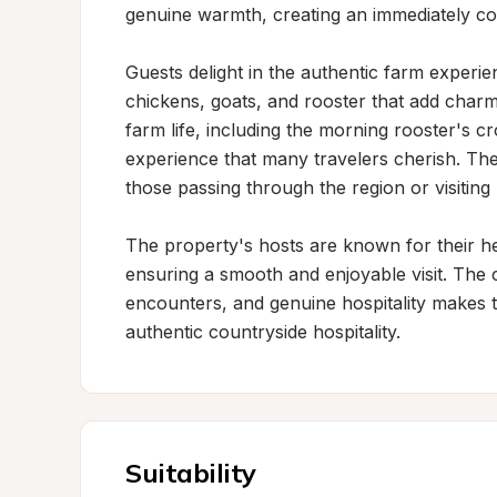
genuine warmth, creating an immediately co
Guests delight in the authentic farm experie
chickens, goats, and rooster that add charm
farm life, including the morning rooster's c
experience that many travelers cherish. The 
those passing through the region or visiting 
The property's hosts are known for their he
ensuring a smooth and enjoyable visit. The 
encounters, and genuine hospitality makes th
authentic countryside hospitality.
Suitability