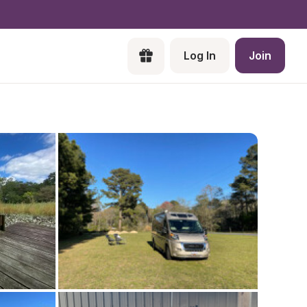
Log In
Join