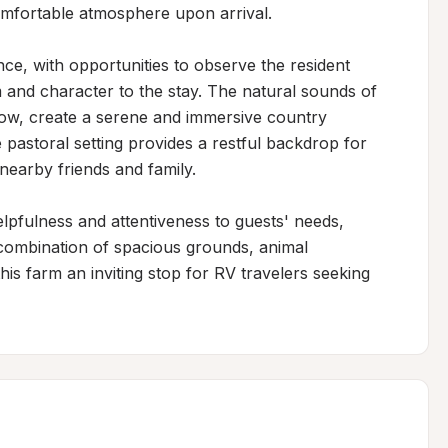
mfortable atmosphere upon arrival.

nce, with opportunities to observe the resident 
 and character to the stay. The natural sounds of 
row, create a serene and immersive country 
pastoral setting provides a restful backdrop for 
nearby friends and family.

lpfulness and attentiveness to guests' needs, 
combination of spacious grounds, animal 
is farm an inviting stop for RV travelers seeking 