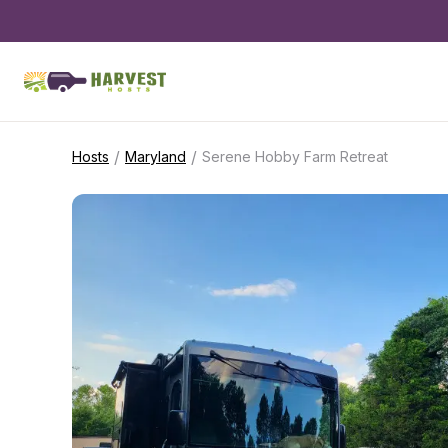
/
/
Hosts
Maryland
Serene Hobby Farm Retreat