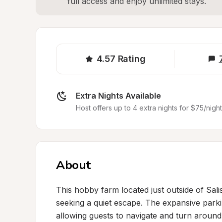
full access and enjoy unlimited stays.
4.57
Rating
Extra Nights Available
Host offers up to 4 extra nights for $75/night
About
This hobby farm located just outside of Salis
seeking a quiet escape. The expansive park
allowing guests to navigate and turn around