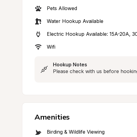
Pets Allowed
Water Hookup Available
Electric Hookup Available: 15A-20A, 
Wifi
Hookup Notes
Please check with us before hookin
Amenities
Birding & Wildlife Viewing