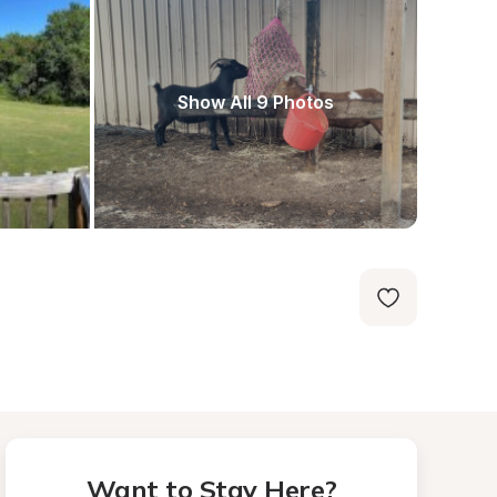
Show All 9 Photos
Want to Stay Here?