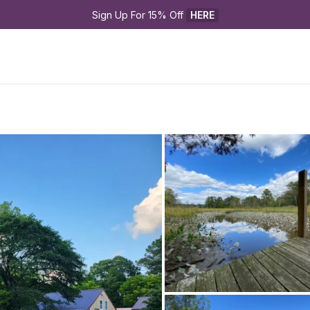
Sign Up For 15% Off 
HERE