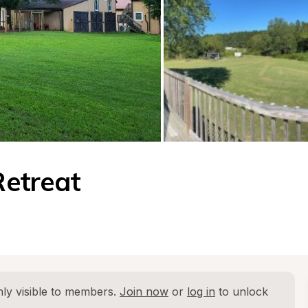
etreat
ly visible to members. 
Join now
 or 
log in
 to unlock 