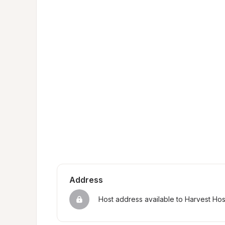
Address
Host address available to Harvest Ho