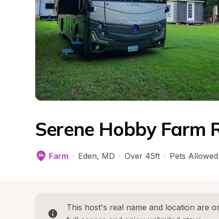
Serene Hobby Farm R
Farm
·
Eden
, 
MD
·
Over 45ft
·
Pets Allowed
This host's real name and location are on