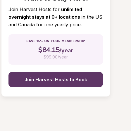
Join Harvest Hosts for
unlimited 
overnight stays at 0+ locations
in the US 
and Canada for one yearly price.
SAVE 15% ON YOUR MEMBERSHIP
$
84.15
/year
$
99.00/year
Join Harvest Hosts to Book