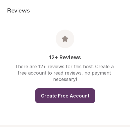
Reviews
12+ Reviews
There are 12+ reviews for this host. Create a 
free account to read reviews, no payment 
necessary!
Create Free Account