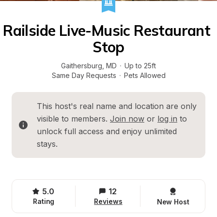
Railside Live-Music Restaurant 
Stop
Gaithersburg
, 
MD
·
Up to 25ft
Same Day Requests
·
Pets Allowed
This host's real name and location are only 
visible to members. 
Join now
 or 
log in
 to 
unlock full access and enjoy unlimited 
stays.
5.0
12
Rating
Reviews
New Host