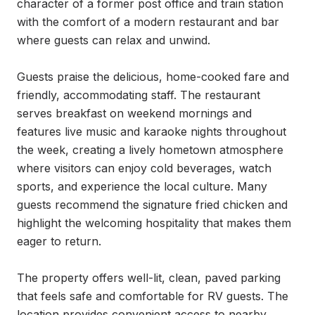
character of a former post office and train station 
with the comfort of a modern restaurant and bar 
where guests can relax and unwind.

Guests praise the delicious, home-cooked fare and 
friendly, accommodating staff. The restaurant 
serves breakfast on weekend mornings and 
features live music and karaoke nights throughout 
the week, creating a lively hometown atmosphere 
where visitors can enjoy cold beverages, watch 
sports, and experience the local culture. Many 
guests recommend the signature fried chicken and 
highlight the welcoming hospitality that makes them 
eager to return.

The property offers well-lit, clean, paved parking 
that feels safe and comfortable for RV guests. The 
location provides convenient access to nearby 