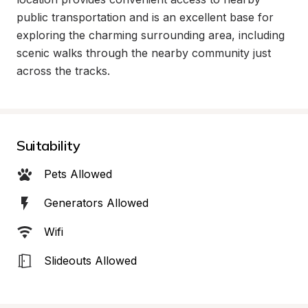
public transportation and is an excellent base for 
exploring the charming surrounding area, including 
scenic walks through the nearby community just 
across the tracks.
Suitability
Pets Allowed
Generators Allowed
Wifi
Slideouts Allowed