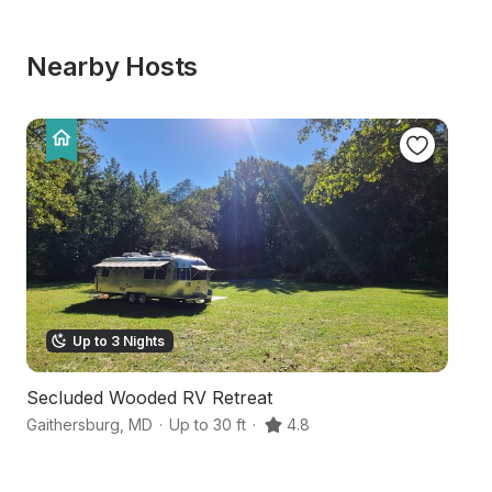
Nearby Hosts
Up to 3 Nights
Secluded Wooded RV Retreat
W
Gaithersburg
,
MD
·
Up to 30 ft
·
4.8
Ga