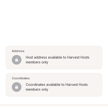
Address
Host address available to Harvest Hosts 
members only
Coordinates
Coordinates available to Harvest Hosts 
members only