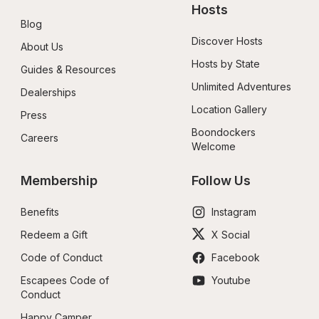
Hosts
Blog
Discover Hosts
About Us
Hosts by State
Guides & Resources
Unlimited Adventures
Dealerships
Location Gallery
Press
Boondockers 
Careers
Welcome
Membership
Follow Us
Benefits
Instagram
Redeem a Gift
X Social
Code of Conduct
Facebook
Escapees Code of 
Youtube
Conduct
Happy Camper 