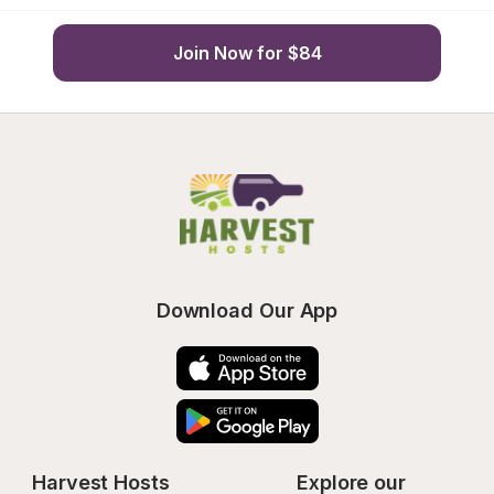
Join Now for $84
Download Our App
Harvest Hosts
Explore our 