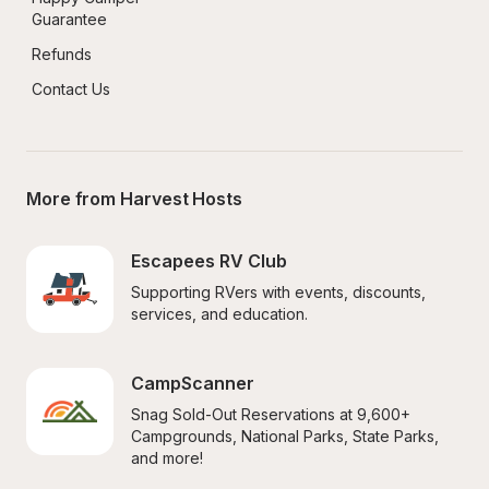
Guarantee
Refunds
Contact Us
More from Harvest Hosts
Escapees RV Club
Supporting RVers with events, discounts, 
services, and education.
CampScanner
Snag Sold-Out Reservations at 9,600+ 
Campgrounds, National Parks, State Parks, 
and more!