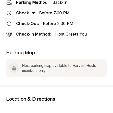
Parking Method:
Back-In
Check-In:
Before 7:00 PM
Check-Out:
Before 2:00 PM
Check-In Method:
Host Greets You
Parking Map
Host parking map available to Harvest Hosts 
members only.
Location & Directions