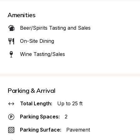
Amenities
Beer/Spirits Tasting and Sales
On-Site Dining
Wine Tasting/Sales
Parking & Arrival
Total Length:
Up to 25 ft
Parking Spaces:
2
Parking Surface:
Pavement