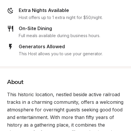
Extra Nights Available
Host offers up to 1 extra night for $50/night.
On-Site Dining
Full meals available during business hours.
Generators Allowed
This Host allows you to use your generator.
About
This historic location, nestled beside active railroad 
tracks in a charming community, offers a welcoming 
atmosphere for overnight guests seeking good food 
and entertainment. With more than fifty years of 
history as a gathering place, it combines the 