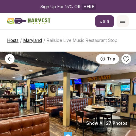
Sign Up For 15% Off 
HERE
Join
/
/
Hosts
Maryland
Railside Live Music Restaurant Stop
Trip
Show All 27 Photos