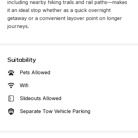
including nearby hiking trails and rail paths—makes 
it an ideal stop whether as a quick overnight 
getaway or a convenient layover point on longer 
journeys.
Suitability
Pets Allowed
Wifi
Slideouts Allowed
Separate Tow Vehicle Parking