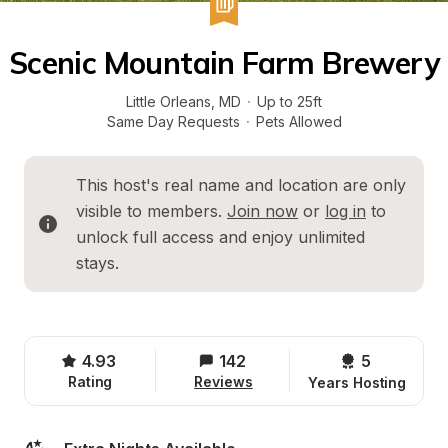
Scenic Mountain Farm Brewery
Little Orleans
, 
MD
·
Up to 25ft
Same Day Requests
·
Pets Allowed
This host's real name and location are only 
visible to members. 
Join now
 or 
log in
 to 
unlock full access and enjoy unlimited 
stays.
4.93
142
5 
Rating
Reviews
Years Hosting