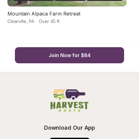
Mountain Alpaca Farm Retreat
Va
Clearville
,
PA
·
Over 45 ft
Cr
Join Now for $84
Download Our App