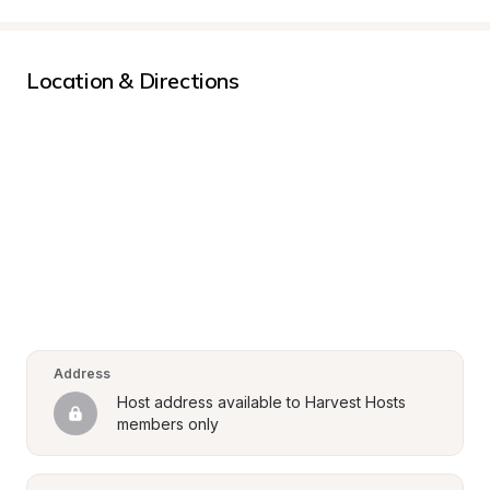
Location & Directions
Address
Host address available to Harvest Hosts 
members only