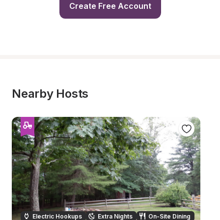
Create Free Account
Nearby Hosts
Electric Hookups
Extra Nights
On-Site Dining