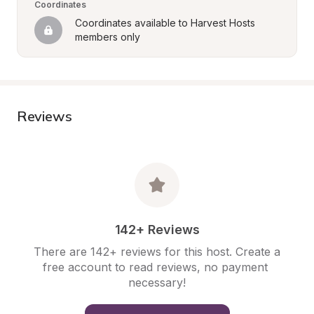
Coordinates
Coordinates available to Harvest Hosts 
members only
Reviews
142+ Reviews
There are 142+ reviews for this host. Create a 
free account to read reviews, no payment 
necessary!