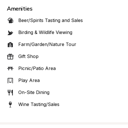
Amenities
Beer/Spirits Tasting and Sales
Birding & Wildlife Viewing
Farm/Garden/Nature Tour
Gift Shop
Picnic/Patio Area
Play Area
On-Site Dining
Wine Tasting/Sales