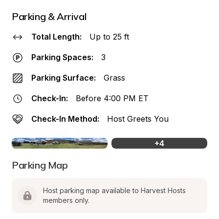
Parking & Arrival
Total Length:
Up to 25 ft
Parking Spaces:
3
Parking Surface:
Grass
Check-In:
Before 4:00 PM ET
Check-In Method:
Host Greets You
+
4
Parking Map
Host parking map available to Harvest Hosts 
members only.