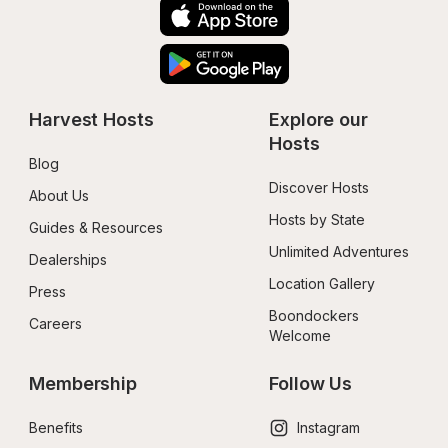
Harvest Hosts
Explore our 
Hosts
Blog
Discover Hosts
About Us
Hosts by State
Guides & Resources
Unlimited Adventures
Dealerships
Location Gallery
Press
Boondockers 
Careers
Welcome
Membership
Follow Us
Benefits
Instagram