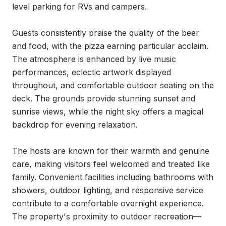
level parking for RVs and campers.

Guests consistently praise the quality of the beer 
and food, with the pizza earning particular acclaim. 
The atmosphere is enhanced by live music 
performances, eclectic artwork displayed 
throughout, and comfortable outdoor seating on the 
deck. The grounds provide stunning sunset and 
sunrise views, while the night sky offers a magical 
backdrop for evening relaxation.

The hosts are known for their warmth and genuine 
care, making visitors feel welcomed and treated like 
family. Convenient facilities including bathrooms with 
showers, outdoor lighting, and responsive service 
contribute to a comfortable overnight experience. 
The property's proximity to outdoor recreation—