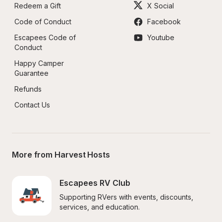
Redeem a Gift
X Social
Code of Conduct
Facebook
Escapees Code of 
Youtube
Conduct
Happy Camper 
Guarantee
Refunds
Contact Us
More from Harvest Hosts
Escapees RV Club
Supporting RVers with events, discounts, 
services, and education.