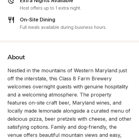
Extra Nights Available
Host offers up to 1 extra night.
On-Site Dining
Full meals available during business hours.
About
Nestled in the mountains of Western Maryland just 
off the interstate, this Class 8 Farm Brewery 
welcomes overnight guests with genuine hospitality 
and a welcoming atmosphere. The property 
features on-site craft beer, Maryland wines, and 
locally made lemonade alongside a curated menu of 
delicious pizza, beer pretzels with cheese, and other 
satisfying options. Family and dog-friendly, the 
venue offers beautiful mountain views and easy, 