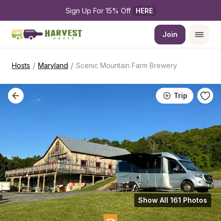
Sign Up For 15% Off 
HERE
Join
/
/
Hosts
Maryland
Scenic Mountain Farm Brewery
Trip
Show All 161 Photos