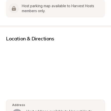
Host parking map available to Harvest Hosts 
members only.
Location & Directions
Address