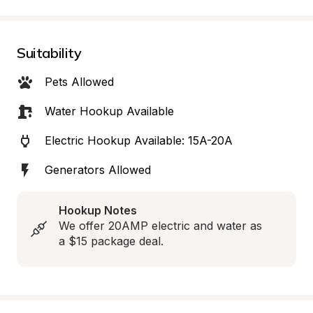
Suitability
Pets Allowed
Water Hookup Available
Electric Hookup Available: 15A-20A
Generators Allowed
Hookup Notes
We offer 20AMP electric and water as 
a $15 package deal.