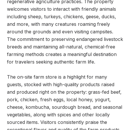
regenerative agriculture practices. The property 
welcomes visitors to interact with friendly animals 
including sheep, turkeys, chickens, geese, ducks, 
and more, with many creatures roaming freely 
around the grounds and even visiting campsites. 
The commitment to preserving endangered livestock 
breeds and maintaining all-natural, chemical-free 
farming methods creates a meaningful destination 
for travelers seeking authentic farm life.

The on-site farm store is a highlight for many 
guests, stocked with high-quality products raised 
and produced right on the property: grass-fed beef, 
pork, chicken, fresh eggs, local honey, yogurt, 
cheese, kombucha, sourdough bread, and seasonal 
vegetables, along with spices and other locally 
sourced items. Visitors consistently praise the 
exceptional flavor and quality of the farm products, 