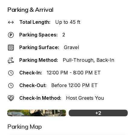
Parking & Arrival
Total Length:
Up to 45 ft
Parking Spaces:
2
Parking Surface:
Gravel
Parking Method:
Pull-Through, Back-In
Check-In:
12:00 PM - 8:00 PM ET
Check-Out:
Before 12:00 PM ET
Check-In Method:
Host Greets You
+
2
Parking Map