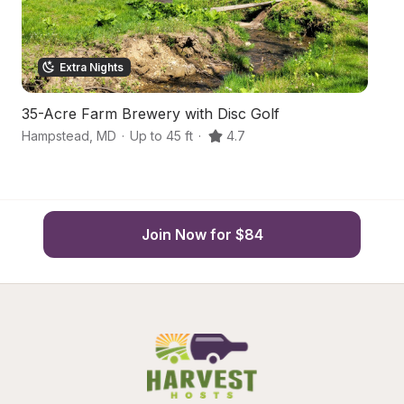
Extra Nights
35-Acre Farm Brewery with Disc Golf
S
Hampstead
,
MD
·
Up to 45 ft
·
4.7
W
Join Now for $84