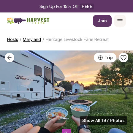
Sign Up For 15% Off 
HERE
Join
/
/
Hosts
Maryland
Heritage Livestock Farm Retreat
Trip
Show All 197 Photos