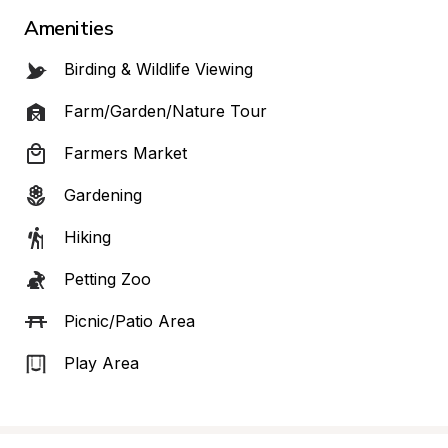
Amenities
Birding & Wildlife Viewing
Farm/Garden/Nature Tour
Farmers Market
Gardening
Hiking
Petting Zoo
Picnic/Patio Area
Play Area