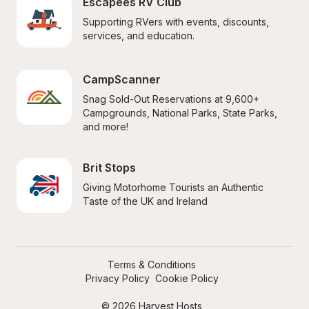
Escapees RV Club
Supporting RVers with events, discounts, 
services, and education.
CampScanner
Snag Sold-Out Reservations at 9,600+ 
Campgrounds, National Parks, State Parks, 
and more!
Brit Stops
Giving Motorhome Tourists an Authentic 
Taste of the UK and Ireland
Terms & Conditions
Privacy Policy
Cookie Policy
© 2026 Harvest Hosts