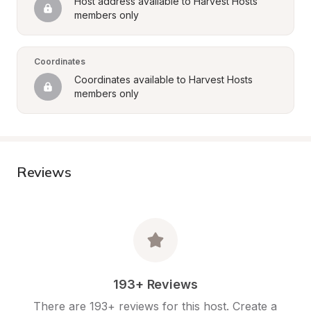
Host address available to Harvest Hosts 
members only
Coordinates
Coordinates available to Harvest Hosts 
members only
Reviews
193+ Reviews
There are 193+ reviews for this host. Create a 