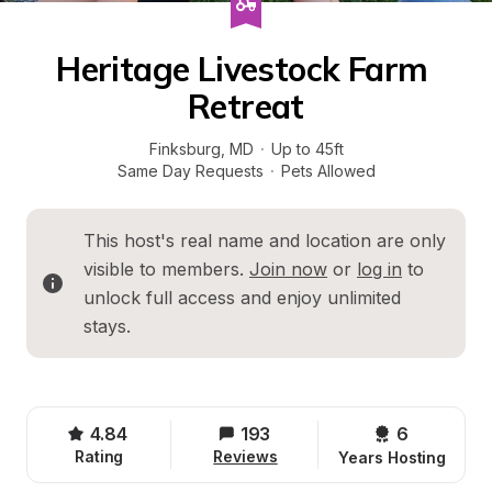
Heritage Livestock Farm 
Retreat
Finksburg
, 
MD
·
Up to 45ft
Same Day Requests
·
Pets Allowed
This host's real name and location are only 
visible to members. 
Join now
 or 
log in
 to 
unlock full access and enjoy unlimited 
stays.
4.84
193
6 
Rating
Reviews
Years Hosting