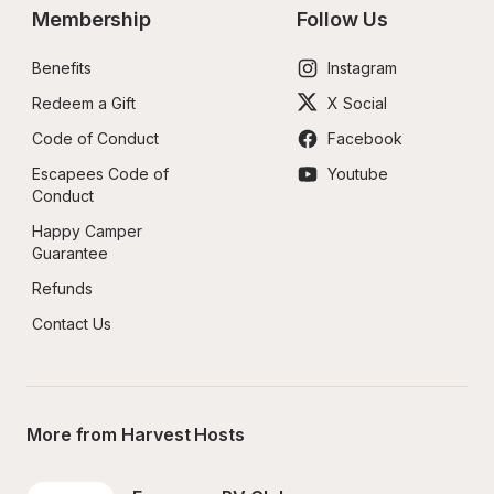
Membership
Follow Us
Benefits
Instagram
Redeem a Gift
X Social
Code of Conduct
Facebook
Escapees Code of 
Youtube
Conduct
Happy Camper 
Guarantee
Refunds
Contact Us
More from Harvest Hosts