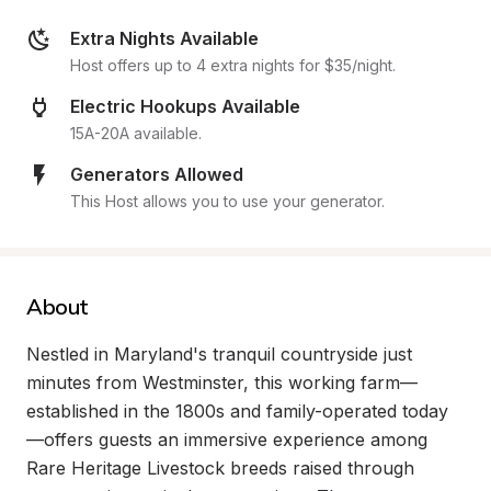
Extra Nights Available
Host offers up to 4 extra nights for $35/night.
Electric Hookups Available
15A-20A available.
Generators Allowed
This Host allows you to use your generator.
About
Nestled in Maryland's tranquil countryside just 
minutes from Westminster, this working farm—
established in the 1800s and family-operated today
—offers guests an immersive experience among 
Rare Heritage Livestock breeds raised through 