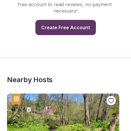
free account to read reviews, no payment 
necessary!
Create Free Account
Nearby Hosts