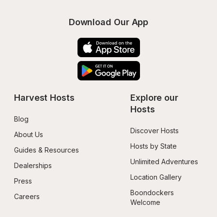
Download Our App
Harvest Hosts
Explore our 
Hosts
Blog
Discover Hosts
About Us
Hosts by State
Guides & Resources
Unlimited Adventures
Dealerships
Location Gallery
Press
Boondockers 
Careers
Welcome