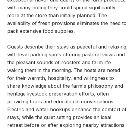
with many noting they could spend significantly 
more at the store than initially planned. The 
availability of fresh provisions eliminates the need to 
pack extensive food supplies.

Guests describe their stays as peaceful and relaxing, 
with level parking spots offering pastoral views and 
the pleasant sounds of roosters and farm life 
waking them in the morning. The hosts are noted 
for their warmth, hospitality, and willingness to 
share knowledge about the farm's philosophy and 
heritage livestock preservation efforts, often 
providing tours and educational conversations. 
Electric and water hookups enhance the comfort of 
stays, while the quiet setting provides an ideal 
retreat before or after exploring nearby attractions.