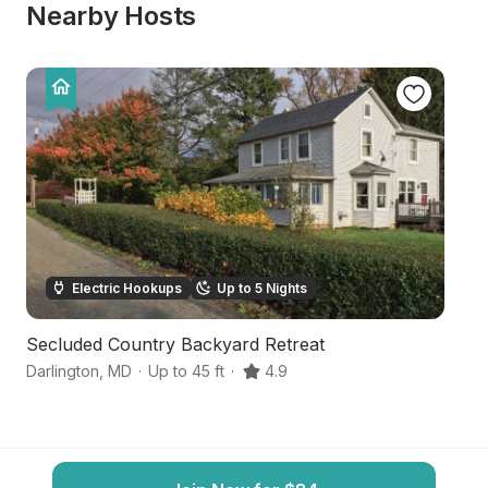
Nearby Hosts
Electric Hookups
Up to 5 Nights
Secluded Country Backyard Retreat
F
Darlington
,
MD
·
Up to 45 ft
·
4.9
Ea