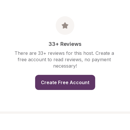
33+ Reviews
There are 33+ reviews for this host. Create a 
free account to read reviews, no payment 
necessary!
Create Free Account