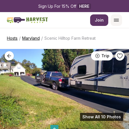
Sign Up For 15% Off 
HERE
Join
/
/
Hosts
Maryland
Scenic Hilltop Farm Retreat
Trip
Show All 10 Photos