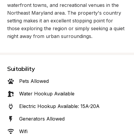
waterfront towns, and recreational venues in the 
Northeast Maryland area. The property's country 
setting makes it an excellent stopping point for 
those exploring the region or simply seeking a quiet 
night away from urban surroundings.
Suitability
Pets Allowed
Water Hookup Available
Electric Hookup Available: 15A-20A
Generators Allowed
Wifi