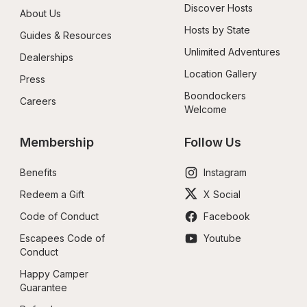
Discover Hosts
About Us
Hosts by State
Guides & Resources
Unlimited Adventures
Dealerships
Location Gallery
Press
Boondockers 
Careers
Welcome
Membership
Follow Us
Benefits
Instagram
Redeem a Gift
X Social
Code of Conduct
Facebook
Escapees Code of 
Youtube
Conduct
Happy Camper 
Guarantee