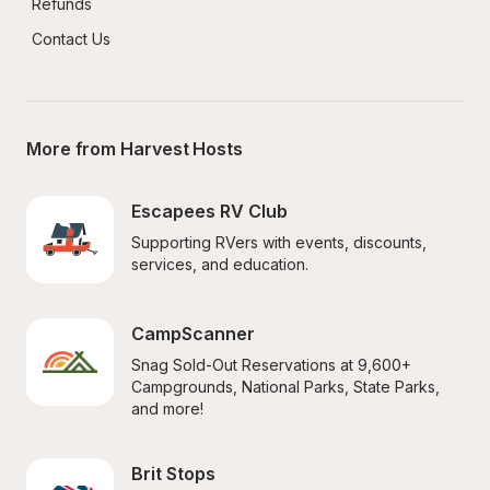
Refunds
Contact Us
More from Harvest Hosts
Escapees RV Club
Supporting RVers with events, discounts, 
services, and education.
CampScanner
Snag Sold-Out Reservations at 9,600+ 
Campgrounds, National Parks, State Parks, 
and more!
Brit Stops