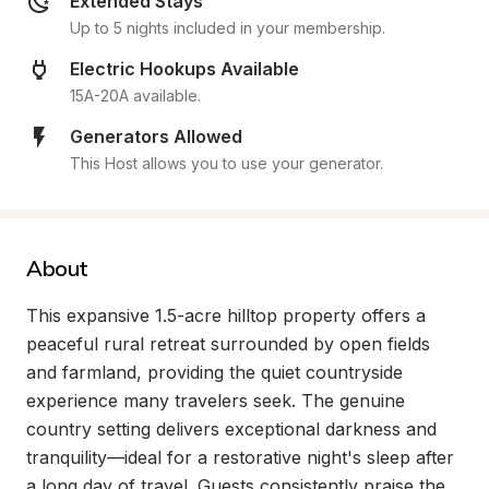
Extended Stays
Up to 5 nights included in your membership.
Electric Hookups Available
15A-20A available.
Generators Allowed
This Host allows you to use your generator.
About
This expansive 1.5-acre hilltop property offers a 
peaceful rural retreat surrounded by open fields 
and farmland, providing the quiet countryside 
experience many travelers seek. The genuine 
country setting delivers exceptional darkness and 
tranquility—ideal for a restorative night's sleep after 
a long day of travel. Guests consistently praise the 