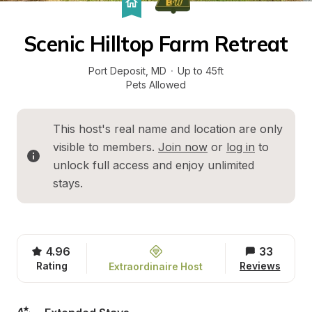
Scenic Hilltop Farm Retreat
Port Deposit
, 
MD
·
Up to 45ft
Pets Allowed
This host's real name and location are only 
visible to members. 
Join now
 or 
log in
 to 
unlock full access and enjoy unlimited 
stays.
4.96
33
Rating
Reviews
Extraordinaire Host