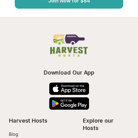
Join Now for $84
Download Our App
Harvest Hosts
Explore our 
Hosts
Blog