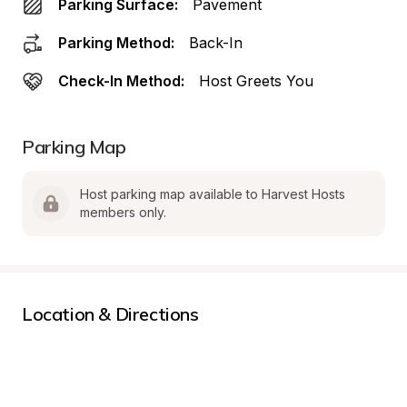
Parking Surface:
Pavement
Parking Method:
Back-In
Check-In Method:
Host Greets You
Parking Map
Host parking map available to Harvest Hosts 
members only.
Location & Directions