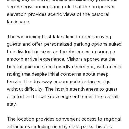
serene environment and note that the property's 
elevation provides scenic views of the pastoral 
landscape.

The welcoming host takes time to greet arriving 
guests and offer personalized parking options suited 
to individual rig sizes and preferences, ensuring a 
smooth arrival experience. Visitors appreciate the 
helpful guidance and friendly demeanor, with guests 
noting that despite initial concerns about steep 
terrain, the driveway accommodates larger rigs 
without difficulty. The host's attentiveness to guest 
comfort and local knowledge enhances the overall 
stay.

The location provides convenient access to regional 
attractions including nearby state parks, historic 