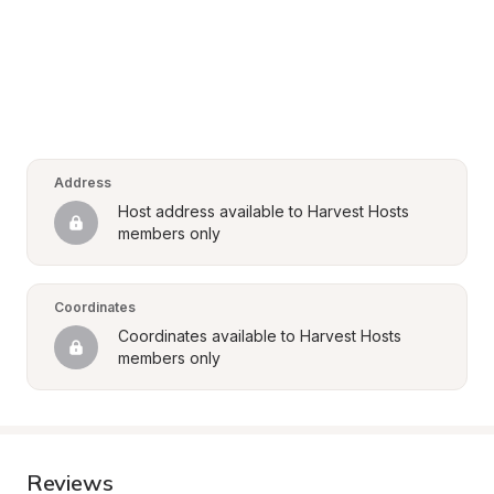
Address
Host address available to Harvest Hosts 
members only
Coordinates
Coordinates available to Harvest Hosts 
members only
Reviews