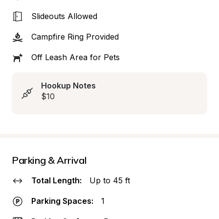
Slideouts Allowed
Campfire Ring Provided
Off Leash Area for Pets
Hookup Notes
$10
Parking & Arrival
Total Length:
Up to 45 ft
Parking Spaces:
1