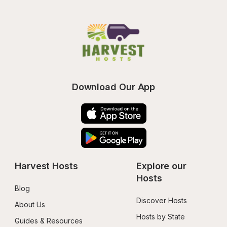
Download Our App
Harvest Hosts
Explore our 
Hosts
Blog
Discover Hosts
About Us
Hosts by State
Guides & Resources