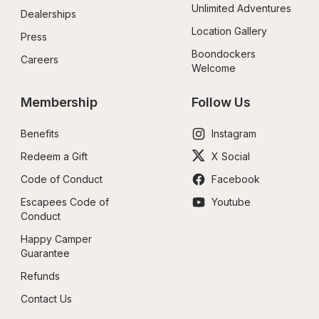
Unlimited Adventures
Dealerships
Location Gallery
Press
Boondockers 
Careers
Welcome
Membership
Follow Us
Benefits
Instagram
Redeem a Gift
X Social
Code of Conduct
Facebook
Escapees Code of 
Youtube
Conduct
Happy Camper 
Guarantee
Refunds
Contact Us