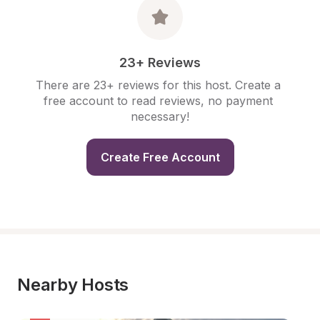
23+ Reviews
There are 23+ reviews for this host. Create a 
free account to read reviews, no payment 
necessary!
Create Free Account
Nearby Hosts