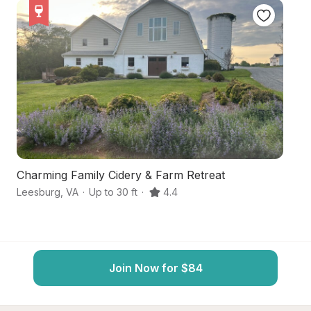
Charming Family Cidery & Farm Retreat
P
Leesburg
,
VA
·
Up to 30 ft
·
4.4
Le
Join Now for $84