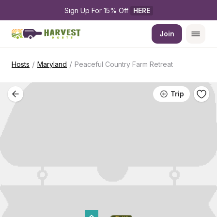
Sign Up For 15% Off 
HERE
Join
/
/
Hosts
Maryland
Peaceful Country Farm Retreat
Trip