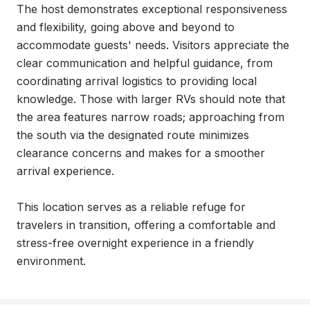
The host demonstrates exceptional responsiveness 
and flexibility, going above and beyond to 
accommodate guests' needs. Visitors appreciate the 
clear communication and helpful guidance, from 
coordinating arrival logistics to providing local 
knowledge. Those with larger RVs should note that 
the area features narrow roads; approaching from 
the south via the designated route minimizes 
clearance concerns and makes for a smoother 
arrival experience.

This location serves as a reliable refuge for 
travelers in transition, offering a comfortable and 
stress-free overnight experience in a friendly 
environment.