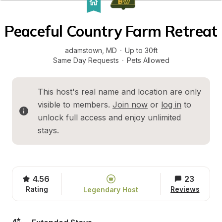
Peaceful Country Farm Retreat
adamstown
, 
MD
·
Up to 30ft
Same Day Requests
·
Pets Allowed
This host's real name and location are only 
visible to members. 
Join now
 or 
log in
 to 
unlock full access and enjoy unlimited 
stays.
4.56
23
Rating
Reviews
Legendary Host