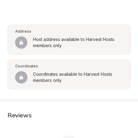
Address
Host address available to Harvest Hosts 
members only
Coordinates
Coordinates available to Harvest Hosts 
members only
Reviews