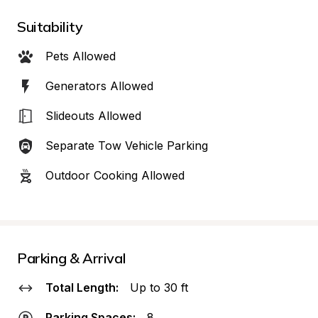
Suitability
Pets Allowed
Generators Allowed
Slideouts Allowed
Separate Tow Vehicle Parking
Outdoor Cooking Allowed
Parking & Arrival
Total Length:
Up to 30 ft
Parking Spaces:
8