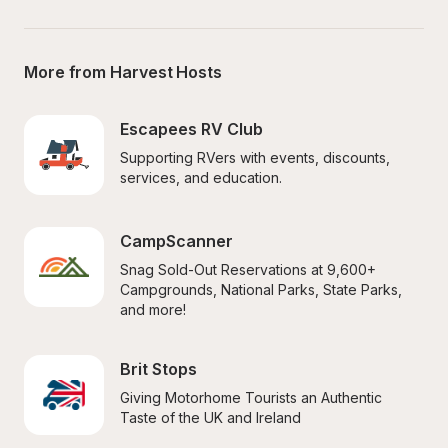
More from Harvest Hosts
Escapees RV Club
Supporting RVers with events, discounts, 
services, and education.
CampScanner
Snag Sold-Out Reservations at 9,600+ 
Campgrounds, National Parks, State Parks, 
and more!
Brit Stops
Giving Motorhome Tourists an Authentic 
Taste of the UK and Ireland