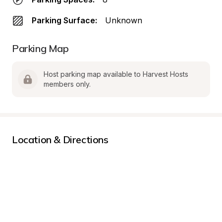
Parking Surface:
Unknown
Parking Map
Host parking map available to Harvest Hosts 
members only.
Location & Directions