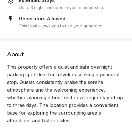
Extended Stays
Up to 3 nights included in your membership.
Generators Allowed
This Host allows you to use your generator.
About
This property offers a quiet and safe overnight 
parking spot ideal for travelers seeking a peaceful 
stop. Guests consistently praise the serene 
atmosphere and the welcoming experience, 
whether planning a brief rest or a longer stay of up 
to three days. The location provides a convenient 
base for exploring the surrounding area's 
attractions and historic sites.
