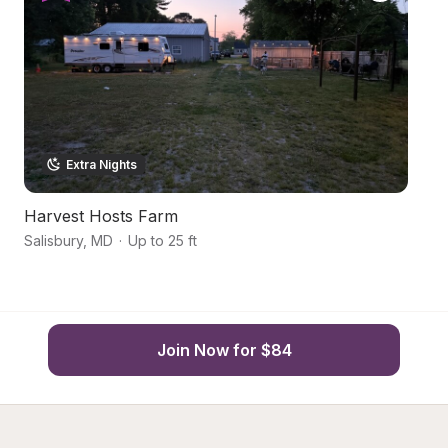
Extra Nights
Harvest Hosts Farm
Co
Salisbury
,
MD
·
Up to 25 ft
Sa
Join Now for $84