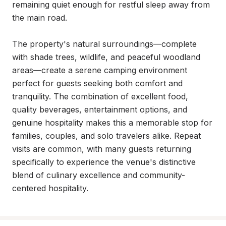
remaining quiet enough for restful sleep away from 
the main road.

The property's natural surroundings—complete 
with shade trees, wildlife, and peaceful woodland 
areas—create a serene camping environment 
perfect for guests seeking both comfort and 
tranquility. The combination of excellent food, 
quality beverages, entertainment options, and 
genuine hospitality makes this a memorable stop for 
families, couples, and solo travelers alike. Repeat 
visits are common, with many guests returning 
specifically to experience the venue's distinctive 
blend of culinary excellence and community-
centered hospitality.