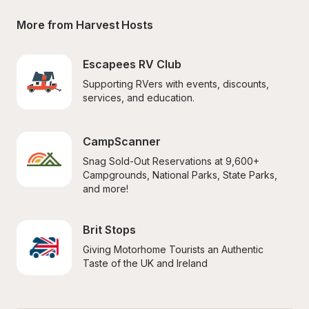
More from Harvest Hosts
Escapees RV Club
Supporting RVers with events, discounts, 
services, and education.
CampScanner
Snag Sold-Out Reservations at 9,600+ 
Campgrounds, National Parks, State Parks, 
and more!
Brit Stops
Giving Motorhome Tourists an Authentic 
Taste of the UK and Ireland