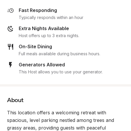
Fast Responding
Typically responds within an hour
Extra Nights Available
Host offers up to 3 extra nights.
On-Site Dining
Full meals available during business hours.
Generators Allowed
This Host allows you to use your generator.
About
This location offers a welcoming retreat with 
spacious, level parking nestled among trees and 
grassy areas, providing guests with peaceful 