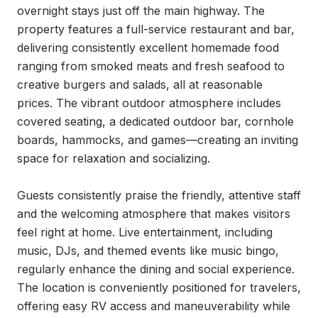
overnight stays just off the main highway. The 
property features a full-service restaurant and bar, 
delivering consistently excellent homemade food 
ranging from smoked meats and fresh seafood to 
creative burgers and salads, all at reasonable 
prices. The vibrant outdoor atmosphere includes 
covered seating, a dedicated outdoor bar, cornhole 
boards, hammocks, and games—creating an inviting 
space for relaxation and socializing.

Guests consistently praise the friendly, attentive staff 
and the welcoming atmosphere that makes visitors 
feel right at home. Live entertainment, including 
music, DJs, and themed events like music bingo, 
regularly enhance the dining and social experience. 
The location is conveniently positioned for travelers, 
offering easy RV access and maneuverability while 