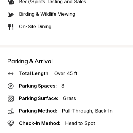
Beer/Spirits Tasting and Sales
Birding & Wildlife Viewing
On-Site Dining
Parking & Arrival
Total Length:
Over 45 ft
Parking Spaces:
8
Parking Surface:
Grass
Parking Method:
Pull-Through, Back-In
Check-In Method:
Head to Spot