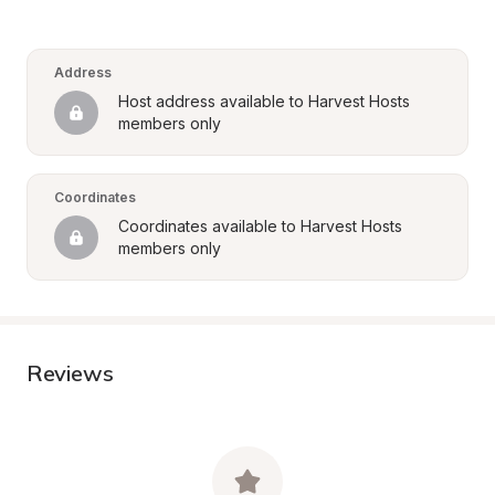
Address
Host address available to Harvest Hosts 
members only
Coordinates
Coordinates available to Harvest Hosts 
members only
Reviews