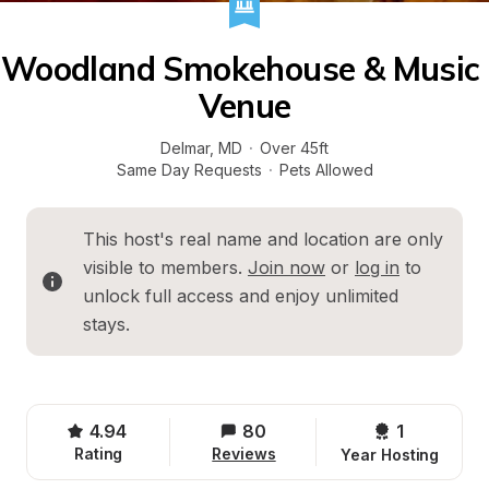
Woodland Smokehouse & Music 
Venue
Delmar
, 
MD
·
Over 45ft
Same Day Requests
·
Pets Allowed
This host's real name and location are only 
visible to members. 
Join now
 or 
log in
 to 
unlock full access and enjoy unlimited 
stays.
4.94
80
1 
Rating
Reviews
Year Hosting