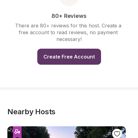
80+ Reviews
There are 80+ reviews for this host. Create a 
free account to read reviews, no payment 
necessary!
Create Free Account
Nearby Hosts