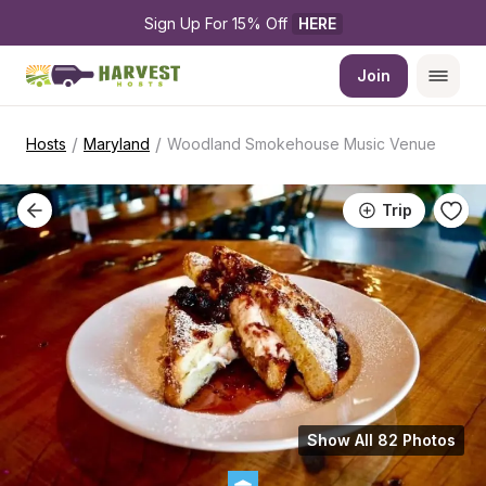
Sign Up For 15% Off 
HERE
Join
/
/
Hosts
Maryland
Woodland Smokehouse Music Venue
Trip
Show All 82 Photos