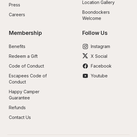
Location Gallery
Press
Boondockers 
Careers
Welcome
Membership
Follow Us
Benefits
Instagram
Redeem a Gift
X Social
Code of Conduct
Facebook
Escapees Code of 
Youtube
Conduct
Happy Camper 
Guarantee
Refunds
Contact Us