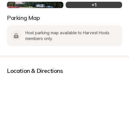
+
1
Parking Map
Host parking map available to Harvest Hosts 
members only.
Location & Directions