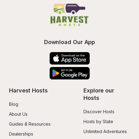
Download Our App
Harvest Hosts
Explore our 
Hosts
Blog
Discover Hosts
About Us
Hosts by State
Guides & Resources
Unlimited Adventures
Dealerships