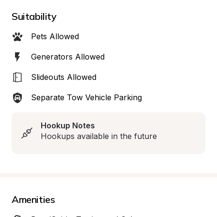
Suitability
Pets Allowed
Generators Allowed
Slideouts Allowed
Separate Tow Vehicle Parking
Hookup Notes
Hookups available in the future
Amenities