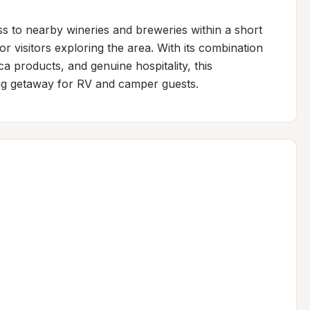
s to nearby wineries and breweries within a short 
for visitors exploring the area. With its combination 
a products, and genuine hospitality, this 
ng getaway for RV and camper guests.