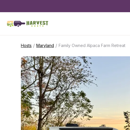
/
/
Hosts
Maryland
Family Owned Alpaca Farm Retreat