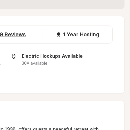
9
Reviews
1 
Year Hosting
Electric Hookups Available
.
30A available.
n 1998, offers guests a peaceful retreat with 