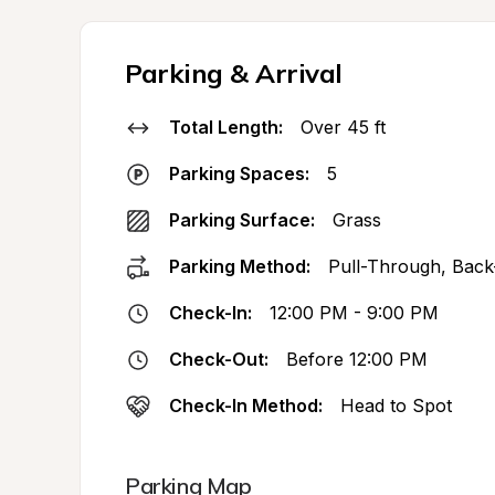
Parking & Arrival
Total Length:
Over 45 ft
Parking Spaces:
5
Parking Surface:
Grass
Parking Method:
Pull-Through, Back
Check-In:
12:00 PM - 9:00 PM
Check-Out:
Before 12:00 PM
Check-In Method:
Head to Spot
Parking Map