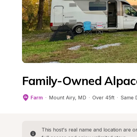
Family-Owned Alpac
Farm
·
Mount Airy
, 
MD
·
Over 45ft
·
Same D
This host's real name and location are on