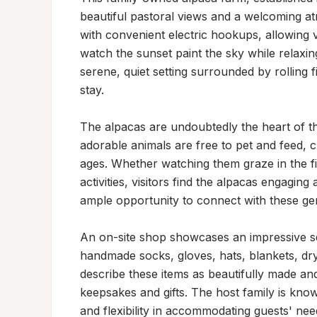
beautiful pastoral views and a welcoming at
with convenient electric hookups, allowing vi
watch the sunset paint the sky while relaxin
serene, quiet setting surrounded by rolling f
stay.

The alpacas are undoubtedly the heart of thi
adorable animals are free to pet and feed, c
ages. Whether watching them graze in the fi
activities, visitors find the alpacas engaging
ample opportunity to connect with these gent
An on-site shop showcases an impressive sel
handmade socks, gloves, hats, blankets, drye
describe these items as beautifully made and
keepsakes and gifts. The host family is know
and flexibility in accommodating guests' need