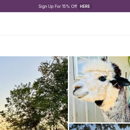
Sign Up For 15% Off 
HERE