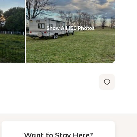
Show All 150 Photos
Want to Stay Here?