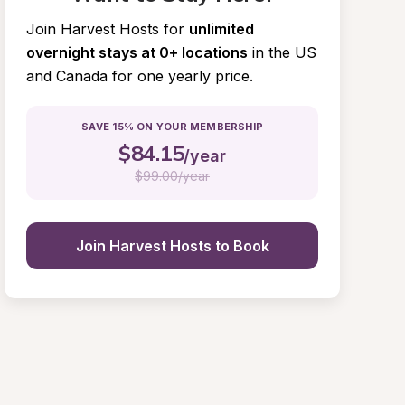
Join Harvest Hosts for
unlimited 
overnight stays at 0+ locations
in the US 
and Canada for one yearly price.
SAVE 15% ON YOUR MEMBERSHIP
$
84.15
/year
$
99.00/year
Join Harvest Hosts to Book