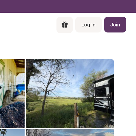
Log In
Join