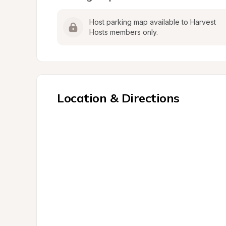
Host parking map available to Harvest 
Hosts members only.
Location & Directions