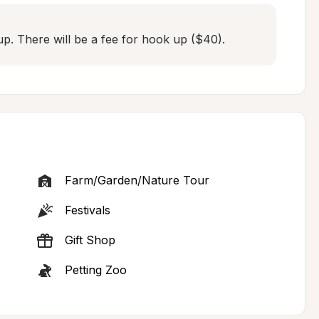
up. There will be a fee for hook up ($40).
Farm/Garden/Nature Tour
Festivals
Gift Shop
Petting Zoo