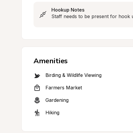
Hookup Notes
Staff needs to be present for hook 
Amenities
Birding & Wildlife Viewing
Farmers Market
Gardening
Hiking