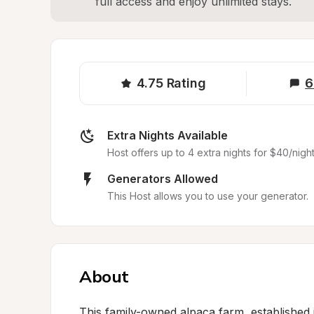
full access and enjoy unlimited stays.
4.75
Rating
6
Extra Nights Available
Host offers up to 4 extra nights for $40/night
Generators Allowed
This Host allows you to use your generator.
About
This family-owned alpaca farm, established i