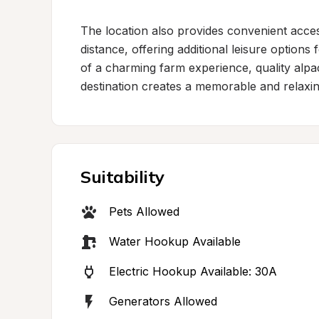
The location also provides convenient acces
distance, offering additional leisure options 
of a charming farm experience, quality alpac
destination creates a memorable and relaxi
Suitability
Pets Allowed
Water Hookup Available
Electric Hookup Available: 30A
Generators Allowed