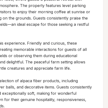
mosphere. The property features level parking 
sitors to enjoy their morning coffee at sunrise or 
g on the grounds. Guests consistently praise the 
ields—an ideal escape for those seeking a restful 
s experience. Friendly and curious, these 
reating memorable interactions for guests of all 
elds or observing them during educational 
 and delightful. The peaceful farm setting allows 
le creatures and appreciate farm life.

ection of alpaca fiber products, including 
r balls, and decorative items. Guests consistently 
 exceptionally soft, making for wonderful 
n for their genuine hospitality, responsiveness, 
s.
