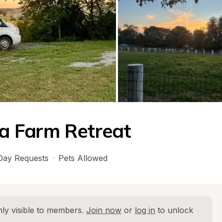
a Farm Retreat
ay Requests
·
Pets Allowed
ly visible to members. 
Join now
 or 
log in
 to unlock 