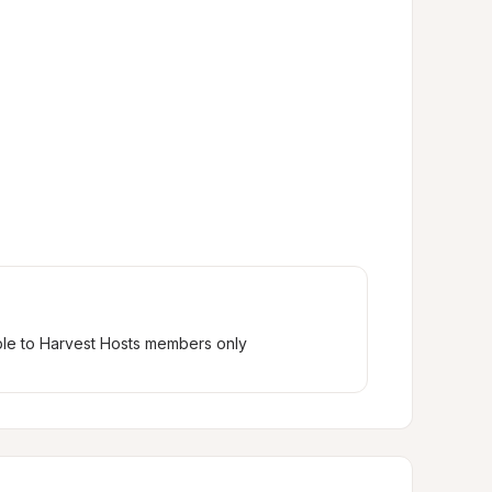
ble to Harvest Hosts members only