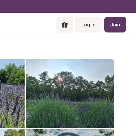
Log In
Join