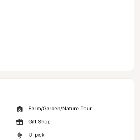
Farm/Garden/Nature Tour
Gift Shop
U-pick