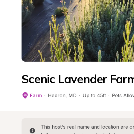
Scenic Lavender Far
Farm
·
Hebron
, 
MD
·
Up to 45ft
·
Pets All
This host's real name and location are on