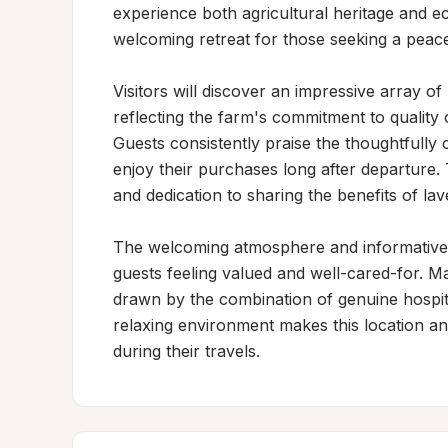
experience both agricultural heritage and ec
welcoming retreat for those seeking a peac
Visitors will discover an impressive array of
reflecting the farm's commitment to quality o
Guests consistently praise the thoughtfully 
enjoy their purchases long after departure.
and dedication to sharing the benefits of lave
The welcoming atmosphere and informative h
guests feeling valued and well-cared-for. M
drawn by the combination of genuine hospita
relaxing environment makes this location an 
during their travels.