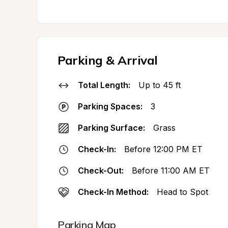
Parking & Arrival
Total Length:
Up to 45 ft
Parking Spaces:
3
Parking Surface:
Grass
Check-In:
Before 12:00 PM ET
Check-Out:
Before 11:00 AM ET
Check-In Method:
Head to Spot
Parking Map