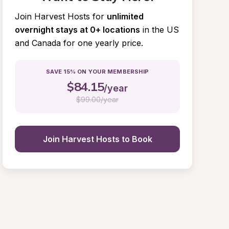
Join Harvest Hosts for
unlimited 
overnight stays at 0+ locations
in the US 
and Canada for one yearly price.
SAVE 15% ON YOUR MEMBERSHIP
$
84.15
/year
$
99.00/year
Join Harvest Hosts to Book