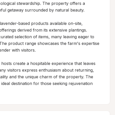
ological stewardship. The property offers a 
eful getaway surrounded by natural beauty.

 lavender-based products available on-site, 
fferings derived from its extensive plantings. 
curated selection of items, many leaving eager to 
 The product range showcases the farm's expertise 
nder with visitors.

osts create a hospitable experience that leaves 
any visitors express enthusiasm about returning, 
lity and the unique charm of the property. The 
ideal destination for those seeking rejuvenation 