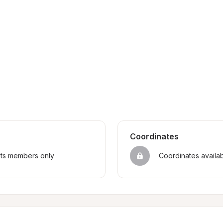
Coordinates
sts members only
Coordinates availa