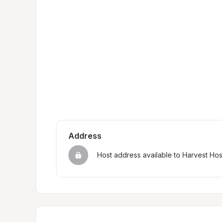
Address
Host address available to Harvest Ho