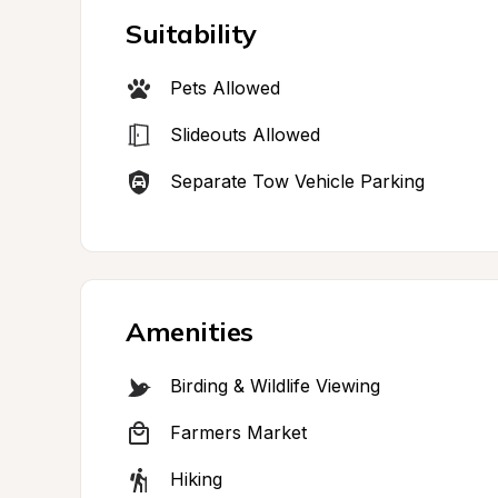
Suitability
Pets Allowed
Slideouts Allowed
Separate Tow Vehicle Parking
Amenities
Birding & Wildlife Viewing
Farmers Market
Hiking