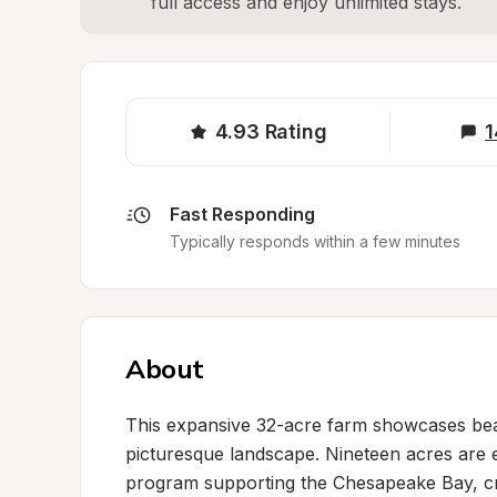
full access and enjoy unlimited stays.
4.93
Rating
1
Fast Responding
Typically responds within a few minutes
About
This expansive 32-acre farm showcases beaut
picturesque landscape. Nineteen acres are e
program supporting the Chesapeake Bay, cr