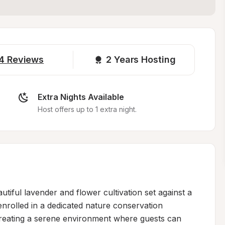
4
Reviews
2 
Years Hosting
Extra Nights Available
Host offers up to 1 extra night.
iful lavender and flower cultivation set against a 
nrolled in a dedicated nature conservation 
eating a serene environment where guests can 