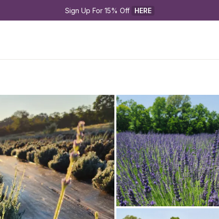
Sign Up For 15% Off 
HERE