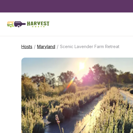
/
/
Hosts
Maryland
Scenic Lavender Farm Retreat