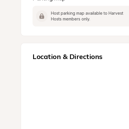
Host parking map available to Harvest 
Hosts members only.
Location & Directions