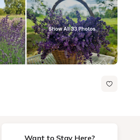
Show All 33 Photos
Want to Stay Here?