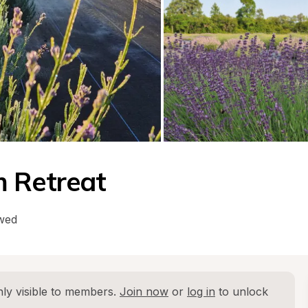
m Retreat
owed
ly visible to members. 
Join now
 or 
log in
 to unlock 