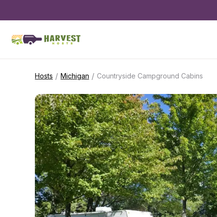
/
/
Hosts
Michigan
Countryside Campground Cabins