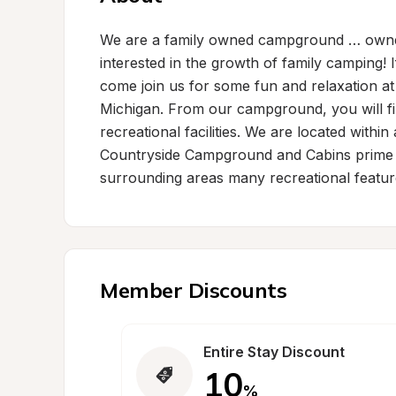
We are a family owned campground … owned
interested in the growth of family camping! I
come join us for some fun and relaxation a
Michigan. From our campground, you will fi
recreational facilities. We are located withi
Countryside Campground and Cabins prime lo
surrounding areas many recreational featur
Member Discounts
Entire Stay Discount
10
%