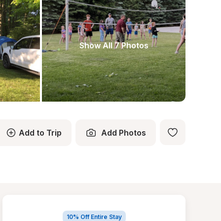
Show All 7 Photos
Add to Trip
Add Photos
10% Off Entire Stay