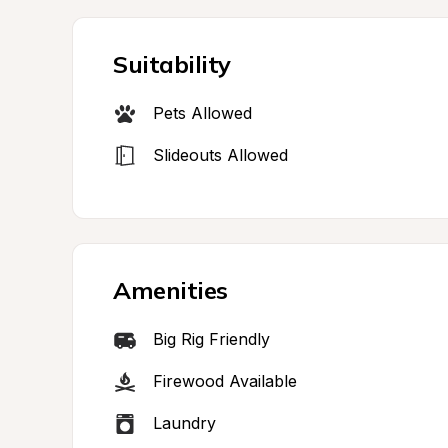
Suitability
Pets Allowed
Slideouts Allowed
Amenities
Big Rig Friendly
Firewood Available
Laundry