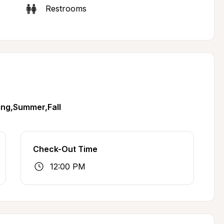
Restrooms
ing,Summer,Fall
Check-Out Time
12:00 PM