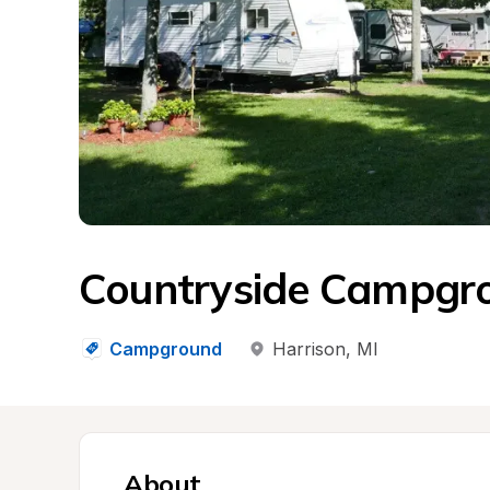
Countryside Campgro
Campground
Harrison
, 
MI
About