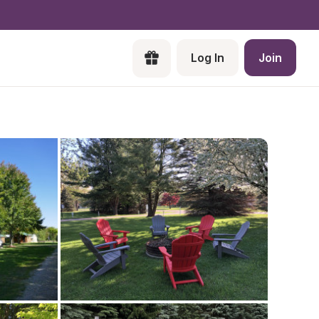
Log In
Join