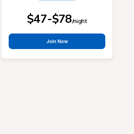
$47-$78
/night
Join Now