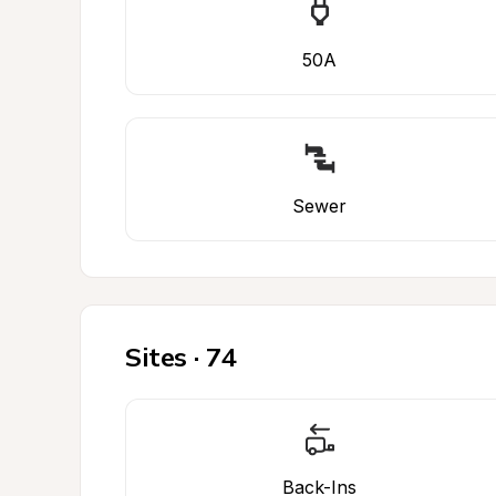
50A
Sewer
Sites · 74
Back-Ins