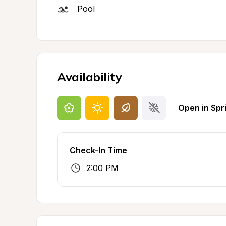
Pool
Availability
Open in Spr
Check-In Time
2:00 PM