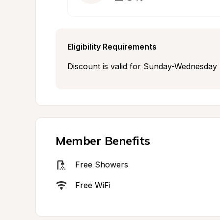
Eligibility Requirements
Discount is valid for Sunday-Wednesday n
Member Benefits
Free Showers
Free WiFi