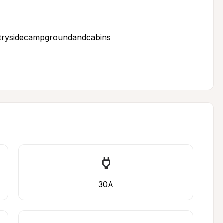
ntrysidecampgroundandcabins
30A