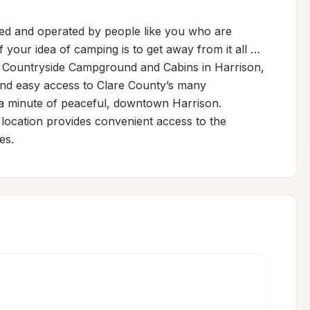
 and operated by people like you who are 
f your idea of camping is to get away from it all … 
t Countryside Campground and Cabins in Harrison, 
nd easy access to Clare County’s many 
n a minute of peaceful, downtown Harrison. 
cation provides convenient access to the 
es.