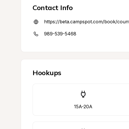
Contact Info
https://beta.campspot.com/book/cou
989-539-5468
Hookups
15A-20A