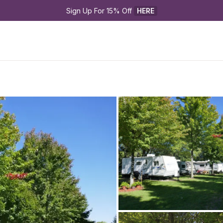
Sign Up For 15% Off 
HERE