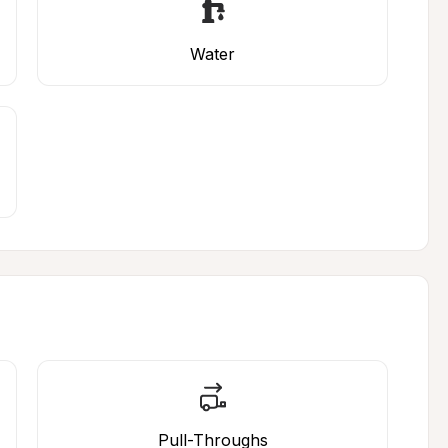
Water
Pull-Throughs