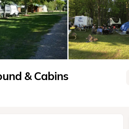
und & Cabins