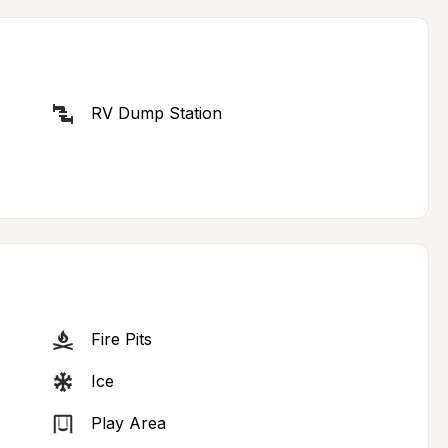
RV Dump Station
Fire Pits
Ice
Play Area