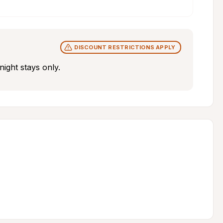
DISCOUNT RESTRICTIONS APPLY
ight stays only.