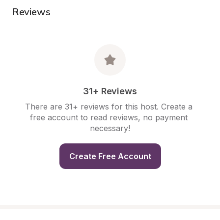
Reviews
31+ Reviews
There are 31+ reviews for this host. Create a 
free account to read reviews, no payment 
necessary!
Create Free Account