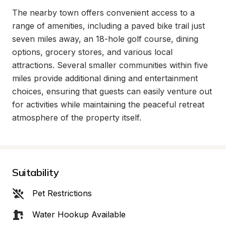
The nearby town offers convenient access to a 
range of amenities, including a paved bike trail just 
seven miles away, an 18-hole golf course, dining 
options, grocery stores, and various local 
attractions. Several smaller communities within five 
miles provide additional dining and entertainment 
choices, ensuring that guests can easily venture out 
for activities while maintaining the peaceful retreat 
atmosphere of the property itself.
Suitability
Pet Restrictions
Water Hookup Available