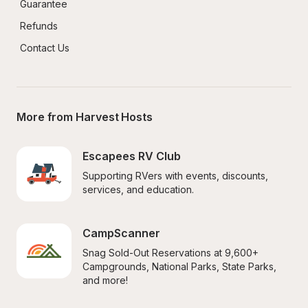
Guarantee
Refunds
Contact Us
More from Harvest Hosts
Escapees RV Club
Supporting RVers with events, discounts, 
services, and education.
CampScanner
Snag Sold-Out Reservations at 9,600+ 
Campgrounds, National Parks, State Parks, 
and more!