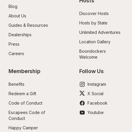
Hosts
Blog
Discover Hosts
About Us
Hosts by State
Guides & Resources
Unlimited Adventures
Dealerships
Location Gallery
Press
Boondockers 
Careers
Welcome
Membership
Follow Us
Benefits
Instagram
Redeem a Gift
X Social
Code of Conduct
Facebook
Escapees Code of 
Youtube
Conduct
Happy Camper 