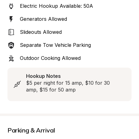
Electric Hookup Available: 50A
Generators Allowed
Slideouts Allowed
Separate Tow Vehicle Parking
Outdoor Cooking Allowed
Hookup Notes
$5 per night for 15 amp, $10 for 30 
amp, $15 for 50 amp
Parking & Arrival