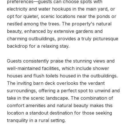
preferences—guests can choose spots with 
electricity and water hookups in the main yard, or 
opt for quieter, scenic locations near the ponds or 
nestled among the trees. The property's natural 
beauty, enhanced by extensive gardens and 
charming outbuildings, provides a truly picturesque 
backdrop for a relaxing stay.

Guests consistently praise the stunning views and 
well-maintained facilities, which include shower 
houses and flush toilets housed in the outbuildings. 
The inviting barn deck overlooks the verdant 
surroundings, offering a perfect spot to unwind and 
take in the scenic landscape. The combination of 
comfort amenities and natural beauty makes this 
location a standout destination for those seeking 
tranquility in a rural setting.
