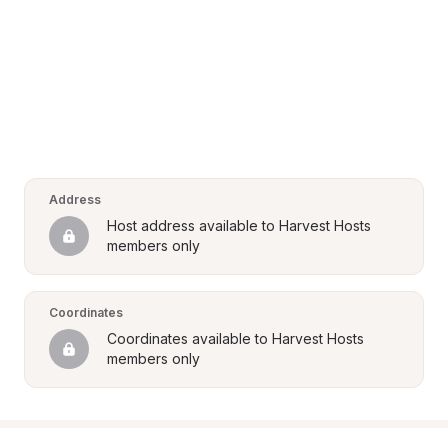
Address
Host address available to Harvest Hosts 
members only
Coordinates
Coordinates available to Harvest Hosts 
members only