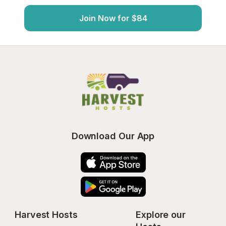
Join Now for $84
Download Our App
Harvest Hosts
Explore our 