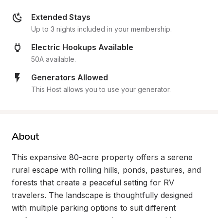
Extended Stays
Up to 3 nights included in your membership.
Electric Hookups Available
50A available.
Generators Allowed
This Host allows you to use your generator.
About
This expansive 80-acre property offers a serene 
rural escape with rolling hills, ponds, pastures, and 
forests that create a peaceful setting for RV 
travelers. The landscape is thoughtfully designed 
with multiple parking options to suit different 