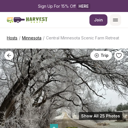
Sign Up For 15% Off 
HERE
Join
/
/
Hosts
Minnesota
Central Minnesota Scenic Farm Retreat
Trip
Show All 25 Photos