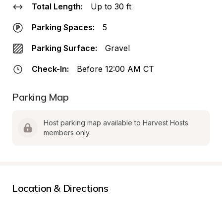
Total Length:
Up to 30 ft
Parking Spaces:
5
Parking Surface:
Gravel
Check-In:
Before 12:00 AM CT
Parking Map
Host parking map available to Harvest Hosts 
members only.
Location & Directions