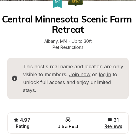
Central Minnesota Scenic Farm 
Retreat
Albany
, 
MN
·
Up to 30ft
Pet Restrictions
This host's real name and location are only 
visible to members. 
Join now
 or 
log in
 to 
unlock full access and enjoy unlimited 
stays.
4.97
31
Rating
Reviews
Ultra Host