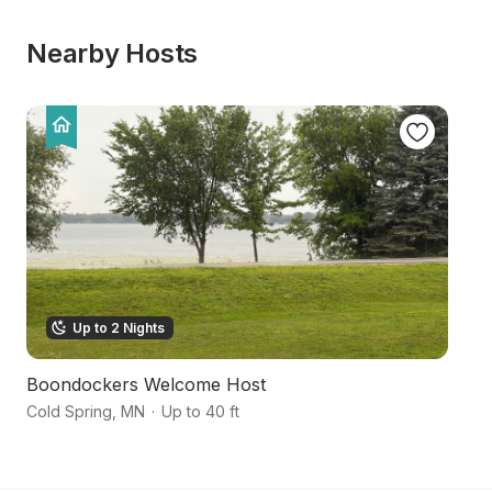
Nearby Hosts
Up to 2 Nights
Boondockers Welcome Host
S
Cold Spring
,
MN
·
Up to 40 ft
Ro