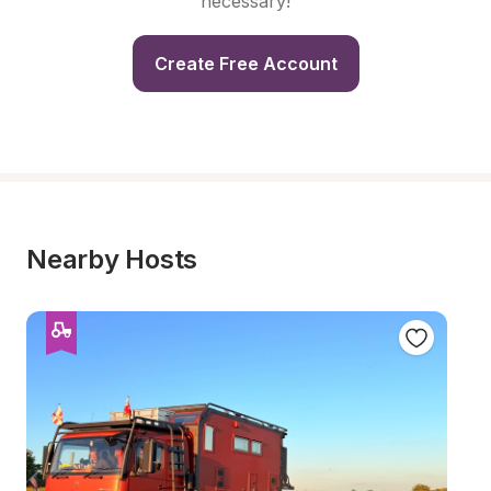
necessary!
Create Free Account
Nearby Hosts