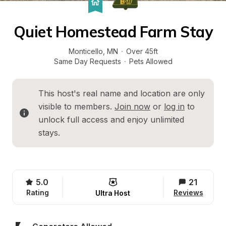
Quiet Homestead Farm Stay
Monticello
, 
MN
·
Over 45ft
Same Day Requests
·
Pets Allowed
This host's real name and location are only 
visible to members. 
Join now
 or 
log in
 to 
unlock full access and enjoy unlimited 
stays.
5.0
21
Rating
Reviews
Ultra Host