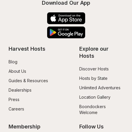
Download Our App
Harvest Hosts
Explore our 
Hosts
Blog
Discover Hosts
About Us
Hosts by State
Guides & Resources
Unlimited Adventures
Dealerships
Location Gallery
Press
Boondockers 
Careers
Welcome
Membership
Follow Us