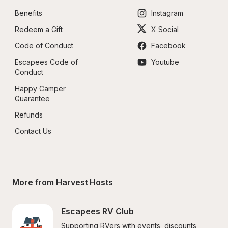
Benefits
Instagram
Redeem a Gift
X Social
Code of Conduct
Facebook
Escapees Code of 
Youtube
Conduct
Happy Camper 
Guarantee
Refunds
Contact Us
More from Harvest Hosts
Escapees RV Club
Supporting RVers with events, discounts, 