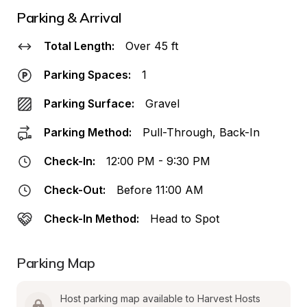
Parking & Arrival
Total Length:
Over 45 ft
Parking Spaces:
1
Parking Surface:
Gravel
Parking Method:
Pull-Through, Back-In
Check-In:
12:00 PM - 9:30 PM
Check-Out:
Before 11:00 AM
Check-In Method:
Head to Spot
Parking Map
Host parking map available to Harvest Hosts 