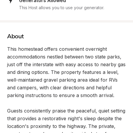
Generators Allowed
This Host allows you to use your generator.
About
This homestead offers convenient overnight 
accommodations nestled between two state parks, 
just off the interstate with easy access to nearby gas 
and dining options. The property features a level, 
well-maintained gravel parking area ideal for RVs 
and campers, with clear directions and helpful 
parking instructions to ensure a smooth arrival.

Guests consistently praise the peaceful, quiet setting 
that provides a restorative night's sleep despite the 
location's proximity to the highway. The private, 