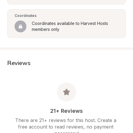
Coordinates
Coordinates available to Harvest Hosts 
members only
Reviews
21+ Reviews
There are 21+ reviews for this host. Create a 
free account to read reviews, no payment 