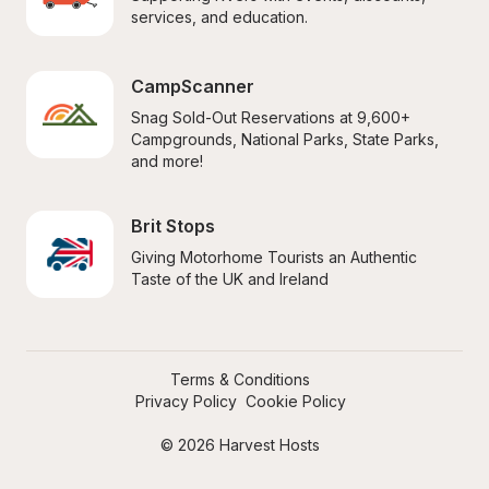
services, and education.
CampScanner
Snag Sold-Out Reservations at 9,600+ 
Campgrounds, National Parks, State Parks, 
and more!
Brit Stops
Giving Motorhome Tourists an Authentic 
Taste of the UK and Ireland
Terms & Conditions
Privacy Policy
Cookie Policy
© 2026 Harvest Hosts