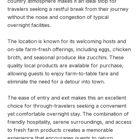
country atmosphere makes it an ideal stop for 
travelers seeking a restful break from their journey 
without the noise and congestion of typical 
overnight facilities.

The location is known for its welcoming hosts and 
on-site farm-fresh offerings, including eggs, chicken 
broth, and seasonal produce like zucchini. These 
quality local products are available for purchase, 
allowing guests to enjoy farm-to-table fare and 
eliminate the need for a detour into town.

The ease of entry and exit makes this an excellent 
choice for through-travelers seeking a convenient 
yet comfortable overnight stay. The combination of 
friendly hospitality, serene surroundings, and access 
to fresh farm products creates a memorable 
experience that encourages guests to return.