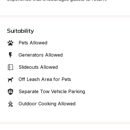
Suitability
Pets Allowed
Generators Allowed
Slideouts Allowed
Off Leash Area for Pets
Separate Tow Vehicle Parking
Outdoor Cooking Allowed