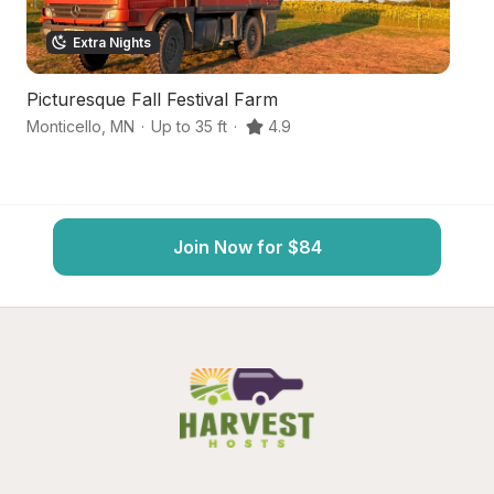
Extra Nights
Picturesque Fall Festival Farm
L
Monticello
,
MN
·
Up to 35 ft
·
4.9
Cl
Join Now for $84