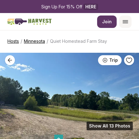
Sign Up For 15% Off 
HERE
Join
/
/
Hosts
Minnesota
Quiet Homestead Farm Stay
Trip
Show All 13 Photos