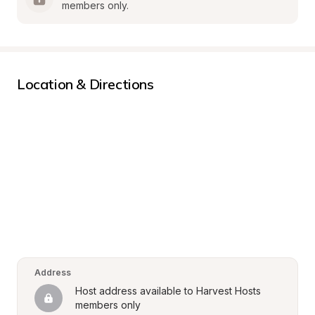
members only.
Location & Directions
Address
Host address available to Harvest Hosts 
members only