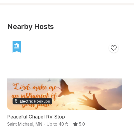
Nearby Hosts
Electric Hookups
Peaceful Chapel RV Stop
Ro
Saint Michael
,
MN
·
Up to 40 ft
·
5.0
I