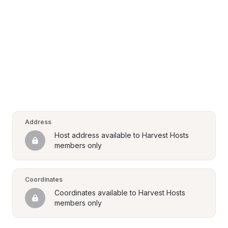
Address
Host address available to Harvest Hosts 
members only
Coordinates
Coordinates available to Harvest Hosts 
members only