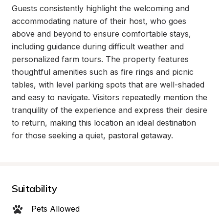
Guests consistently highlight the welcoming and 
accommodating nature of their host, who goes 
above and beyond to ensure comfortable stays, 
including guidance during difficult weather and 
personalized farm tours. The property features 
thoughtful amenities such as fire rings and picnic 
tables, with level parking spots that are well-shaded 
and easy to navigate. Visitors repeatedly mention the 
tranquility of the experience and express their desire 
to return, making this location an ideal destination 
for those seeking a quiet, pastoral getaway.
Suitability
Pets Allowed