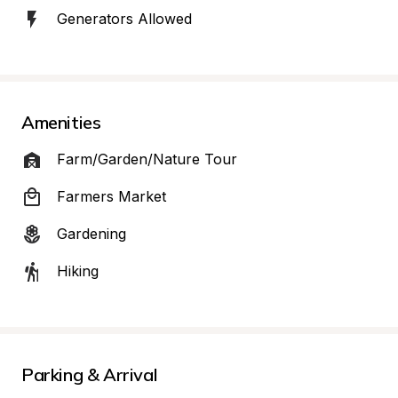
Generators Allowed
Amenities
Farm/Garden/Nature Tour
Farmers Market
Gardening
Hiking
Parking & Arrival