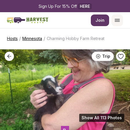
Sign Up For 15% Off 
HERE
Join
/
/
Hosts
Minnesota
Charming Hobby Farm Retreat
Trip
Show All 113 Photos