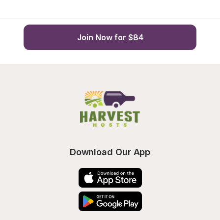
Join Now for $84
Download Our App