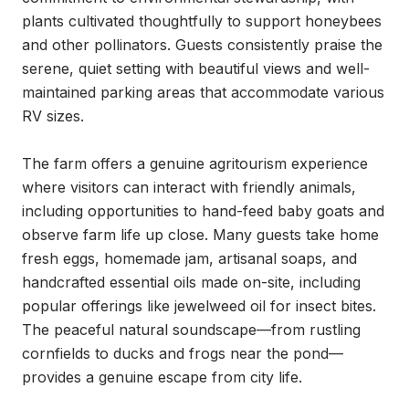
plants cultivated thoughtfully to support honeybees 
and other pollinators. Guests consistently praise the 
serene, quiet setting with beautiful views and well-
maintained parking areas that accommodate various 
RV sizes.

The farm offers a genuine agritourism experience 
where visitors can interact with friendly animals, 
including opportunities to hand-feed baby goats and 
observe farm life up close. Many guests take home 
fresh eggs, homemade jam, artisanal soaps, and 
handcrafted essential oils made on-site, including 
popular offerings like jewelweed oil for insect bites. 
The peaceful natural soundscape—from rustling 
cornfields to ducks and frogs near the pond—
provides a genuine escape from city life.
