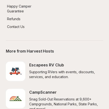
Happy Camper 
Guarantee
Refunds
Contact Us
More from Harvest Hosts
Escapees RV Club
Supporting RVers with events, discounts, 
services, and education.
CampScanner
Snag Sold-Out Reservations at 9,600+ 
Campgrounds, National Parks, State Parks, 
and more!