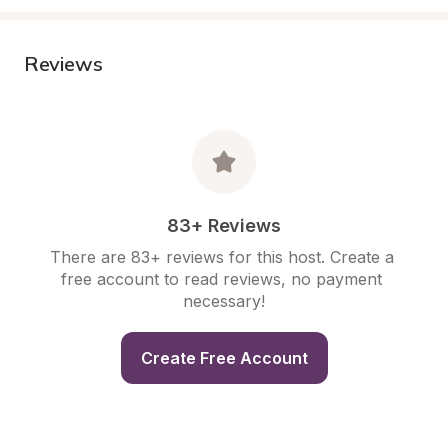
Reviews
83+ Reviews
There are 83+ reviews for this host. Create a 
free account to read reviews, no payment 
necessary!
Create Free Account