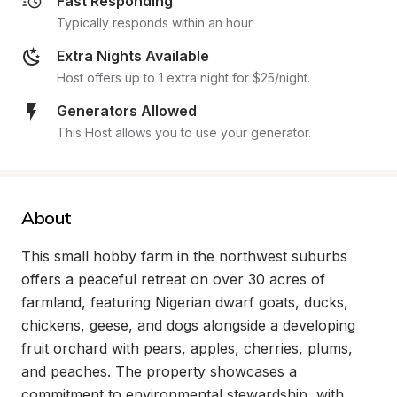
Fast Responding
Typically responds within an hour
Extra Nights Available
Host offers up to 1 extra night for $25/night.
Generators Allowed
This Host allows you to use your generator.
About
This small hobby farm in the northwest suburbs 
offers a peaceful retreat on over 30 acres of 
farmland, featuring Nigerian dwarf goats, ducks, 
chickens, geese, and dogs alongside a developing 
fruit orchard with pears, apples, cherries, plums, 
and peaches. The property showcases a 
commitment to environmental stewardship, with 