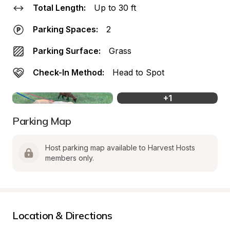
Total Length:
Up to 30 ft
Parking Spaces:
2
Parking Surface:
Grass
Check-In Method:
Head to Spot
+
1
Parking Map
Host parking map available to Harvest Hosts 
members only.
Location & Directions