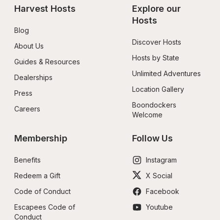
Harvest Hosts
Explore our 
Hosts
Blog
Discover Hosts
About Us
Hosts by State
Guides & Resources
Unlimited Adventures
Dealerships
Location Gallery
Press
Boondockers 
Careers
Welcome
Membership
Follow Us
Benefits
Instagram
Redeem a Gift
X Social
Code of Conduct
Facebook
Escapees Code of 
Youtube
Conduct