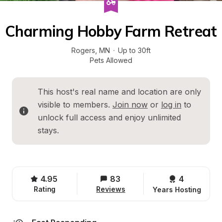
Charming Hobby Farm Retreat
Rogers
, 
MN
·
Up to 30ft
Pets Allowed
This host's real name and location are only 
visible to members. 
Join now
 or 
log in
 to 
unlock full access and enjoy unlimited 
stays.
4.95
83
4 
Rating
Reviews
Years Hosting