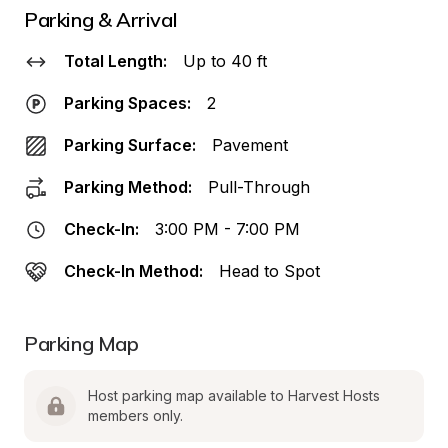
Parking & Arrival
Total Length:
Up to 40 ft
Parking Spaces:
2
Parking Surface:
Pavement
Parking Method:
Pull-Through
Check-In:
3:00 PM - 7:00 PM
Check-In Method:
Head to Spot
Parking Map
Host parking map available to Harvest Hosts 
members only.