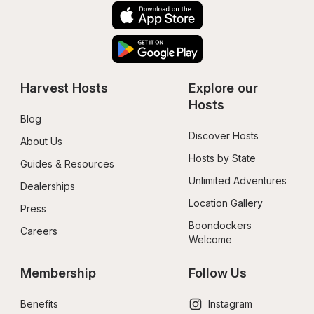
Harvest Hosts
Explore our 
Hosts
Blog
Discover Hosts
About Us
Hosts by State
Guides & Resources
Unlimited Adventures
Dealerships
Location Gallery
Press
Boondockers 
Careers
Welcome
Membership
Follow Us
Benefits
Instagram