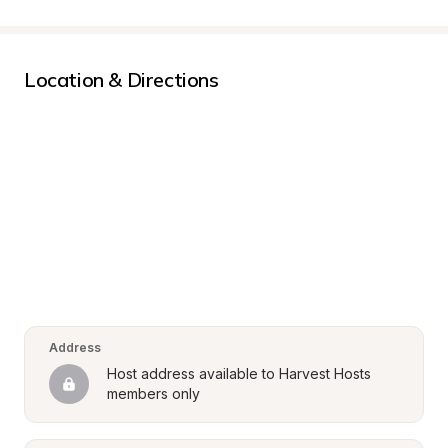
Location & Directions
Address
Host address available to Harvest Hosts 
members only