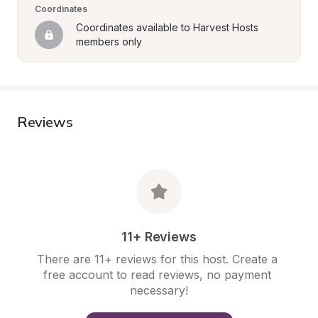
Coordinates
Coordinates available to Harvest Hosts 
members only
Reviews
11+ Reviews
There are 11+ reviews for this host. Create a 
free account to read reviews, no payment 
necessary!