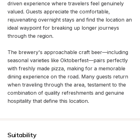
driven experience where travelers feel genuinely 
valued. Guests appreciate the comfortable, 
rejuvenating overnight stays and find the location an 
ideal waypoint for breaking up longer journeys 
through the region.

The brewery's approachable craft beer—including 
seasonal varieties like Oktoberfest—pairs perfectly 
with freshly made pizza, making for a memorable 
dining experience on the road. Many guests return 
when traveling through the area, testament to the 
combination of quality refreshments and genuine 
hospitality that define this location.
Suitability