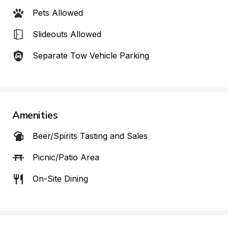
Pets Allowed
Slideouts Allowed
Separate Tow Vehicle Parking
Amenities
Beer/Spirits Tasting and Sales
Picnic/Patio Area
On-Site Dining