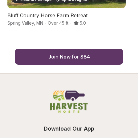
Bluff Country Horse Farm Retreat
H
Spring Valley
,
MN
·
Over 45 ft
·
5.0
Sp
Join Now for $84
Download Our App