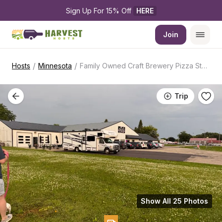
Sign Up For 15% Off 
HERE
Join
/
/
Hosts
Minnesota
Family Owned Craft Brewery Pizza Stop
Trip
Show All 25 Photos