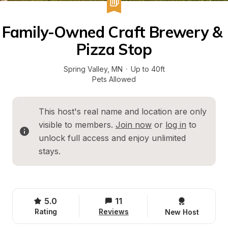
Family-Owned Craft Brewery & 
Pizza Stop
Spring Valley
, 
MN
·
Up to 40ft
Pets Allowed
This host's real name and location are only 
visible to members. 
Join now
 or 
log in
 to 
unlock full access and enjoy unlimited 
stays.
5.0
11
Rating
Reviews
New Host