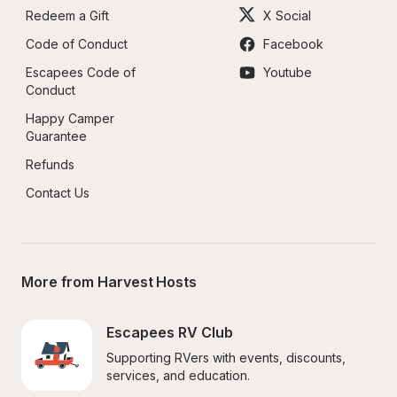
Redeem a Gift
X Social
Code of Conduct
Facebook
Escapees Code of 
Youtube
Conduct
Happy Camper 
Guarantee
Refunds
Contact Us
More from Harvest Hosts
Escapees RV Club
Supporting RVers with events, discounts, 
services, and education.