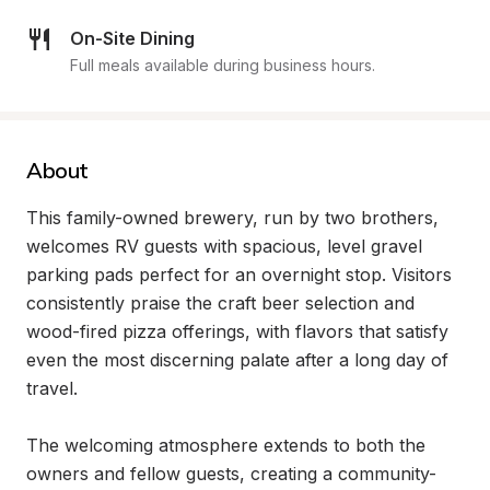
On-Site Dining
Full meals available during business hours.
About
This family-owned brewery, run by two brothers, 
welcomes RV guests with spacious, level gravel 
parking pads perfect for an overnight stop. Visitors 
consistently praise the craft beer selection and 
wood-fired pizza offerings, with flavors that satisfy 
even the most discerning palate after a long day of 
travel.

The welcoming atmosphere extends to both the 
owners and fellow guests, creating a community-