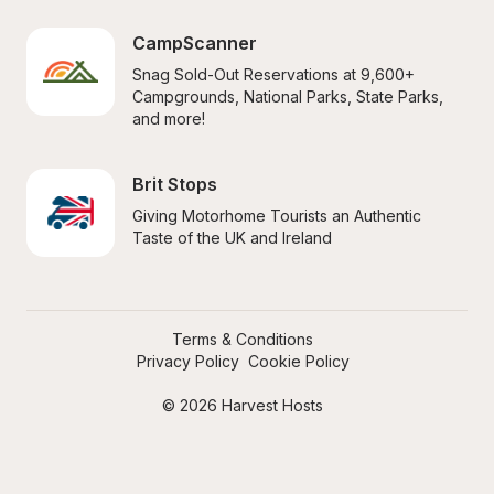
CampScanner
Snag Sold-Out Reservations at 9,600+ 
Campgrounds, National Parks, State Parks, 
and more!
Brit Stops
Giving Motorhome Tourists an Authentic 
Taste of the UK and Ireland
Terms & Conditions
Privacy Policy
Cookie Policy
© 2026 Harvest Hosts