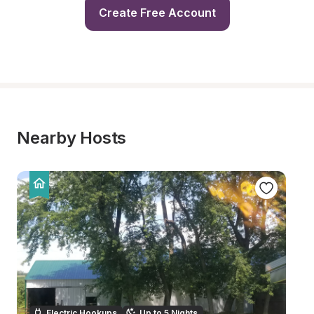
Create Free Account
Nearby Hosts
Electric Hookups
Up to 5 Nights