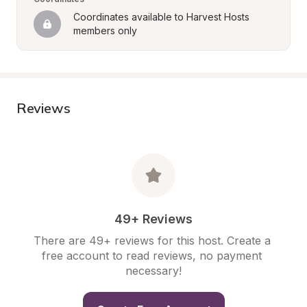
Coordinates available to Harvest Hosts 
members only
Reviews
49+ Reviews
There are 49+ reviews for this host. Create a 
free account to read reviews, no payment 
necessary!