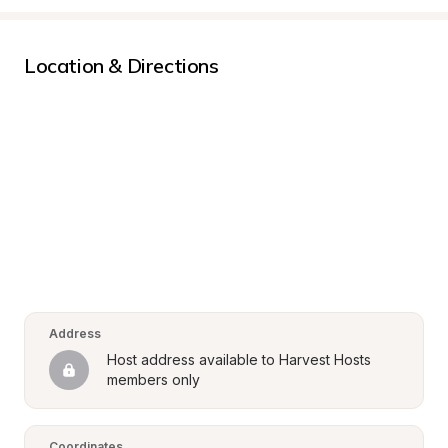
Location & Directions
Address
Host address available to Harvest Hosts 
members only
Coordinates