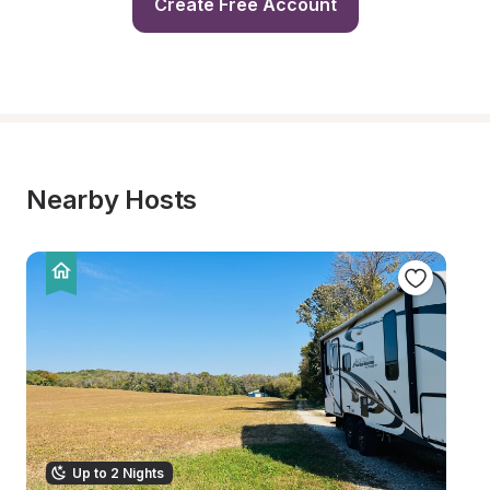
Create Free Account
Nearby Hosts
Up to 2 Nights