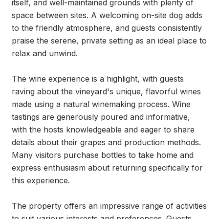
itself, and well-maintained grounds with plenty of 
space between sites. A welcoming on-site dog adds 
to the friendly atmosphere, and guests consistently 
praise the serene, private setting as an ideal place to 
relax and unwind.

The wine experience is a highlight, with guests 
raving about the vineyard's unique, flavorful wines 
made using a natural winemaking process. Wine 
tastings are generously poured and informative, 
with the hosts knowledgeable and eager to share 
details about their grapes and production methods. 
Many visitors purchase bottles to take home and 
express enthusiasm about returning specifically for 
this experience.

The property offers an impressive range of activities 
to suit various interests and preferences. Guests 