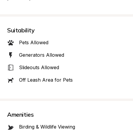
Suitability
Pets Allowed
Generators Allowed
Slideouts Allowed
Off Leash Area for Pets
Amenities
Birding & Wildlife Viewing