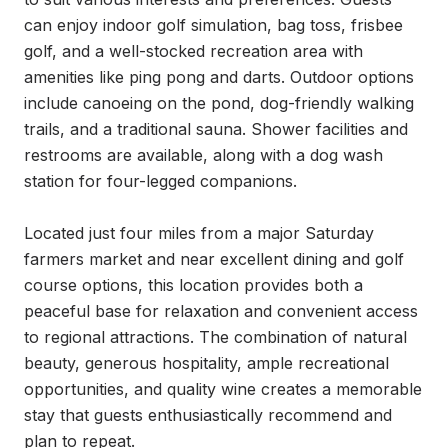
can enjoy indoor golf simulation, bag toss, frisbee 
golf, and a well-stocked recreation area with 
amenities like ping pong and darts. Outdoor options 
include canoeing on the pond, dog-friendly walking 
trails, and a traditional sauna. Shower facilities and 
restrooms are available, along with a dog wash 
station for four-legged companions.

Located just four miles from a major Saturday 
farmers market and near excellent dining and golf 
course options, this location provides both a 
peaceful base for relaxation and convenient access 
to regional attractions. The combination of natural 
beauty, generous hospitality, ample recreational 
opportunities, and quality wine creates a memorable 
stay that guests enthusiastically recommend and 
plan to repeat.