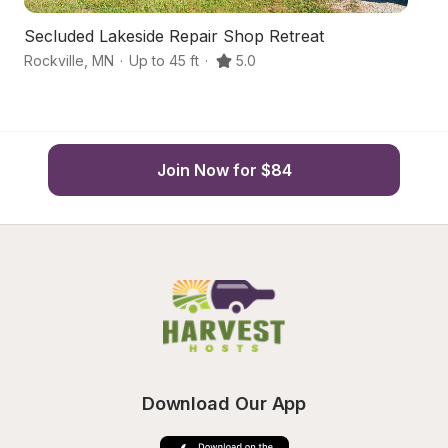
Secluded Lakeside Repair Shop Retreat
B
Rockville
,
MN
·
Up to 45 ft
·
5.0
Co
Join Now for $84
Download Our App