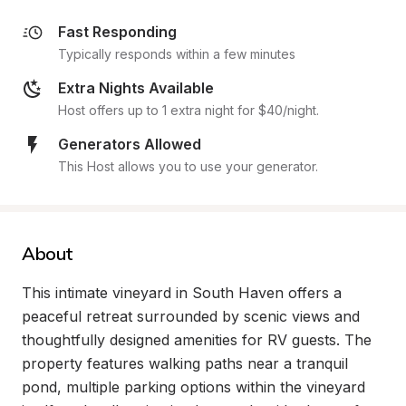
Fast Responding
Typically responds within a few minutes
Extra Nights Available
Host offers up to 1 extra night for $40/night.
Generators Allowed
This Host allows you to use your generator.
About
This intimate vineyard in South Haven offers a 
peaceful retreat surrounded by scenic views and 
thoughtfully designed amenities for RV guests. The 
property features walking paths near a tranquil 
pond, multiple parking options within the vineyard 