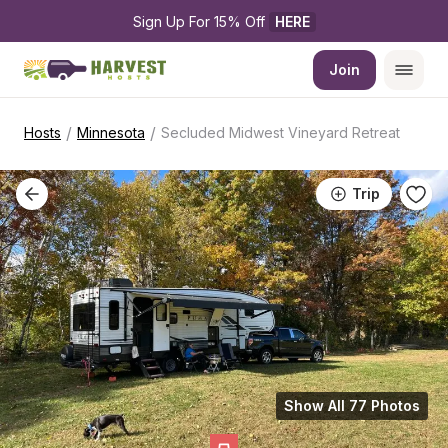
Sign Up For 15% Off 
HERE
Join
/
/
Hosts
Minnesota
Secluded Midwest Vineyard Retreat
Trip
Show All 77 Photos