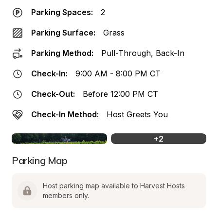
Parking Spaces:
2
Parking Surface:
Grass
Parking Method:
Pull-Through, Back-In
Check-In:
9:00 AM - 8:00 PM CT
Check-Out:
Before 12:00 PM CT
Check-In Method:
Host Greets You
+
2
Parking Map
Host parking map available to Harvest Hosts 
members only.