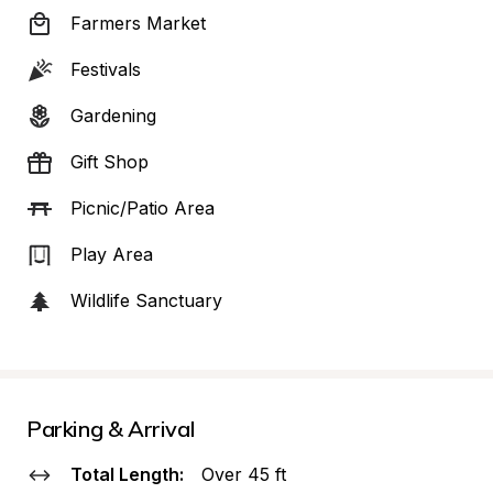
Farmers Market
Festivals
Gardening
Gift Shop
Picnic/Patio Area
Play Area
Wildlife Sanctuary
Parking & Arrival
Total Length:
Over 45 ft