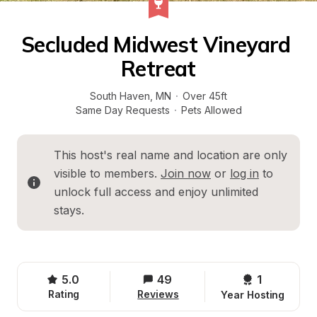
Secluded Midwest Vineyard 
Retreat
South Haven
, 
MN
·
Over 45ft
Same Day Requests
·
Pets Allowed
This host's real name and location are only 
visible to members. 
Join now
 or 
log in
 to 
unlock full access and enjoy unlimited 
stays.
5.0
49
1 
Rating
Reviews
Year Hosting