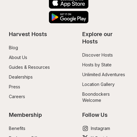
Harvest Hosts
Explore our 
Hosts
Blog
Discover Hosts
About Us
Hosts by State
Guides & Resources
Unlimited Adventures
Dealerships
Location Gallery
Press
Boondockers 
Careers
Welcome
Membership
Follow Us
Benefits
Instagram