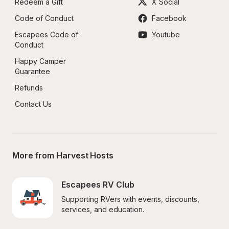
Redeem a Gift
X Social
Code of Conduct
Facebook
Escapees Code of 
Youtube
Conduct
Happy Camper 
Guarantee
Refunds
Contact Us
More from Harvest Hosts
Escapees RV Club
Supporting RVers with events, discounts, 
services, and education.