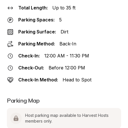
Total Length:
Up to 35 ft
Parking Spaces:
5
Parking Surface:
Dirt
Parking Method:
Back-In
Check-In:
12:00 AM - 11:30 PM
Check-Out:
Before 12:00 PM
Check-In Method:
Head to Spot
Parking Map
Host parking map available to Harvest Hosts 
members only.