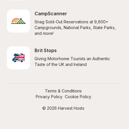
CampScanner
Snag Sold-Out Reservations at 9,600+ 
Campgrounds, National Parks, State Parks, 
and more!
Brit Stops
Giving Motorhome Tourists an Authentic 
Taste of the UK and Ireland
Terms & Conditions
Privacy Policy
Cookie Policy
© 2026 Harvest Hosts