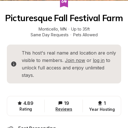
Picturesque Fall Festival Farm
Monticello
, 
MN
·
Up to 35ft
Same Day Requests
·
Pets Allowed
This host's real name and location are only 
visible to members. 
Join now
 or 
log in
 to 
unlock full access and enjoy unlimited 
stays.
4.89
19
1 
Rating
Reviews
Year Hosting