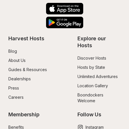
Harvest Hosts
Explore our 
Hosts
Blog
Discover Hosts
About Us
Hosts by State
Guides & Resources
Unlimited Adventures
Dealerships
Location Gallery
Press
Boondockers 
Careers
Welcome
Membership
Follow Us
Benefits
Instagram