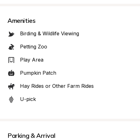
Amenities
Birding & Wildlife Viewing
Petting Zoo
Play Area
Pumpkin Patch
Hay Rides or Other Farm Rides
U-pick
Parking & Arrival