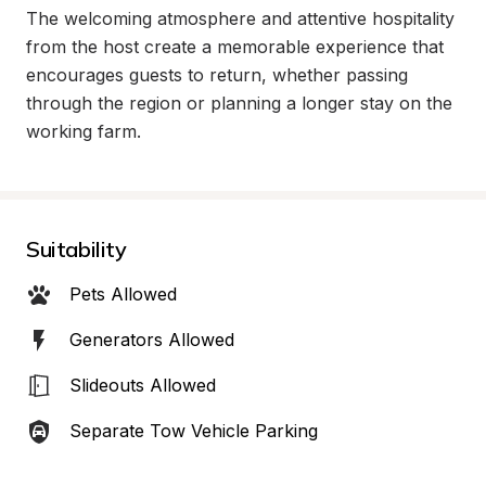
The welcoming atmosphere and attentive hospitality 
from the host create a memorable experience that 
encourages guests to return, whether passing 
through the region or planning a longer stay on the 
working farm.
Suitability
Pets Allowed
Generators Allowed
Slideouts Allowed
Separate Tow Vehicle Parking