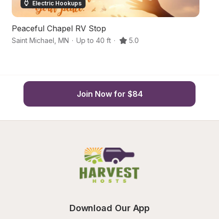
Electric Hookups
Peaceful Chapel RV Stop
C
Saint Michael
,
MN
·
Up to 40 ft
·
5.0
Ro
Join Now for $84
Download Our App