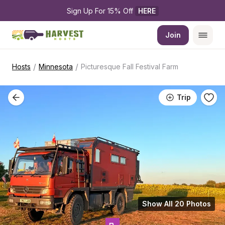
Sign Up For 15% Off 
HERE
Join
/
/
Hosts
Minnesota
Picturesque Fall Festival Farm
Trip
Show All 20 Photos