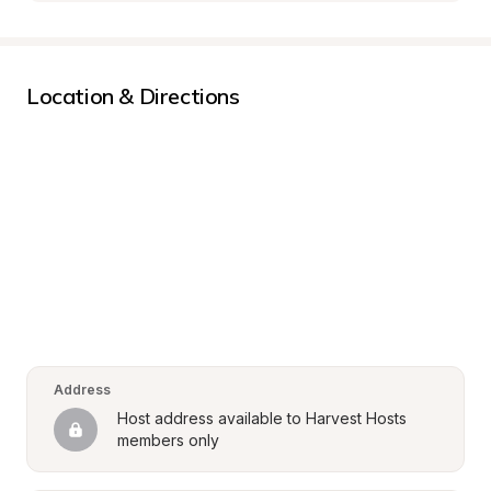
Location & Directions
Address
Host address available to Harvest Hosts 
members only