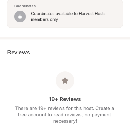
Coordinates
Coordinates available to Harvest Hosts 
members only
Reviews
19+ Reviews
There are 19+ reviews for this host. Create a 
free account to read reviews, no payment 
necessary!