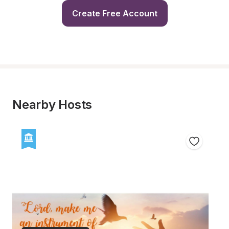
Create Free Account
Nearby Hosts