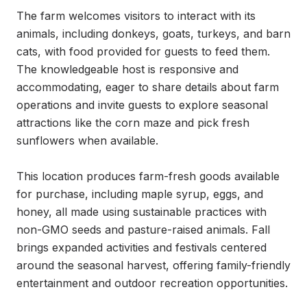
The farm welcomes visitors to interact with its 
animals, including donkeys, goats, turkeys, and barn 
cats, with food provided for guests to feed them. 
The knowledgeable host is responsive and 
accommodating, eager to share details about farm 
operations and invite guests to explore seasonal 
attractions like the corn maze and pick fresh 
sunflowers when available.

This location produces farm-fresh goods available 
for purchase, including maple syrup, eggs, and 
honey, all made using sustainable practices with 
non-GMO seeds and pasture-raised animals. Fall 
brings expanded activities and festivals centered 
around the seasonal harvest, offering family-friendly 
entertainment and outdoor recreation opportunities.
