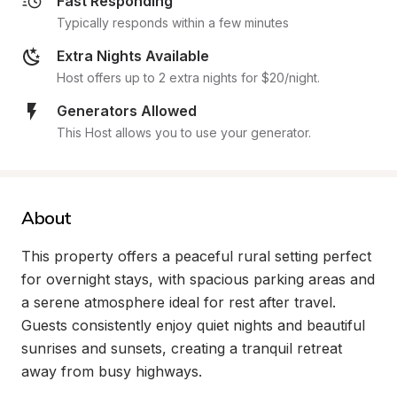
Fast Responding
Typically responds within a few minutes
Extra Nights Available
Host offers up to 2 extra nights for $20/night.
Generators Allowed
This Host allows you to use your generator.
About
This property offers a peaceful rural setting perfect 
for overnight stays, with spacious parking areas and 
a serene atmosphere ideal for rest after travel. 
Guests consistently enjoy quiet nights and beautiful 
sunrises and sunsets, creating a tranquil retreat 
away from busy highways.
