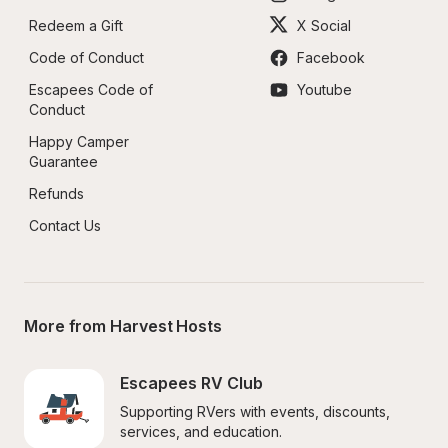
Redeem a Gift
X Social
Code of Conduct
Facebook
Escapees Code of 
Youtube
Conduct
Happy Camper 
Guarantee
Refunds
Contact Us
More from Harvest Hosts
Escapees RV Club
Supporting RVers with events, discounts, 
services, and education.