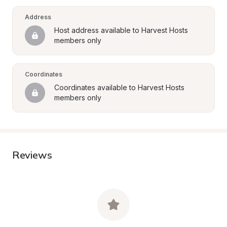
Address
Host address available to Harvest Hosts 
members only
Coordinates
Coordinates available to Harvest Hosts 
members only
Reviews