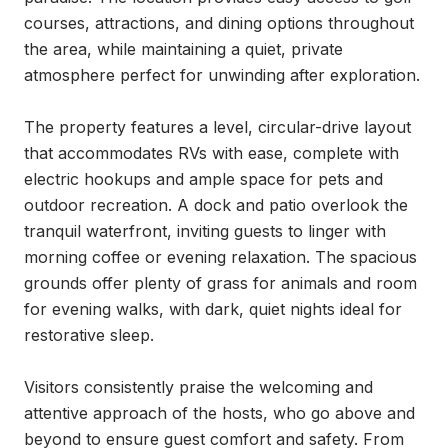
courses, attractions, and dining options throughout 
the area, while maintaining a quiet, private 
atmosphere perfect for unwinding after exploration.

The property features a level, circular-drive layout 
that accommodates RVs with ease, complete with 
electric hookups and ample space for pets and 
outdoor recreation. A dock and patio overlook the 
tranquil waterfront, inviting guests to linger with 
morning coffee or evening relaxation. The spacious 
grounds offer plenty of grass for animals and room 
for evening walks, with dark, quiet nights ideal for 
restorative sleep.

Visitors consistently praise the welcoming and 
attentive approach of the hosts, who go above and 
beyond to ensure guest comfort and safety. From 