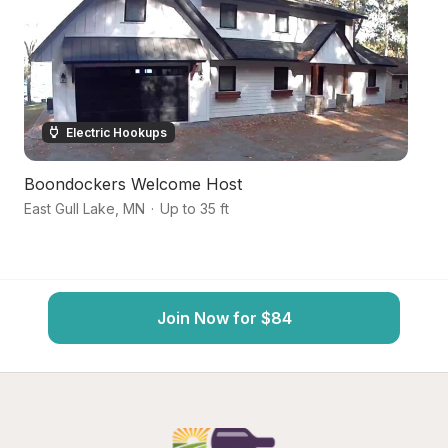
Electric Hookups
Boondockers Welcome Host
L
East Gull Lake
,
MN
·
Up to 35 ft
Pi
Join Now for $84