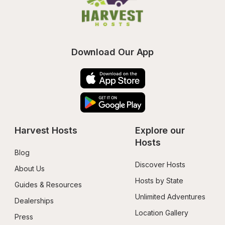
Download Our App
Harvest Hosts
Explore our 
Hosts
Blog
Discover Hosts
About Us
Hosts by State
Guides & Resources
Unlimited Adventures
Dealerships
Location Gallery
Press