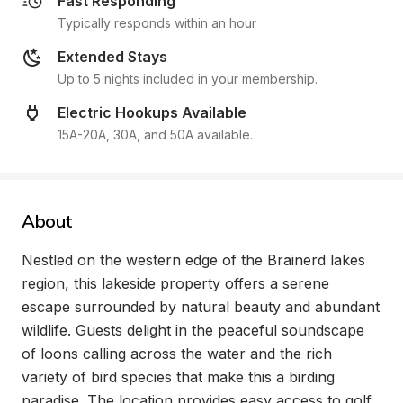
Fast Responding
Typically responds within an hour
Extended Stays
Up to 5 nights included in your membership.
Electric Hookups Available
15A-20A, 30A, and 50A available.
About
Nestled on the western edge of the Brainerd lakes 
region, this lakeside property offers a serene 
escape surrounded by natural beauty and abundant 
wildlife. Guests delight in the peaceful soundscape 
of loons calling across the water and the rich 
variety of bird species that make this a birding 
paradise. The location provides easy access to golf 