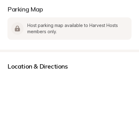
Parking Map
Host parking map available to Harvest Hosts 
members only.
Location & Directions