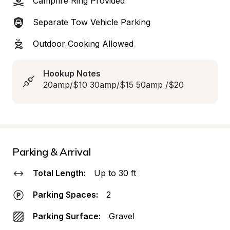
Campfire Ring Provided
Separate Tow Vehicle Parking
Outdoor Cooking Allowed
Hookup Notes
20amp/$10 30amp/$15 50amp /$20
Parking & Arrival
Total Length:
Up to 30 ft
Parking Spaces:
2
Parking Surface:
Gravel