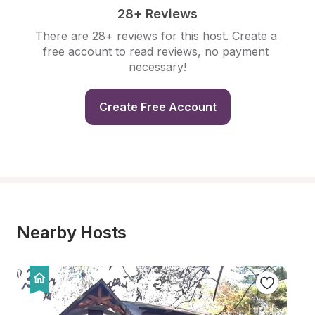
28+ Reviews
There are 28+ reviews for this host. Create a 
free account to read reviews, no payment 
necessary!
Create Free Account
Nearby Hosts