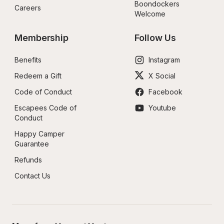
Boondockers 
Careers
Welcome
Membership
Follow Us
Benefits
Instagram
Redeem a Gift
X Social
Code of Conduct
Facebook
Escapees Code of 
Youtube
Conduct
Happy Camper 
Guarantee
Refunds
Contact Us