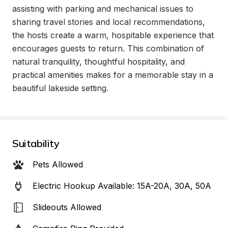
assisting with parking and mechanical issues to 
sharing travel stories and local recommendations, 
the hosts create a warm, hospitable experience that 
encourages guests to return. This combination of 
natural tranquility, thoughtful hospitality, and 
practical amenities makes for a memorable stay in a 
beautiful lakeside setting.
Suitability
Pets Allowed
Electric Hookup Available: 15A-20A, 30A, 50A
Slideouts Allowed