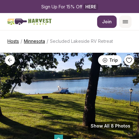
Sign Up For 15% Off 
HERE
Join
/
/
Hosts
Minnesota
Secluded Lakeside RV Retreat
Trip
Show All 8 Photos