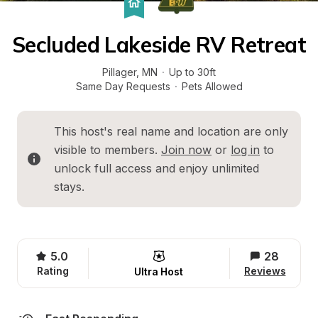
Secluded Lakeside RV Retreat
Pillager
, 
MN
·
Up to 30ft
Same Day Requests
·
Pets Allowed
This host's real name and location are only 
visible to members. 
Join now
 or 
log in
 to 
unlock full access and enjoy unlimited 
stays.
5.0
28
Rating
Reviews
Ultra Host