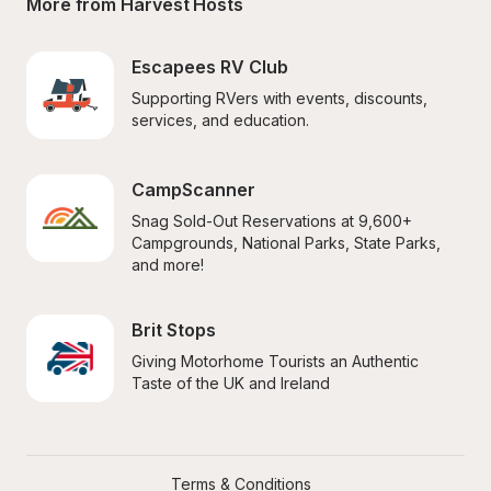
More from Harvest Hosts
Escapees RV Club
Supporting RVers with events, discounts, 
services, and education.
CampScanner
Snag Sold-Out Reservations at 9,600+ 
Campgrounds, National Parks, State Parks, 
and more!
Brit Stops
Giving Motorhome Tourists an Authentic 
Taste of the UK and Ireland
Terms & Conditions