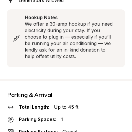
Generators Allowed
Hookup Notes
We offer a 30-amp hookup if you need 
electricity during your stay. If you 
choose to plug in — especially if you’ll 
be running your air conditioning — we 
kindly ask for an in-kind donation to 
help offset utility costs.
Parking & Arrival
Total Length:
Up to 45 ft
Parking Spaces:
1
Parking Surface:
Gravel