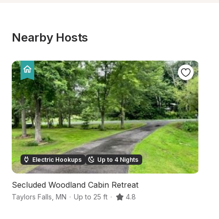
Nearby Hosts
Electric Hookups
Up to 4 Nights
Secluded Woodland Cabin Retreat
H
Taylors Falls
,
MN
·
Up to 25 ft
·
4.8
Sa