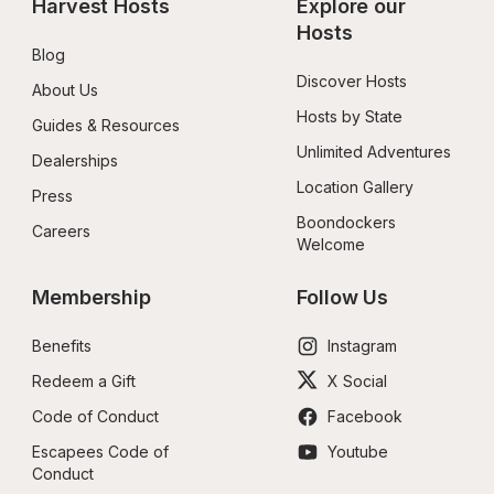
Harvest Hosts
Explore our 
Hosts
Blog
Discover Hosts
About Us
Hosts by State
Guides & Resources
Unlimited Adventures
Dealerships
Location Gallery
Press
Boondockers 
Careers
Welcome
Membership
Follow Us
Benefits
Instagram
Redeem a Gift
X Social
Code of Conduct
Facebook
Escapees Code of 
Youtube
Conduct