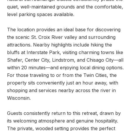
quiet, well-maintained grounds and the comfortable, 
level parking spaces available.

The location provides an ideal base for discovering 
the scenic St. Croix River valley and surrounding 
attractions. Nearby highlights include hiking the 
bluffs at Interstate Park, visiting charming towns like 
Shafer, Center City, Lindstrom, and Chisago City—all 
within 20 minutes—and enjoying local dining options. 
For those traveling to or from the Twin Cities, the 
property sits conveniently just an hour away, with 
shopping and services nearby across the river in 
Wisconsin.

Guests consistently return to this retreat, drawn by 
its welcoming atmosphere and genuine hospitality. 
The private, wooded setting provides the perfect 