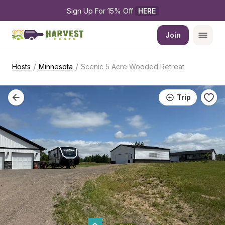
Sign Up For 15% Off 
HERE
Join
/
/
Hosts
Minnesota
Scenic 5 Acre Wooded Retreat
Trip