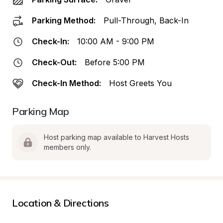
Parking Method:
Pull-Through, Back-In
Check-In:
10:00 AM - 9:00 PM
Check-Out:
Before 5:00 PM
Check-In Method:
Host Greets You
Parking Map
Host parking map available to Harvest Hosts 
members only.
Location & Directions