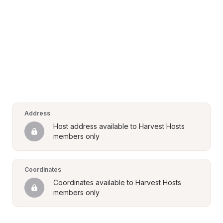
Address
Host address available to Harvest Hosts 
members only
Coordinates
Coordinates available to Harvest Hosts 
members only