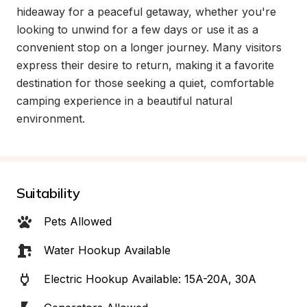
hideaway for a peaceful getaway, whether you're 
looking to unwind for a few days or use it as a 
convenient stop on a longer journey. Many visitors 
express their desire to return, making it a favorite 
destination for those seeking a quiet, comfortable 
camping experience in a beautiful natural 
environment.
Suitability
Pets Allowed
Water Hookup Available
Electric Hookup Available: 15A-20A, 30A