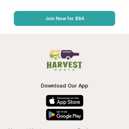
Join Now for $84
Download Our App