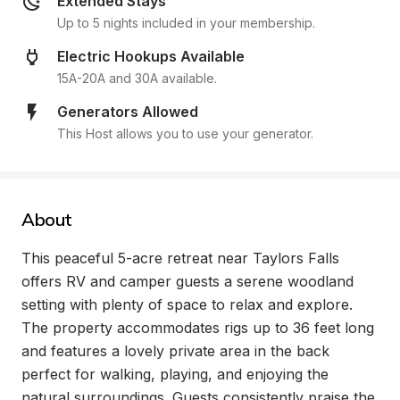
Extended Stays
Up to 5 nights included in your membership.
Electric Hookups Available
15A-20A and 30A available.
Generators Allowed
This Host allows you to use your generator.
About
This peaceful 5-acre retreat near Taylors Falls 
offers RV and camper guests a serene woodland 
setting with plenty of space to relax and explore. 
The property accommodates rigs up to 36 feet long 
and features a lovely private area in the back 
perfect for walking, playing, and enjoying the 
natural surroundings. Guests consistently praise the 