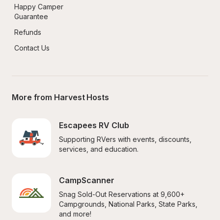
Happy Camper 
Guarantee
Refunds
Contact Us
More from Harvest Hosts
Escapees RV Club
Supporting RVers with events, discounts, 
services, and education.
CampScanner
Snag Sold-Out Reservations at 9,600+ 
Campgrounds, National Parks, State Parks, 
and more!