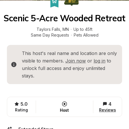
Scenic 5-Acre Wooded Retreat
Taylors Falls
, 
MN
·
Up to 45ft
Same Day Requests
·
Pets Allowed
This host's real name and location are only 
visible to members. 
Join now
 or 
log in
 to 
unlock full access and enjoy unlimited 
stays.
5.0
4
Rating
Reviews
Host