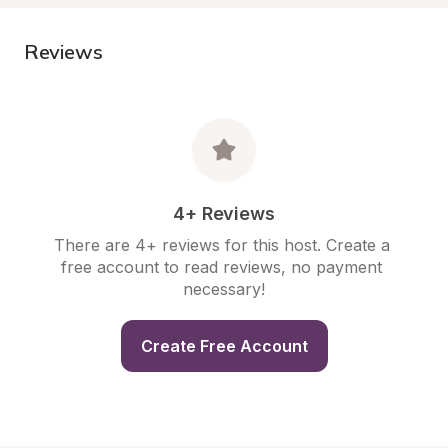
Reviews
4+ Reviews
There are 4+ reviews for this host. Create a 
free account to read reviews, no payment 
necessary!
Create Free Account