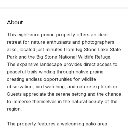
About
This eight-acre prairie property offers an ideal 
retreat for nature enthusiasts and photographers 
alike, located just minutes from Big Stone Lake State 
Park and the Big Stone National Wildlife Refuge. 
The expansive landscape provides direct access to 
peaceful trails winding through native prairie, 
creating endless opportunities for wildlife 
observation, bird watching, and nature exploration. 
Guests appreciate the serene setting and the chance 
to immerse themselves in the natural beauty of the 
region.

The property features a welcoming patio area 