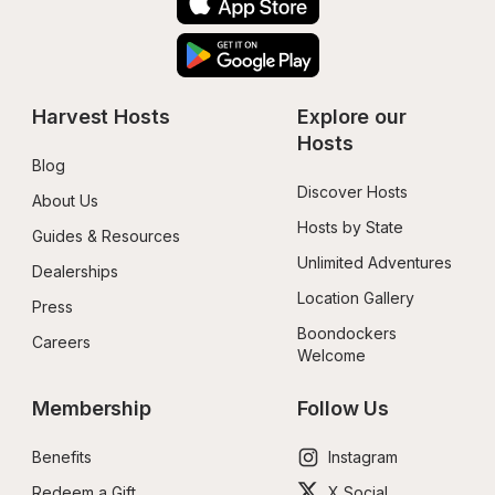
Harvest Hosts
Explore our 
Hosts
Blog
Discover Hosts
About Us
Hosts by State
Guides & Resources
Unlimited Adventures
Dealerships
Location Gallery
Press
Boondockers 
Careers
Welcome
Membership
Follow Us
Benefits
Instagram
Redeem a Gift
X Social