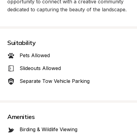
opportunity to connect with a creative community 
dedicated to capturing the beauty of the landscape.
Suitability
Pets Allowed
Slideouts Allowed
Separate Tow Vehicle Parking
Amenities
Birding & Wildlife Viewing