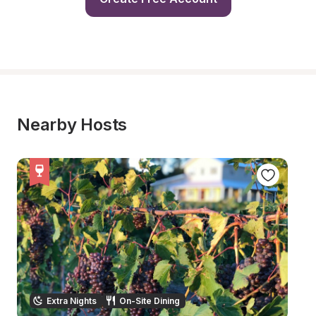
Nearby Hosts
Extra Nights
On-Site Dining