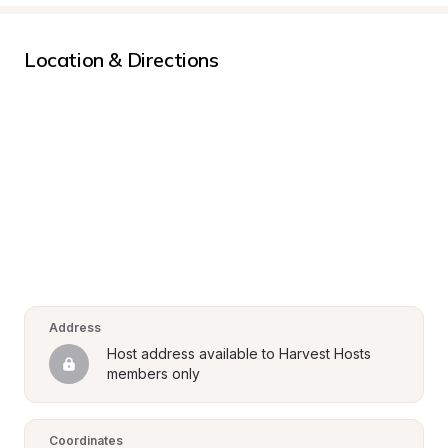
Location & Directions
Address
Host address available to Harvest Hosts 
members only
Coordinates