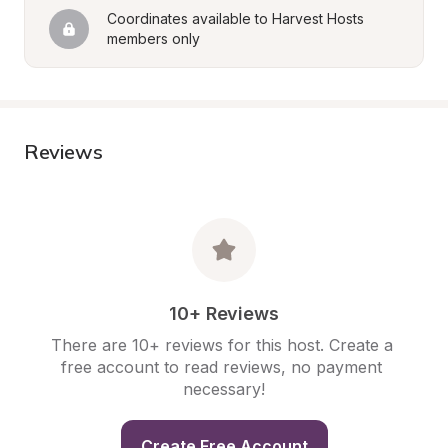
Coordinates available to Harvest Hosts 
members only
Reviews
10+ Reviews
There are 10+ reviews for this host. Create a 
free account to read reviews, no payment 
necessary!
Create Free Account