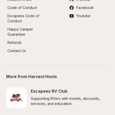
Code of Conduct
Facebook
Escapees Code of 
Youtube
Conduct
Happy Camper 
Guarantee
Refunds
Contact Us
More from Harvest Hosts
Escapees RV Club
Supporting RVers with events, discounts, 
services, and education.