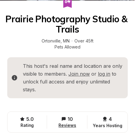
Prairie Photography Studio & 
Trails
Ortonville
, 
MN
·
Over 45ft
Pets Allowed
This host's real name and location are only 
visible to members. 
Join now
 or 
log in
 to 
unlock full access and enjoy unlimited 
stays.
5.0
10
4 
Rating
Reviews
Years Hosting