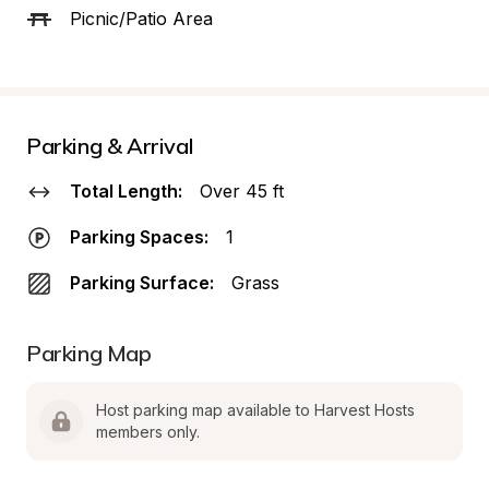
Picnic/Patio Area
Parking & Arrival
Total Length:
Over 45 ft
Parking Spaces:
1
Parking Surface:
Grass
Parking Map
Host parking map available to Harvest Hosts 
members only.