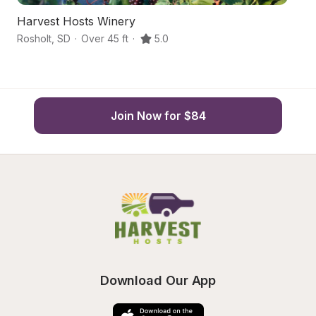
Harvest Hosts Winery
Gl
Rosholt
,
SD
·
Over 45 ft
·
5.0
We
Join Now for $84
Download Our App