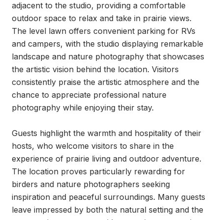
adjacent to the studio, providing a comfortable 
outdoor space to relax and take in prairie views. 
The level lawn offers convenient parking for RVs 
and campers, with the studio displaying remarkable 
landscape and nature photography that showcases 
the artistic vision behind the location. Visitors 
consistently praise the artistic atmosphere and the 
chance to appreciate professional nature 
photography while enjoying their stay.

Guests highlight the warmth and hospitality of their 
hosts, who welcome visitors to share in the 
experience of prairie living and outdoor adventure. 
The location proves particularly rewarding for 
birders and nature photographers seeking 
inspiration and peaceful surroundings. Many guests 
leave impressed by both the natural setting and the 