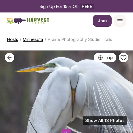
Sign Up For 15% Off 
HERE
Join
/
/
Hosts
Minnesota
Prairie Photography Studio Trails
Trip
Show All 13 Photos