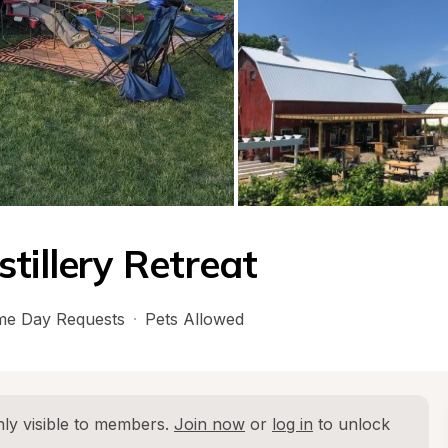
tillery Retreat
e Day Requests
·
Pets Allowed
ly visible to members. 
Join now
 or 
log in
 to unlock 