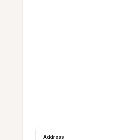
Address