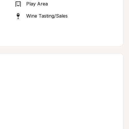
Play Area
Wine Tasting/Sales