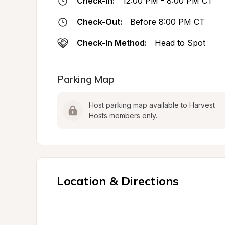
Check-In:
12:00 PM - 8:00 PM CT
Check-Out:
Before 8:00 PM CT
Check-In Method:
Head to Spot
Parking Map
Host parking map available to Harvest 
Hosts members only.
Location & Directions