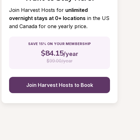
Join Harvest Hosts for
unlimited 
overnight stays at 0+ locations
in the US 
and Canada for one yearly price.
SAVE 15% ON YOUR MEMBERSHIP
$
84.15
/year
$
99.00/year
Join Harvest Hosts to Book