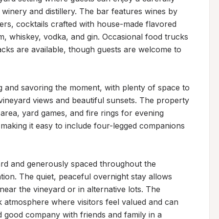
winery and distillery. The bar features wines by 
beers, cocktails crafted with house-made flavored 
rum, whiskey, vodka, and gin. Occasional food trucks 
cks are available, though guests are welcome to 
ng and savoring the moment, with plenty of space to 
 vineyard views and beautiful sunsets. The property 
y area, yard games, and fire rings for evening 
making it easy to include four-legged companions 
ward and generously spaced throughout the 
tion. The quiet, peaceful overnight stay allows 
ear the vineyard or in alternative lots. The 
k atmosphere where visitors feel valued and can 
 good company with friends and family in a 