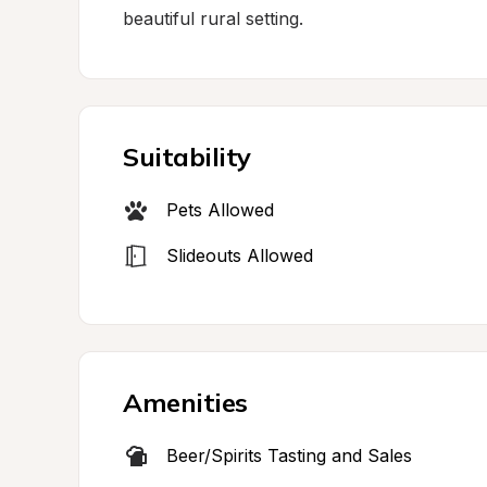
beautiful rural setting.
Suitability
Pets Allowed
Slideouts Allowed
Amenities
Beer/Spirits Tasting and Sales