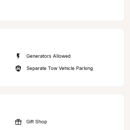
Generators Allowed
Separate Tow Vehicle Parking
Gift Shop