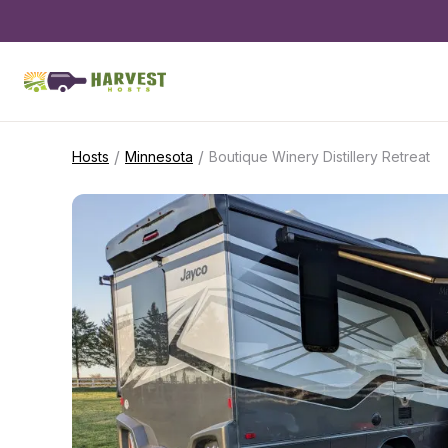
/
/
Hosts
Minnesota
Boutique Winery Distillery Retreat