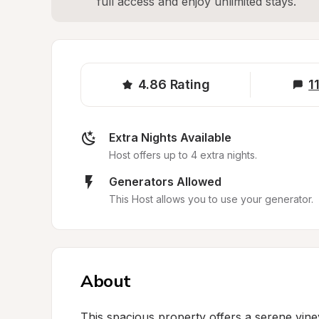
full access and enjoy unlimited stays.
4.86
Rating
1
Extra Nights Available
Host offers up to 4 extra nights.
Generators Allowed
This Host allows you to use your generator.
About
This spacious property offers a serene vine