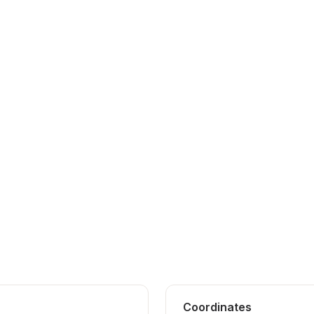
Coordinates