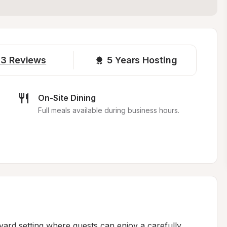
13
Reviews
5 
Years Hosting
On-Site Dining
Full meals available during business hours.
yard setting where guests can enjoy a carefully 