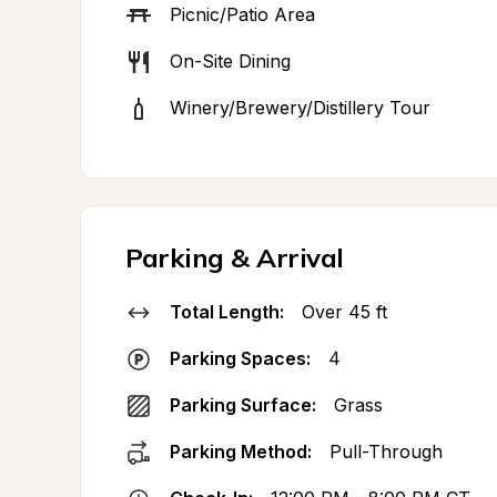
Picnic/Patio Area
On-Site Dining
Winery/Brewery/Distillery Tour
Parking & Arrival
Total Length:
Over 45 ft
Parking Spaces:
4
Parking Surface:
Grass
Parking Method:
Pull-Through