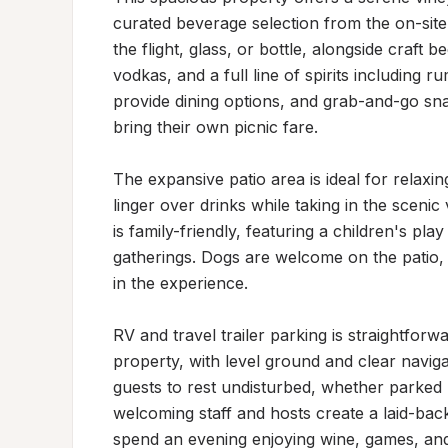
curated beverage selection from the on-site 
the flight, glass, or bottle, alongside craft 
vodkas, and a full line of spirits including 
provide dining options, and grab-and-go sna
bring their own picnic fare.

The expansive patio area is ideal for relaxi
linger over drinks while taking in the scenic
is family-friendly, featuring a children's pla
gatherings. Dogs are welcome on the patio, 
in the experience.

RV and travel trailer parking is straightfor
property, with level ground and clear naviga
guests to rest undisturbed, whether parked n
welcoming staff and hosts create a laid-bac
spend an evening enjoying wine, games, and