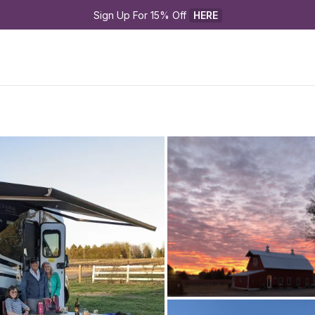
Sign Up For 15% Off 
HERE