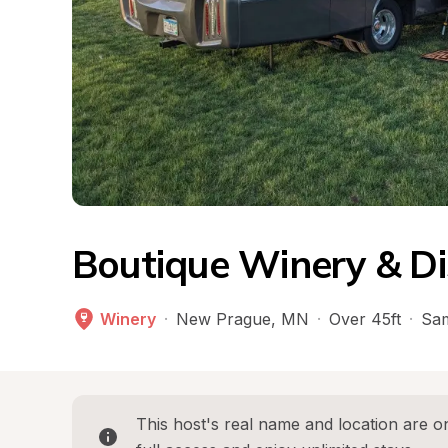
Boutique Winery & Dis
Winery
·
New Prague
, 
MN
·
Over 45ft
·
Sam
This host's real name and location are on