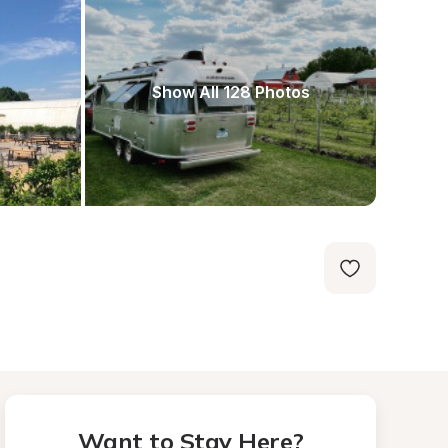
Show All 128 Photos
Want to Stay Here?