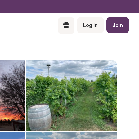
Log In
Join