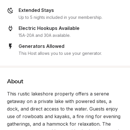
Extended Stays
Up to 5 nights included in your membership.
Electric Hookups Available
15A-20A and 30A available.
Generators Allowed
This Host allows you to use your generator.
About
This rustic lakeshore property offers a serene 
getaway on a private lake with powered sites, a 
dock, and direct access to the water. Guests enjoy 
use of rowboats and kayaks, a fire ring for evening 
gatherings, and a hammock for relaxation. The 