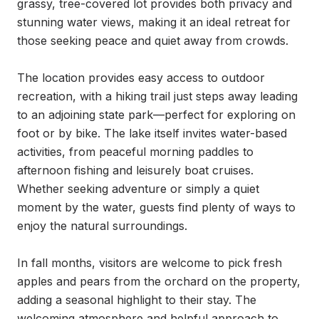
grassy, tree-covered lot provides both privacy and 
stunning water views, making it an ideal retreat for 
those seeking peace and quiet away from crowds.

The location provides easy access to outdoor 
recreation, with a hiking trail just steps away leading 
to an adjoining state park—perfect for exploring on 
foot or by bike. The lake itself invites water-based 
activities, from peaceful morning paddles to 
afternoon fishing and leisurely boat cruises. 
Whether seeking adventure or simply a quiet 
moment by the water, guests find plenty of ways to 
enjoy the natural surroundings.

In fall months, visitors are welcome to pick fresh 
apples and pears from the orchard on the property, 
adding a seasonal highlight to their stay. The 
welcoming atmosphere and helpful approach to 