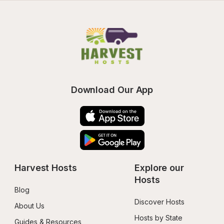
Download Our App
Harvest Hosts
Explore our 
Hosts
Blog
Discover Hosts
About Us
Hosts by State
Guides & Resources