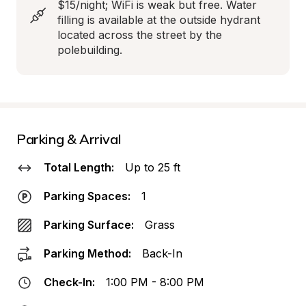
$15/night; WiFi is weak but free. Water 
filling is available at the outside hydrant 
located across the street by the 
polebuilding.
Parking & Arrival
Total Length:
Up to 25 ft
Parking Spaces:
1
Parking Surface:
Grass
Parking Method:
Back-In
Check-In:
1:00 PM - 8:00 PM