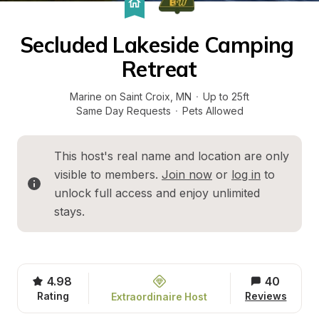
Secluded Lakeside Camping 
Retreat
Marine on Saint Croix
, 
MN
·
Up to 25ft
Same Day Requests
·
Pets Allowed
This host's real name and location are only 
visible to members. 
Join now
 or 
log in
 to 
unlock full access and enjoy unlimited 
stays.
4.98
40
Rating
Reviews
Extraordinaire Host