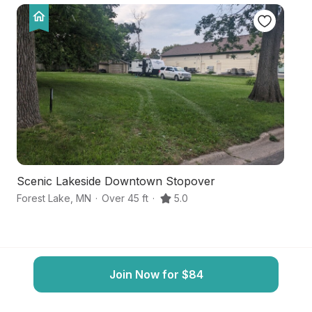
Scenic Lakeside Downtown Stopover
C
Forest Lake
,
MN
·
Over 45 ft
·
5.0
Fo
Join Now for $84