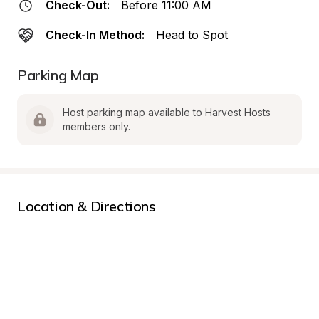
Check-Out:
Before 11:00 AM
Check-In Method:
Head to Spot
Parking Map
Host parking map available to Harvest Hosts 
members only.
Location & Directions