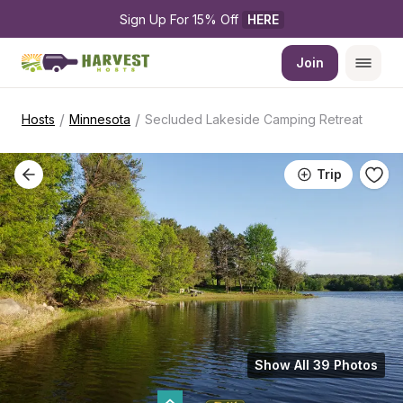
Sign Up For 15% Off 
HERE
Join
/
/
Hosts
Minnesota
Secluded Lakeside Camping Retreat
Trip
Show All 39 Photos