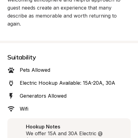
guest needs create an experience that many 
describe as memorable and worth returning to 
again.
Suitability
Pets Allowed
Electric Hookup Available: 15A-20A, 30A
Generators Allowed
Wifi
Hookup Notes
We offer 15A and 30A Electric @ 