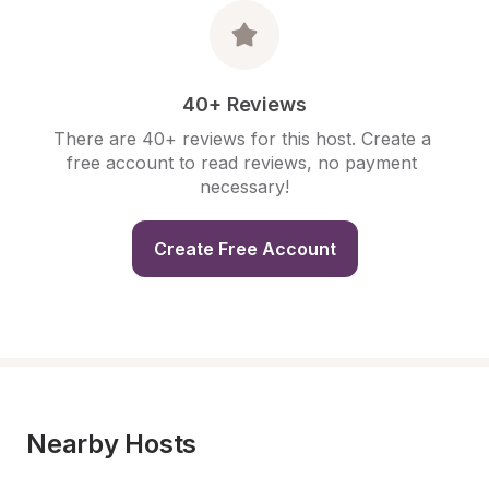
40+ Reviews
There are 40+ reviews for this host. Create a 
free account to read reviews, no payment 
necessary!
Create Free Account
Nearby Hosts