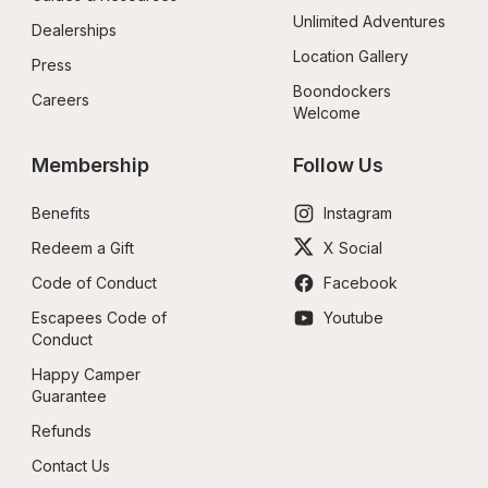
Unlimited Adventures
Dealerships
Location Gallery
Press
Boondockers 
Careers
Welcome
Membership
Follow Us
Benefits
Instagram
Redeem a Gift
X Social
Code of Conduct
Facebook
Escapees Code of 
Youtube
Conduct
Happy Camper 
Guarantee
Refunds
Contact Us