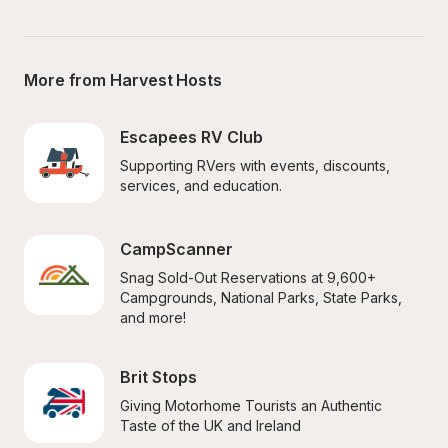
More from Harvest Hosts
Escapees RV Club
Supporting RVers with events, discounts, 
services, and education.
CampScanner
Snag Sold-Out Reservations at 9,600+ 
Campgrounds, National Parks, State Parks, 
and more!
Brit Stops
Giving Motorhome Tourists an Authentic 
Taste of the UK and Ireland