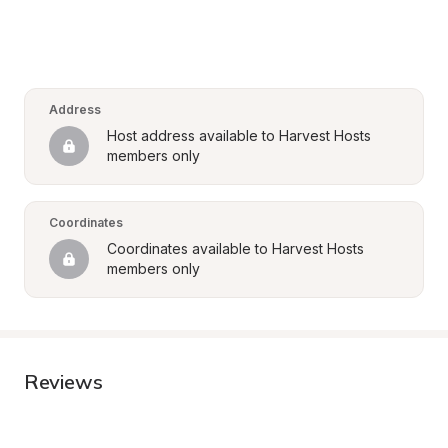
Address
Host address available to Harvest Hosts 
members only
Coordinates
Coordinates available to Harvest Hosts 
members only
Reviews