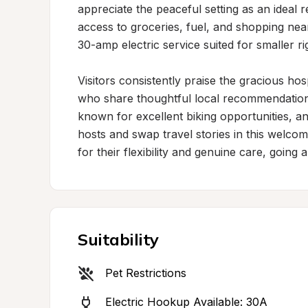
appreciate the peaceful setting as an ideal 
access to groceries, fuel, and shopping near
30-amp electric service suited for smaller rig
Visitors consistently praise the gracious ho
who share thoughtful local recommendations f
known for excellent biking opportunities, an
hosts and swap travel stories in this welco
for their flexibility and genuine care, goi
Suitability
Pet Restrictions
Electric Hookup Available: 30A