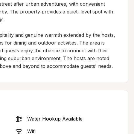
retreat after urban adventures, with convenient 
by. The property provides a quiet, level spot with 
s.

spitality and genuine warmth extended by the hosts, 
or dining and outdoor activities. The area is 
d guests enjoy the chance to connect with their 
ming suburban environment. The hosts are noted 
ng above and beyond to accommodate guests' needs.
Water Hookup Available
Wifi