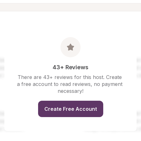
43+ Reviews
There are 43+ reviews for this host. Create 
a free account to read reviews, no payment 
necessary!
Create Free Account