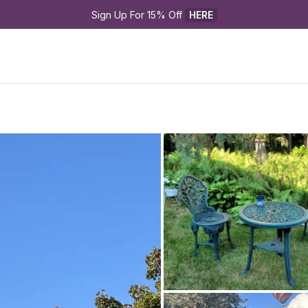
Sign Up For 15% Off 
HERE