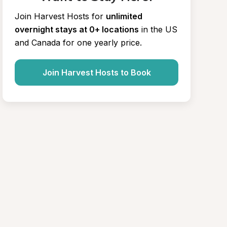
Join Harvest Hosts for
unlimited 
overnight stays at 0+ locations
in the US 
and Canada for one yearly price.
Join Harvest Hosts to Book