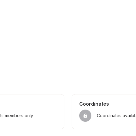
Coordinates
sts members only
Coordinates availa