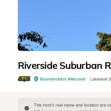
Riverside Suburban 
Boondockers Welcome
·
Lakeland 
This host's real name and location are on