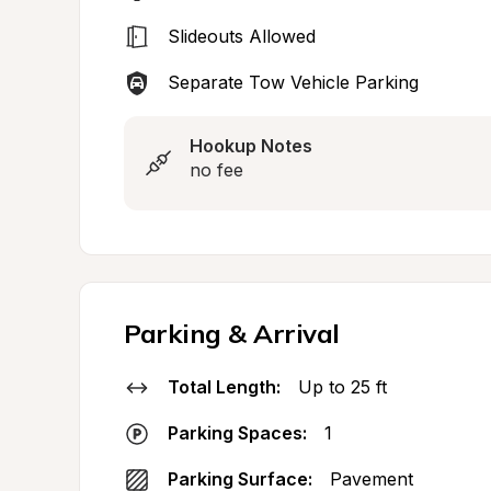
Slideouts Allowed
Separate Tow Vehicle Parking
Hookup Notes
no fee
Parking & Arrival
Total Length:
Up to 25 ft
Parking Spaces:
1
Parking Surface:
Pavement