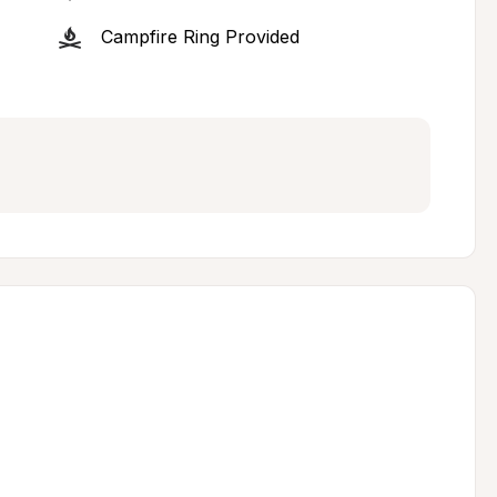
Campfire Ring Provided