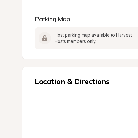
Parking Map
Host parking map available to Harvest 
Hosts members only.
Location & Directions