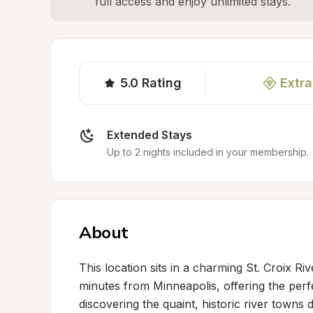
full access and enjoy unlimited stays.
5.0
Rating
Extra
Extended Stays
Up to 2 nights included in your membership.
About
This location sits in a charming St. Croix Ri
minutes from Minneapolis, offering the perfe
discovering the quaint, historic river towns 