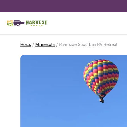
/
/
Hosts
Minnesota
Riverside Suburban RV Retreat