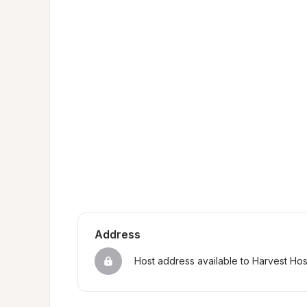
Address
Host address available to Harvest Ho