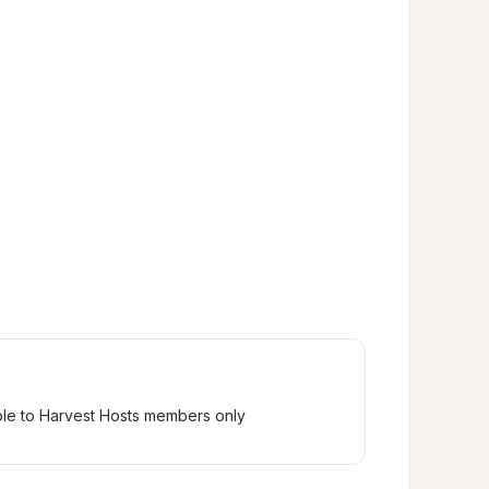
ble to Harvest Hosts members only