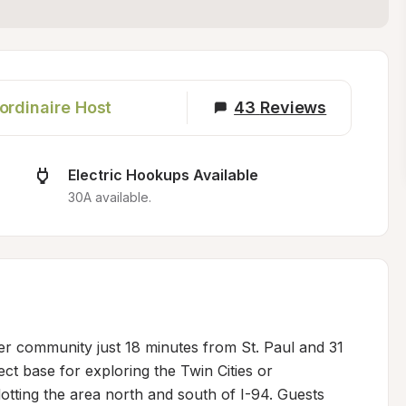
ordinaire Host
43
Reviews
Electric Hookups Available
30A available.
ver community just 18 minutes from St. Paul and 31 
ct base for exploring the Twin Cities or 
dotting the area north and south of I-94. Guests 