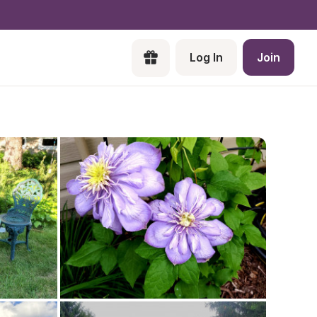
Log In
Join