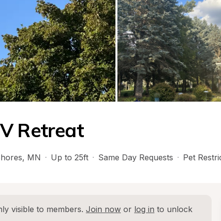
RV Retreat
Shores
, 
MN
·
Up to 25ft
·
Same Day Requests
·
Pet Restri
ly visible to members. 
Join now
 or 
log in
 to unlock 