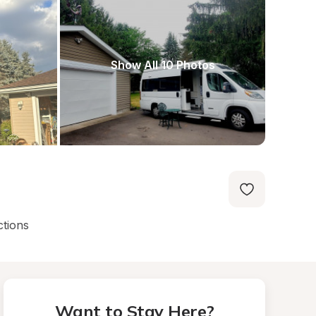
Show All 10 Photos
ctions
Want to Stay Here?