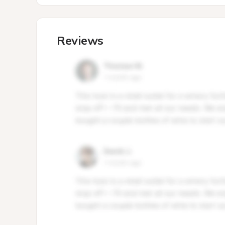
Reviews