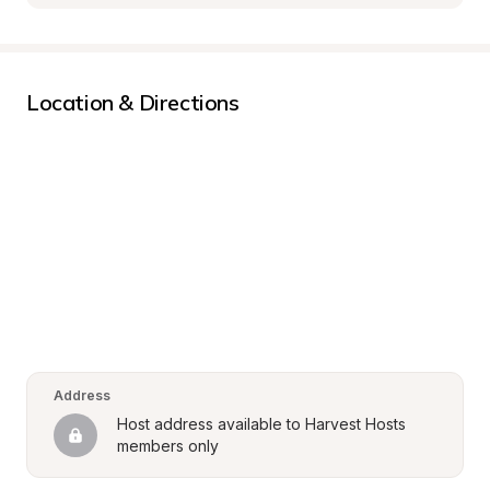
Location & Directions
Address
Host address available to Harvest Hosts 
members only