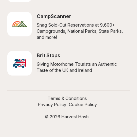
CampScanner
Snag Sold-Out Reservations at 9,600+ 
Campgrounds, National Parks, State Parks, 
and more!
Brit Stops
Giving Motorhome Tourists an Authentic 
Taste of the UK and Ireland
Terms & Conditions
Privacy Policy
Cookie Policy
© 2026 Harvest Hosts