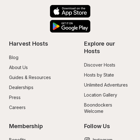
Harvest Hosts
Explore our 
Hosts
Blog
Discover Hosts
About Us
Hosts by State
Guides & Resources
Unlimited Adventures
Dealerships
Location Gallery
Press
Boondockers 
Careers
Welcome
Membership
Follow Us
Benefits
Instagram