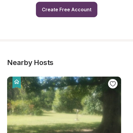
Create Free Account
Nearby Hosts