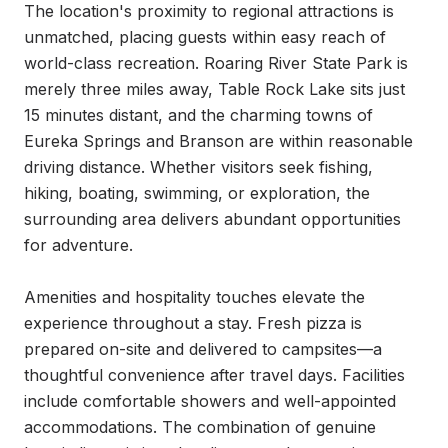
The location's proximity to regional attractions is 
unmatched, placing guests within easy reach of 
world-class recreation. Roaring River State Park is 
merely three miles away, Table Rock Lake sits just 
15 minutes distant, and the charming towns of 
Eureka Springs and Branson are within reasonable 
driving distance. Whether visitors seek fishing, 
hiking, boating, swimming, or exploration, the 
surrounding area delivers abundant opportunities 
for adventure.

Amenities and hospitality touches elevate the 
experience throughout a stay. Fresh pizza is 
prepared on-site and delivered to campsites—a 
thoughtful convenience after travel days. Facilities 
include comfortable showers and well-appointed 
accommodations. The combination of genuine 