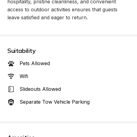
hospitality, pristine cleanliness, and convenient 
access to outdoor activities ensures that guests 
leave satisfied and eager to return.
Suitability
Pets Allowed
Wifi
Slideouts Allowed
Separate Tow Vehicle Parking