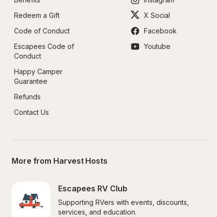
Redeem a Gift
X Social
Code of Conduct
Facebook
Escapees Code of 
Youtube
Conduct
Happy Camper 
Guarantee
Refunds
Contact Us
More from Harvest Hosts
Escapees RV Club
Supporting RVers with events, discounts, 
services, and education.