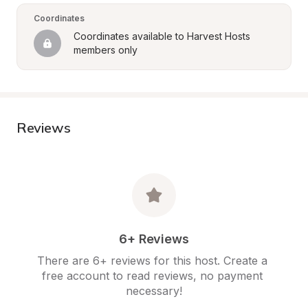
Coordinates
Coordinates available to Harvest Hosts 
members only
Reviews
6+ Reviews
There are 6+ reviews for this host. Create a 
free account to read reviews, no payment 
necessary!