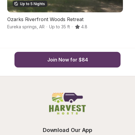
Up to 5 Nights
Ozarks Riverfront Woods Retreat
S
Eureka springs
,
AR
·
Up to 35 ft
·
4.8
Eu
Join Now for $84
Download Our App