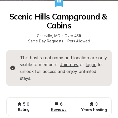
Scenic Hills Campground & 
Cabins
Cassville
, 
MO
·
Over 45ft
Same Day Requests
·
Pets Allowed
This host's real name and location are only 
visible to members. 
Join now
 or 
log in
 to 
unlock full access and enjoy unlimited 
stays.
5.0
6
3 
Rating
Reviews
Years Hosting