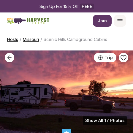
Sign Up For 15% Off 
HERE
Join
/
/
Hosts
Missouri
Scenic Hills Campground Cabins
Trip
Show All 17 Photos