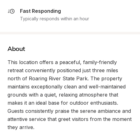
Fast Responding
Typically responds within an hour
About
This location offers a peaceful, family-friendly 
retreat conveniently positioned just three miles 
north of Roaring River State Park. The property 
maintains exceptionally clean and well-maintained 
grounds with a quiet, relaxing atmosphere that 
makes it an ideal base for outdoor enthusiasts. 
Guests consistently praise the serene ambiance and 
attentive service that greet visitors from the moment 
they arrive.
