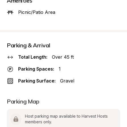
Amenities
Picnic/Patio Area
Parking & Arrival
Total Length:
Over 45 ft
Parking Spaces:
1
Parking Surface:
Gravel
Parking Map
Host parking map available to Harvest Hosts 
members only.