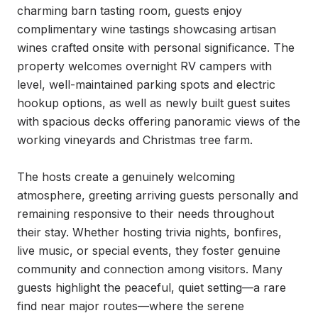
charming barn tasting room, guests enjoy 
complimentary wine tastings showcasing artisan 
wines crafted onsite with personal significance. The 
property welcomes overnight RV campers with 
level, well-maintained parking spots and electric 
hookup options, as well as newly built guest suites 
with spacious decks offering panoramic views of the 
working vineyards and Christmas tree farm.

The hosts create a genuinely welcoming 
atmosphere, greeting arriving guests personally and 
remaining responsive to their needs throughout 
their stay. Whether hosting trivia nights, bonfires, 
live music, or special events, they foster genuine 
community and connection among visitors. Many 
guests highlight the peaceful, quiet setting—a rare 
find near major routes—where the serene 