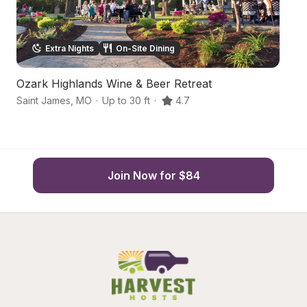
Extra Nights
On-Site Dining
Ozark Highlands Wine & Beer Retreat
H
Saint James
,
MO
·
Up to 30 ft
·
4.7
Sa
Join Now for $84