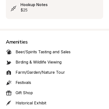
Hookup Notes
$25
Amenities
Beer/Spirits Tasting and Sales
Birding & Wildlife Viewing
Farm/Garden/Nature Tour
Festivals
Gift Shop
Historical Exhibit