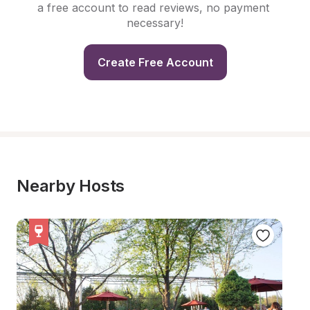
a free account to read reviews, no payment 
necessary!
Create Free Account
Nearby Hosts