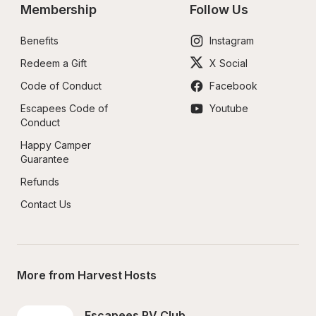
Membership
Follow Us
Benefits
Instagram
Redeem a Gift
X Social
Code of Conduct
Facebook
Escapees Code of 
Youtube
Conduct
Happy Camper 
Guarantee
Refunds
Contact Us
More from Harvest Hosts
Escapees RV Club