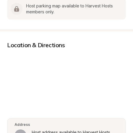
Host parking map available to Harvest Hosts 
members only.
Location & Directions
Address
Host address available to Harvest Hosts 