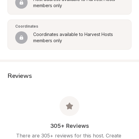
members only
Coordinates
Coordinates available to Harvest Hosts 
members only
Reviews
305+ Reviews
There are 305+ reviews for this host. Create 