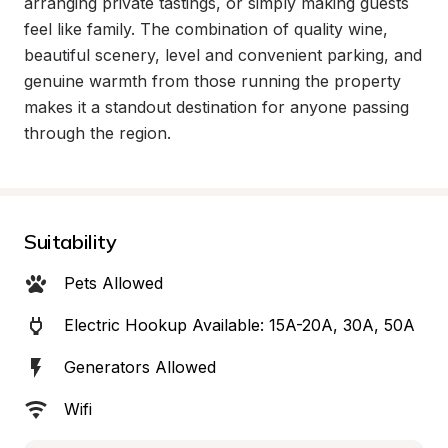
arranging private tastings, or simply making guests 
feel like family. The combination of quality wine, 
beautiful scenery, level and convenient parking, and 
genuine warmth from those running the property 
makes it a standout destination for anyone passing 
through the region.
Suitability
Pets Allowed
Electric Hookup Available: 15A-20A, 30A, 50A
Generators Allowed
Wifi