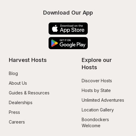
Download Our App
Harvest Hosts
Explore our 
Hosts
Blog
Discover Hosts
About Us
Hosts by State
Guides & Resources
Unlimited Adventures
Dealerships
Location Gallery
Press
Boondockers 
Careers
Welcome