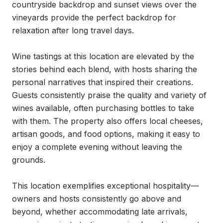
countryside backdrop and sunset views over the 
vineyards provide the perfect backdrop for 
relaxation after long travel days.

Wine tastings at this location are elevated by the 
stories behind each blend, with hosts sharing the 
personal narratives that inspired their creations. 
Guests consistently praise the quality and variety of 
wines available, often purchasing bottles to take 
with them. The property also offers local cheeses, 
artisan goods, and food options, making it easy to 
enjoy a complete evening without leaving the 
grounds.

This location exemplifies exceptional hospitality—
owners and hosts consistently go above and 
beyond, whether accommodating late arrivals, 