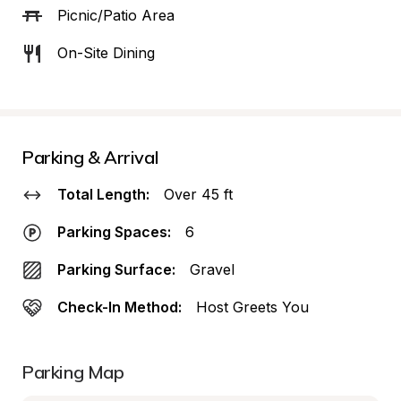
Picnic/Patio Area
On-Site Dining
Parking & Arrival
Total Length:
Over 45 ft
Parking Spaces:
6
Parking Surface:
Gravel
Check-In Method:
Host Greets You
Parking Map