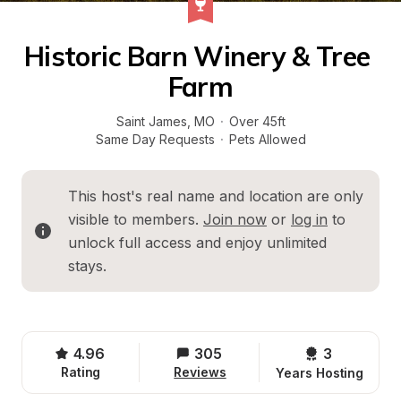
Historic Barn Winery & Tree 
Farm
Saint James
, 
MO
·
Over 45ft
Same Day Requests
·
Pets Allowed
This host's real name and location are only 
visible to members. 
Join now
 or 
log in
 to 
unlock full access and enjoy unlimited 
stays.
4.96
305
3 
Rating
Reviews
Years Hosting