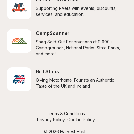
Supporting RVers with events, discounts, 
services, and education.
CampScanner
Snag Sold-Out Reservations at 9,600+ 
Campgrounds, National Parks, State Parks, 
and more!
Brit Stops
Giving Motorhome Tourists an Authentic 
Taste of the UK and Ireland
Terms & Conditions
Privacy Policy
Cookie Policy
© 2026 Harvest Hosts