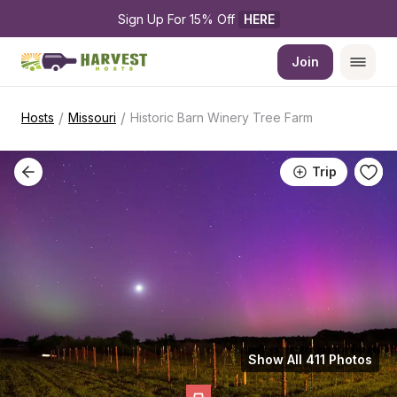
Sign Up For 15% Off 
HERE
Join
/
/
Hosts
Missouri
Historic Barn Winery Tree Farm
Trip
Show All 411 Photos