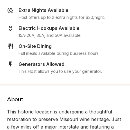
Extra Nights Available
Host offers up to 2 extra nights for $30/night.
Electric Hookups Available
15A-20A, 30A, and 50A available.
On-Site Dining
Full meals available during business hours.
Generators Allowed
This Host allows you to use your generator.
About
This historic location is undergoing a thoughtful 
restoration to preserve Missouri wine heritage. Just 
a few miles off a major interstate and featuring a 