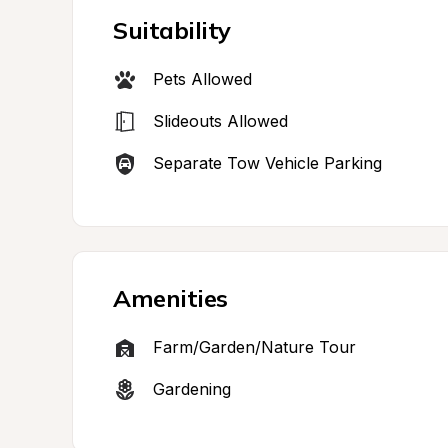
Suitability
Pets Allowed
Slideouts Allowed
Separate Tow Vehicle Parking
Amenities
Farm/Garden/Nature Tour
Gardening