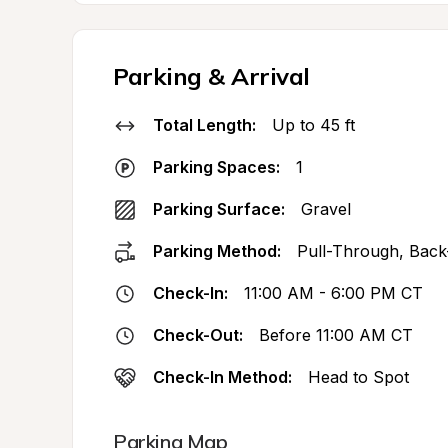
Parking & Arrival
Total Length:
Up to 45 ft
Parking Spaces:
1
Parking Surface:
Gravel
Parking Method:
Pull-Through, Back
Check-In:
11:00 AM - 6:00 PM CT
Check-Out:
Before 11:00 AM CT
Check-In Method:
Head to Spot
Parking Map