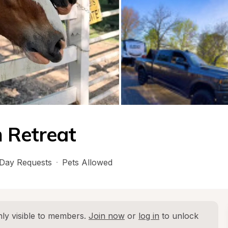
 Retreat
Day Requests
·
Pets Allowed
ly visible to members. 
Join now
 or 
log in
 to unlock 