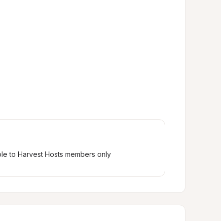
ble to Harvest Hosts members only