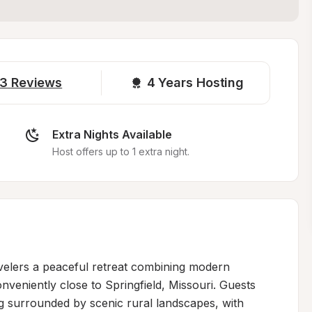
3
Reviews
4 
Years Hosting
Extra Nights Available
Host offers up to 1 extra night.
velers a peaceful retreat combining modern 
onveniently close to Springfield, Missouri. Guests 
ing surrounded by scenic rural landscapes, with 