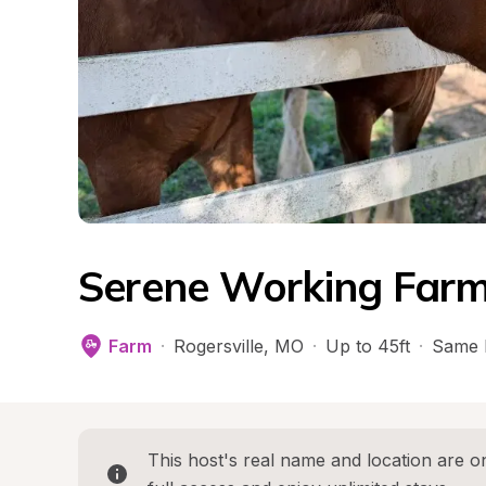
Serene Working Farm
Farm
·
Rogersville
, 
MO
·
Up to 45ft
·
Same 
This host's real name and location are on