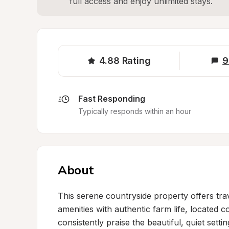
full access and enjoy unlimited stays.
4.88
Rating
9
Fast Responding
Typically responds within an hour
About
This serene countryside property offers tra
amenities with authentic farm life, located c
consistently praise the beautiful, quiet sett