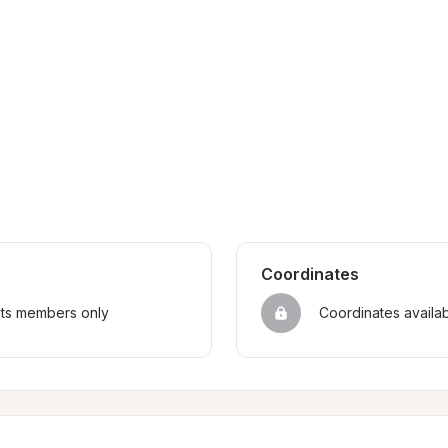
Coordinates
sts members only
Coordinates availa