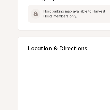
Host parking map available to Harvest 
Hosts members only.
Location & Directions