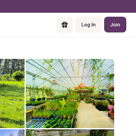
Log In
Join