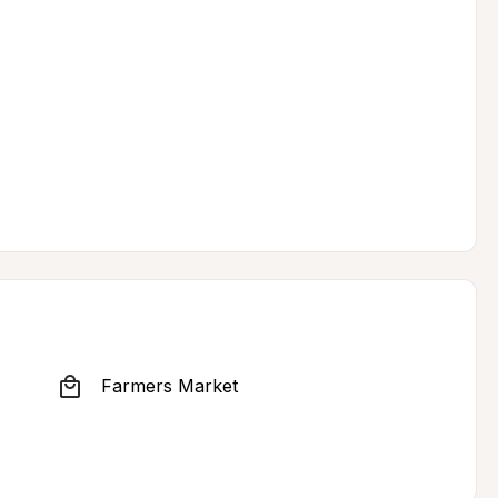
Farmers Market