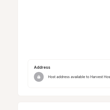
Address
Host address available to Harvest Ho