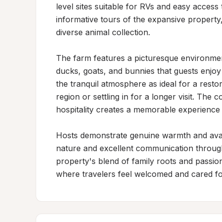
level sites suitable for RVs and easy acces
informative tours of the expansive property, 
diverse animal collection.

The farm features a picturesque environment
ducks, goats, and bunnies that guests enjoy o
the tranquil atmosphere as ideal for a resto
region or settling in for a longer visit. The 
hospitality creates a memorable experience 
Hosts demonstrate genuine warmth and availa
nature and excellent communication through
property's blend of family roots and passio
where travelers feel welcomed and cared for d