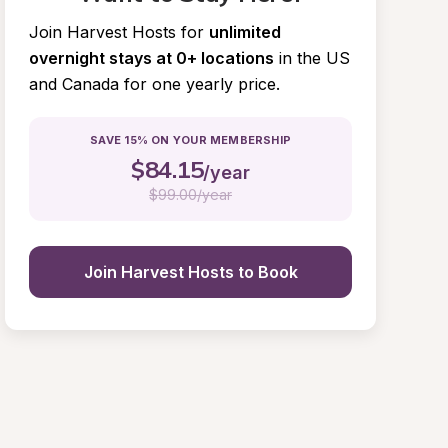
Join Harvest Hosts for
unlimited 
overnight stays at 0+ locations
in the US 
and Canada for one yearly price.
SAVE 15% ON YOUR MEMBERSHIP
$
84.15
/year
$
99.00/year
Join Harvest Hosts to Book