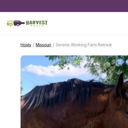
/
/
Hosts
Missouri
Serene Working Farm Retreat