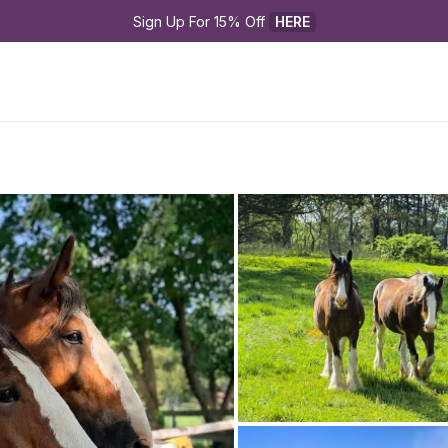
Sign Up For 15% Off 
HERE