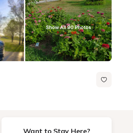
Show All 90 Photos
Want to Stay Here?