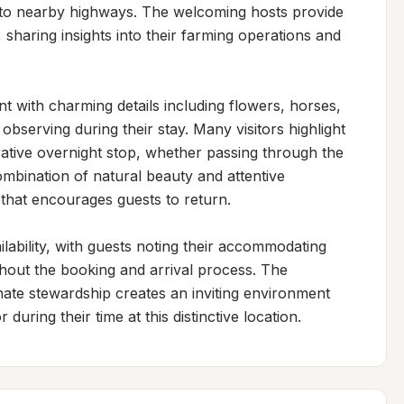
s to nearby highways. The welcoming hosts provide 
sharing insights into their farming operations and 
 with charming details including flowers, horses, 
bserving during their stay. Many visitors highlight 
rative overnight stop, whether passing through the 
combination of natural beauty and attentive 
that encourages guests to return.

bility, with guests noting their accommodating 
out the booking and arrival process. The 
nate stewardship creates an inviting environment 
uring their time at this distinctive location.