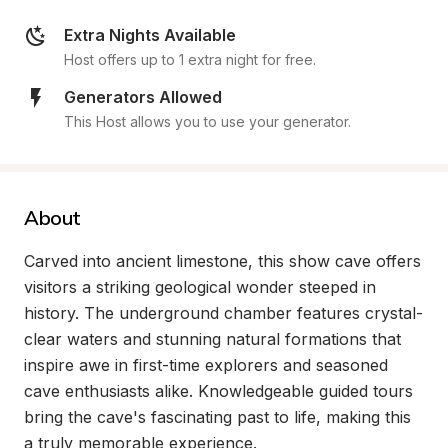
Extra Nights Available
Host offers up to 1 extra night for free.
Generators Allowed
This Host allows you to use your generator.
About
Carved into ancient limestone, this show cave offers 
visitors a striking geological wonder steeped in 
history. The underground chamber features crystal-
clear waters and stunning natural formations that 
inspire awe in first-time explorers and seasoned 
cave enthusiasts alike. Knowledgeable guided tours 
bring the cave's fascinating past to life, making this 
a truly memorable experience.
