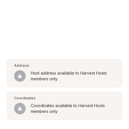
Address
Host address available to Harvest Hosts 
members only
Coordinates
Coordinates available to Harvest Hosts 
members only