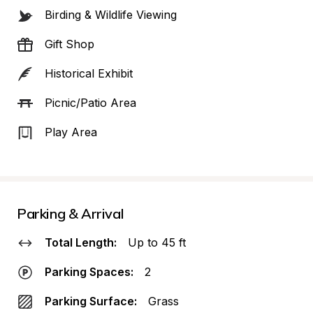
Birding & Wildlife Viewing
Gift Shop
Historical Exhibit
Picnic/Patio Area
Play Area
Parking & Arrival
Total Length:
Up to 45 ft
Parking Spaces:
2
Parking Surface:
Grass