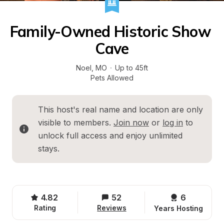
Family-Owned Historic Show 
Cave
Noel
, 
MO
·
Up to 45ft
Pets Allowed
This host's real name and location are only 
visible to members. 
Join now
 or 
log in
 to 
unlock full access and enjoy unlimited 
stays.
4.82
52
6 
Rating
Reviews
Years Hosting