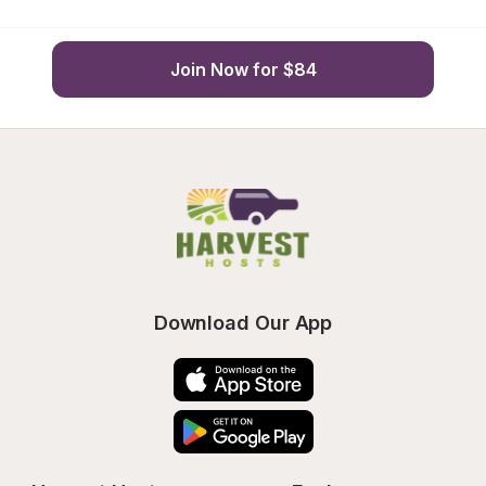
Join Now for $84
Download Our App