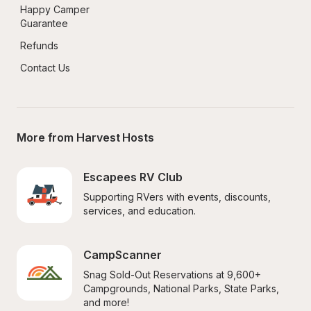
Happy Camper 
Guarantee
Refunds
Contact Us
More from Harvest Hosts
Escapees RV Club
Supporting RVers with events, discounts, 
services, and education.
CampScanner
Snag Sold-Out Reservations at 9,600+ 
Campgrounds, National Parks, State Parks, 
and more!