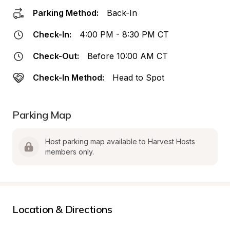
Parking Method:
Back-In
Check-In:
4:00 PM - 8:30 PM CT
Check-Out:
Before 10:00 AM CT
Check-In Method:
Head to Spot
Parking Map
Host parking map available to Harvest Hosts 
members only.
Location & Directions