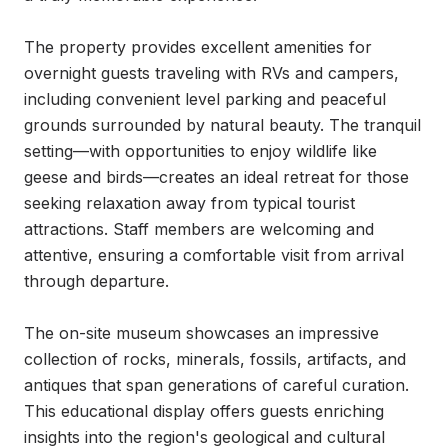
The property provides excellent amenities for 
overnight guests traveling with RVs and campers, 
including convenient level parking and peaceful 
grounds surrounded by natural beauty. The tranquil 
setting—with opportunities to enjoy wildlife like 
geese and birds—creates an ideal retreat for those 
seeking relaxation away from typical tourist 
attractions. Staff members are welcoming and 
attentive, ensuring a comfortable visit from arrival 
through departure.

The on-site museum showcases an impressive 
collection of rocks, minerals, fossils, artifacts, and 
antiques that span generations of careful curation. 
This educational display offers guests enriching 
insights into the region's geological and cultural 