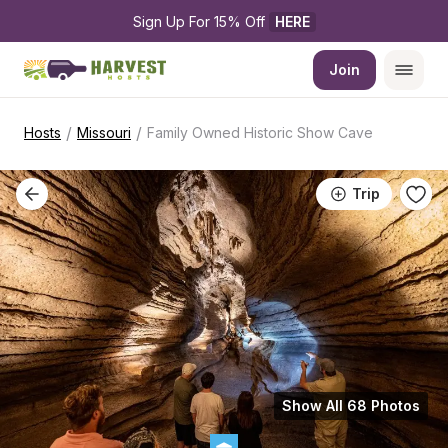
Sign Up For 15% Off 
HERE
Join
/
/
Hosts
Missouri
Family Owned Historic Show Cave
Trip
Show All 68 Photos