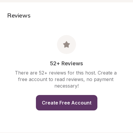
Reviews
52+ Reviews
There are 52+ reviews for this host. Create a 
free account to read reviews, no payment 
necessary!
Create Free Account