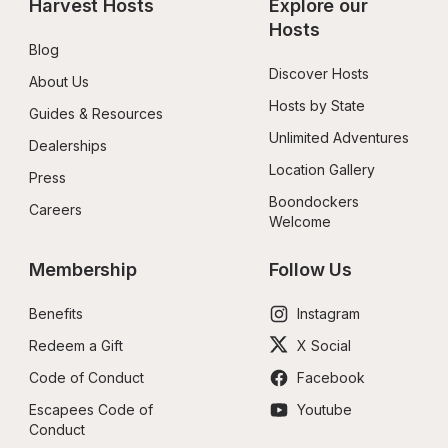
Harvest Hosts
Explore our 
Hosts
Blog
Discover Hosts
About Us
Hosts by State
Guides & Resources
Unlimited Adventures
Dealerships
Location Gallery
Press
Boondockers 
Careers
Welcome
Membership
Follow Us
Benefits
Instagram
Redeem a Gift
X Social
Code of Conduct
Facebook
Escapees Code of 
Youtube
Conduct