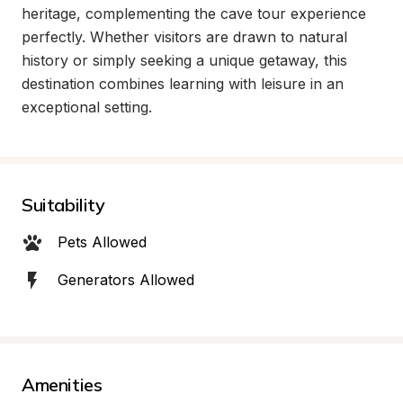
heritage, complementing the cave tour experience 
perfectly. Whether visitors are drawn to natural 
history or simply seeking a unique getaway, this 
destination combines learning with leisure in an 
exceptional setting.
Suitability
Pets Allowed
Generators Allowed
Amenities