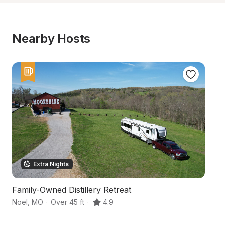
Nearby Hosts
Extra Nights
Family-Owned Distillery Retreat
W
Noel
,
MO
·
Over 45 ft
·
4.9
Be