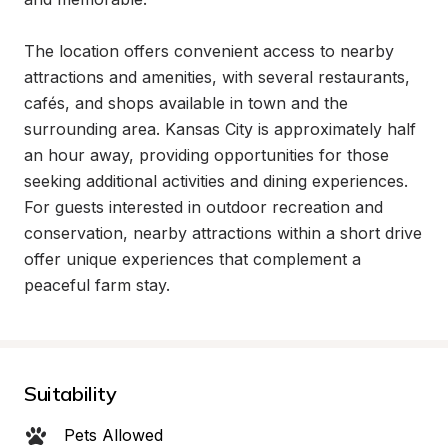
The location offers convenient access to nearby 
attractions and amenities, with several restaurants, 
cafés, and shops available in town and the 
surrounding area. Kansas City is approximately half 
an hour away, providing opportunities for those 
seeking additional activities and dining experiences. 
For guests interested in outdoor recreation and 
conservation, nearby attractions within a short drive 
offer unique experiences that complement a 
peaceful farm stay.
Suitability
Pets Allowed