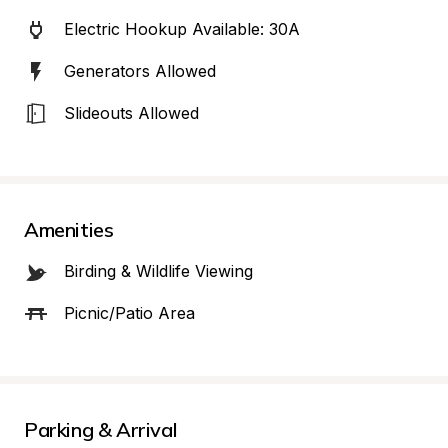
Electric Hookup Available: 30A
Generators Allowed
Slideouts Allowed
Amenities
Birding & Wildlife Viewing
Picnic/Patio Area
Parking & Arrival