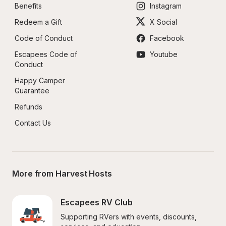
Benefits
Instagram
Redeem a Gift
X Social
Code of Conduct
Facebook
Escapees Code of 
Youtube
Conduct
Happy Camper 
Guarantee
Refunds
Contact Us
More from Harvest Hosts
Escapees RV Club
Supporting RVers with events, discounts, 