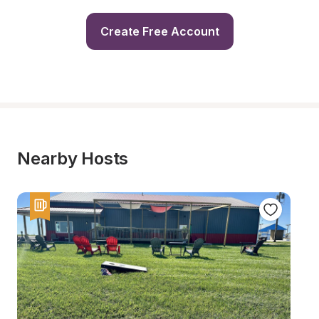
Create Free Account
Nearby Hosts