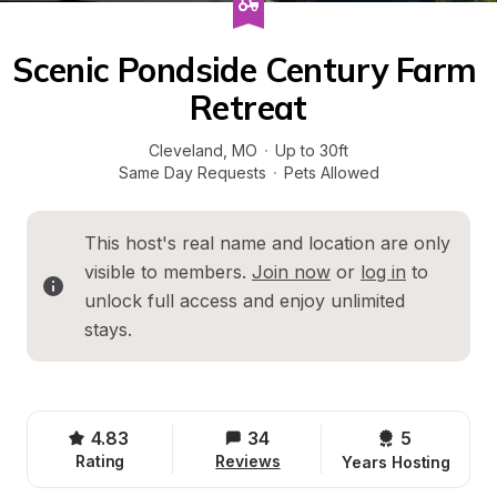
Scenic Pondside Century Farm 
Retreat
Cleveland
, 
MO
·
Up to 30ft
Same Day Requests
·
Pets Allowed
This host's real name and location are only 
visible to members. 
Join now
 or 
log in
 to 
unlock full access and enjoy unlimited 
stays.
4.83
34
5 
Rating
Reviews
Years Hosting