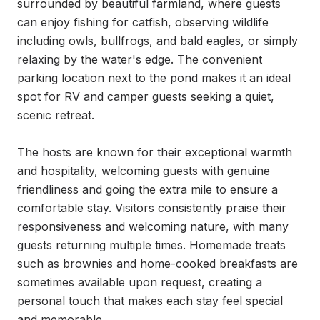
surrounded by beautiful farmland, where guests 
can enjoy fishing for catfish, observing wildlife 
including owls, bullfrogs, and bald eagles, or simply 
relaxing by the water's edge. The convenient 
parking location next to the pond makes it an ideal 
spot for RV and camper guests seeking a quiet, 
scenic retreat.

The hosts are known for their exceptional warmth 
and hospitality, welcoming guests with genuine 
friendliness and going the extra mile to ensure a 
comfortable stay. Visitors consistently praise their 
responsiveness and welcoming nature, with many 
guests returning multiple times. Homemade treats 
such as brownies and home-cooked breakfasts are 
sometimes available upon request, creating a 
personal touch that makes each stay feel special 
and memorable.
