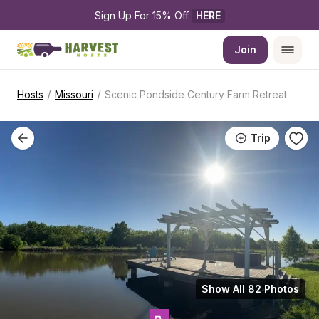
Sign Up For 15% Off 
HERE
Join
/
/
Hosts
Missouri
Scenic Pondside Century Farm Retreat
Trip
Show All 82 Photos