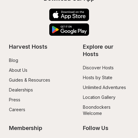
Harvest Hosts
Explore our 
Hosts
Blog
Discover Hosts
About Us
Hosts by State
Guides & Resources
Unlimited Adventures
Dealerships
Location Gallery
Press
Boondockers 
Careers
Welcome
Membership
Follow Us