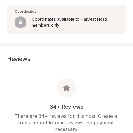
Coordinates
Coordinates available to Harvest Hosts 
members only
Reviews
34+ Reviews
There are 34+ reviews for this host. Create a 
free account to read reviews, no payment 
necessary!