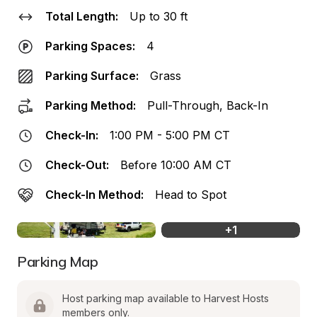
Total Length:
Up to 30 ft
Parking Spaces:
4
Parking Surface:
Grass
Parking Method:
Pull-Through, Back-In
Check-In:
1:00 PM - 5:00 PM CT
Check-Out:
Before 10:00 AM CT
Check-In Method:
Head to Spot
+
1
Parking Map
Host parking map available to Harvest Hosts 
members only.