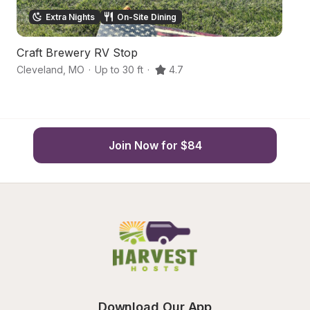
Extra Nights
On-Site Dining
Craft Brewery RV Stop
F
Cleveland
,
MO
·
Up to 30 ft
·
4.7
Pe
Join Now for $84
Download Our App