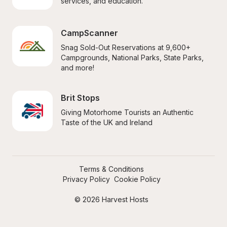
services, and education.
CampScanner
Snag Sold-Out Reservations at 9,600+ 
Campgrounds, National Parks, State Parks, 
and more!
Brit Stops
Giving Motorhome Tourists an Authentic 
Taste of the UK and Ireland
Terms & Conditions
Privacy Policy
Cookie Policy
© 2026 Harvest Hosts