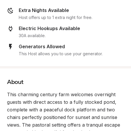
Extra Nights Available
Host offers up to 1 extra night for free.
Electric Hookups Available
30A available.
Generators Allowed
This Host allows you to use your generator.
About
This charming century farm welcomes overnight 
guests with direct access to a fully stocked pond, 
complete with a peaceful dock platform and two 
chairs perfectly positioned for sunset and sunrise 
views. The pastoral setting offers a tranquil escape 