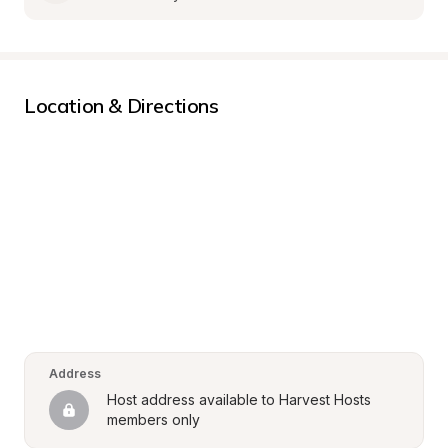
Location & Directions
Address
Host address available to Harvest Hosts 
members only