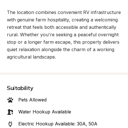
The location combines convenient RV infrastructure 
with genuine farm hospitality, creating a welcoming 
retreat that feels both accessible and authentically 
rural. Whether you're seeking a peaceful overnight 
stop or a longer farm escape, this property delivers 
quiet relaxation alongside the charm of a working 
agricultural landscape.
Suitability
Pets Allowed
Water Hookup Available
Electric Hookup Available: 30A, 50A