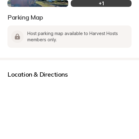
+
1
Parking Map
Host parking map available to Harvest Hosts 
members only.
Location & Directions