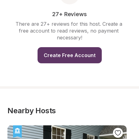
27+ Reviews
There are 27+ reviews for this host. Create a 
free account to read reviews, no payment 
necessary!
Create Free Account
Nearby Hosts