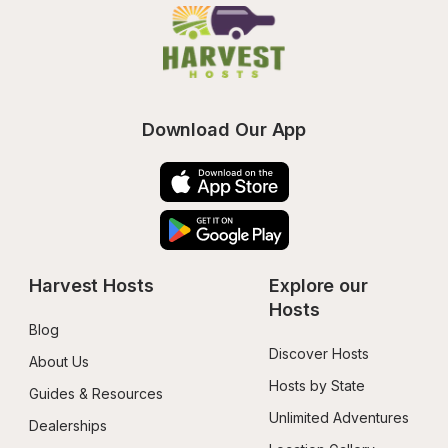
Download Our App
Harvest Hosts
Explore our 
Hosts
Blog
Discover Hosts
About Us
Hosts by State
Guides & Resources
Unlimited Adventures
Dealerships