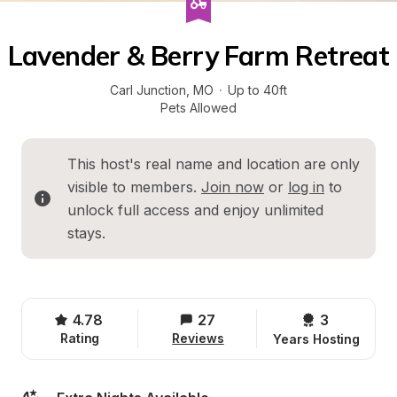
Lavender & Berry Farm Retreat
Carl Junction
, 
MO
·
Up to 40ft
Pets Allowed
This host's real name and location are only 
visible to members. 
Join now
 or 
log in
 to 
unlock full access and enjoy unlimited 
stays.
4.78
27
3 
Rating
Reviews
Years Hosting