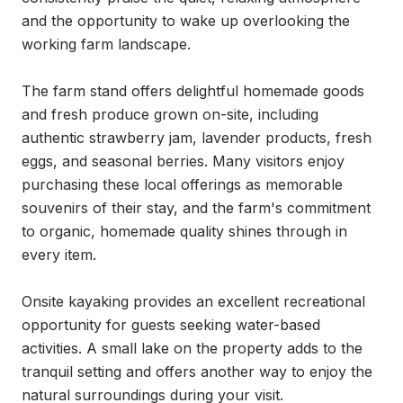
and the opportunity to wake up overlooking the 
working farm landscape.

The farm stand offers delightful homemade goods 
and fresh produce grown on-site, including 
authentic strawberry jam, lavender products, fresh 
eggs, and seasonal berries. Many visitors enjoy 
purchasing these local offerings as memorable 
souvenirs of their stay, and the farm's commitment 
to organic, homemade quality shines through in 
every item.

Onsite kayaking provides an excellent recreational 
opportunity for guests seeking water-based 
activities. A small lake on the property adds to the 
tranquil setting and offers another way to enjoy the 
natural surroundings during your visit.
