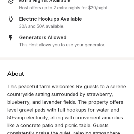
Extra Nights Available
Host offers up to 2 extra nights for $20/night.
Electric Hookups Available
30A and 50A available.
Generators Allowed
This Host allows you to use your generator.
About
This peaceful farm welcomes RV guests to a serene 
countryside setting surrounded by strawberry, 
blueberry, and lavender fields. The property offers 
level gravel pads with full hookups for water and 
50-amp electricity, along with convenient amenities 
like a concrete patio and picnic table. Guests 
consistently praise the quiet, relaxing atmosphere 