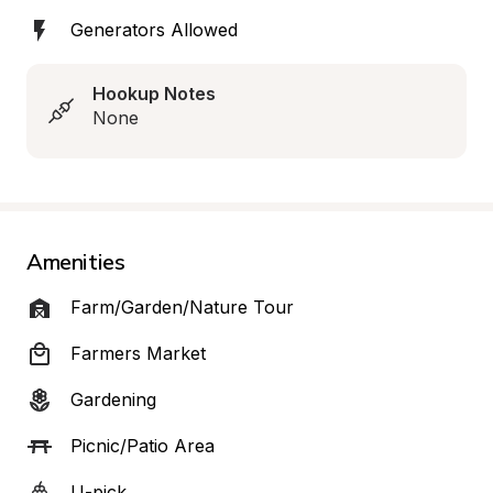
Generators Allowed
Hookup Notes
None
Amenities
Farm/Garden/Nature Tour
Farmers Market
Gardening
Picnic/Patio Area
U-pick