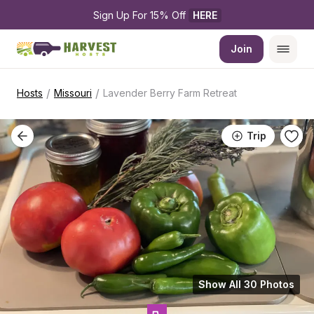
Sign Up For 15% Off 
HERE
Join
/
/
Hosts
Missouri
Lavender Berry Farm Retreat
Trip
Show All 30 Photos