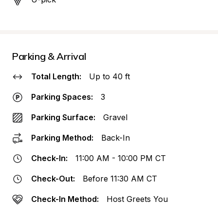
Parking & Arrival
Total Length:
Up to 40 ft
Parking Spaces:
3
Parking Surface:
Gravel
Parking Method:
Back-In
Check-In:
11:00 AM - 10:00 PM CT
Check-Out:
Before 11:30 AM CT
Check-In Method:
Host Greets You