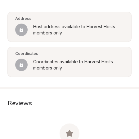
Address
Host address available to Harvest Hosts 
members only
Coordinates
Coordinates available to Harvest Hosts 
members only
Reviews