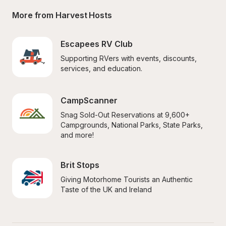
More from Harvest Hosts
Escapees RV Club
Supporting RVers with events, discounts, 
services, and education.
CampScanner
Snag Sold-Out Reservations at 9,600+ 
Campgrounds, National Parks, State Parks, 
and more!
Brit Stops
Giving Motorhome Tourists an Authentic 
Taste of the UK and Ireland