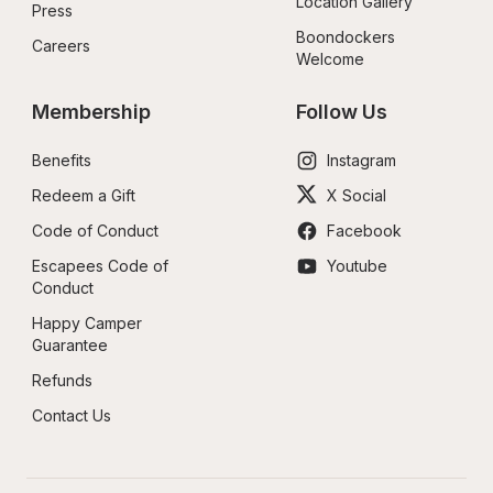
Location Gallery
Press
Boondockers 
Careers
Welcome
Membership
Follow Us
Benefits
Instagram
Redeem a Gift
X Social
Code of Conduct
Facebook
Escapees Code of 
Youtube
Conduct
Happy Camper 
Guarantee
Refunds
Contact Us