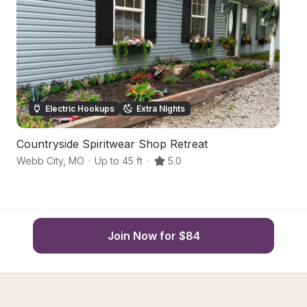
Electric Hookups
Extra Nights
Countryside Spiritwear Shop Retreat
S
Webb City
,
MO
·
Up to 45 ft
·
5.0
O
Join Now for $84