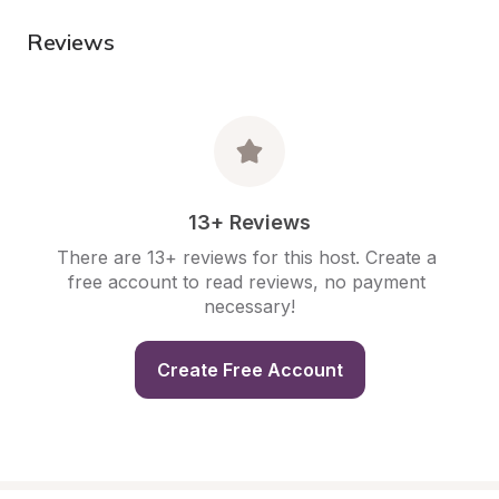
Reviews
13+ Reviews
There are 13+ reviews for this host. Create a 
free account to read reviews, no payment 
necessary!
Create Free Account