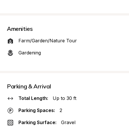
Amenities
Farm/Garden/Nature Tour
Gardening
Parking & Arrival
Total Length:
Up to 30 ft
Parking Spaces:
2
Parking Surface:
Gravel