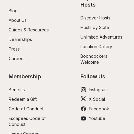
Hosts
Blog
Discover Hosts
About Us
Hosts by State
Guides & Resources
Unlimited Adventures
Dealerships
Location Gallery
Press
Boondockers 
Careers
Welcome
Membership
Follow Us
Benefits
Instagram
Redeem a Gift
X Social
Code of Conduct
Facebook
Escapees Code of 
Youtube
Conduct
Happy Camper 