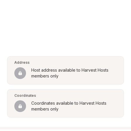
Address
Host address available to Harvest Hosts 
members only
Coordinates
Coordinates available to Harvest Hosts 
members only