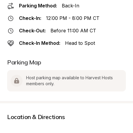
Parking Method:
Back-In
Check-In:
12:00 PM - 8:00 PM CT
Check-Out:
Before 11:00 AM CT
Check-In Method:
Head to Spot
Parking Map
Host parking map available to Harvest Hosts 
members only.
Location & Directions