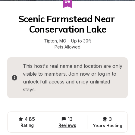
Scenic Farmstead Near 
Conservation Lake
Tipton
, 
MO
·
Up to 30ft
Pets Allowed
This host's real name and location are only 
visible to members. 
Join now
 or 
log in
 to 
unlock full access and enjoy unlimited 
stays.
4.85
13
3 
Rating
Reviews
Years Hosting