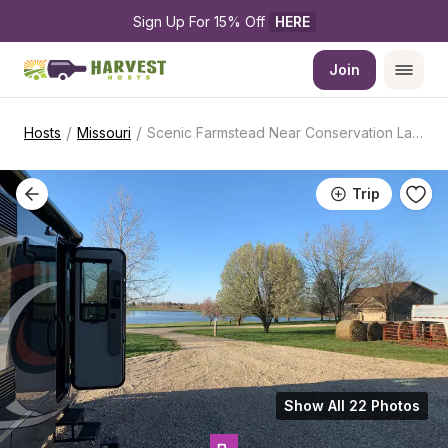
Sign Up For 15% Off 
HERE
Join
/
/
Hosts
Missouri
Scenic Farmstead Near Conservation Lake
Trip
Show All 22 Photos