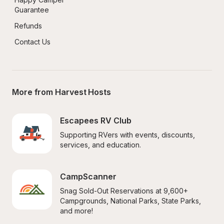
Guarantee
Refunds
Contact Us
More from Harvest Hosts
Escapees RV Club
Supporting RVers with events, discounts, 
services, and education.
CampScanner
Snag Sold-Out Reservations at 9,600+ 
Campgrounds, National Parks, State Parks, 
and more!