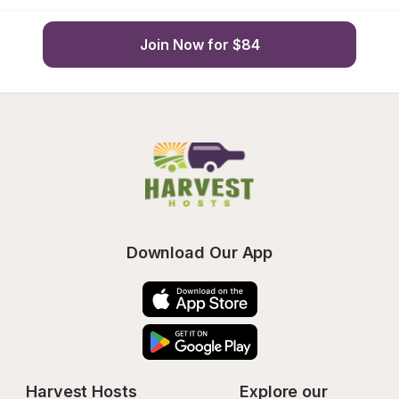
Join Now for $84
Download Our App
Harvest Hosts
Explore our 