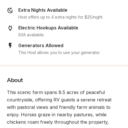
Extra Nights Available
Host offers up to 4 extra nights for $25/night.
Electric Hookups Available
50A available.
Generators Allowed
This Host allows you to use your generator.
About
This scenic farm spans 8.5 acres of peaceful 
countryside, offering RV guests a serene retreat 
with pastoral views and friendly farm animals to 
enjoy. Horses graze in nearby pastures, while 
chickens roam freely throughout the property, 