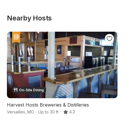
Nearby Hosts
On-Site Dining
Harvest Hosts Breweries & Distilleries
S
Versailles
,
MO
·
Up to 30 ft
·
4.3
St