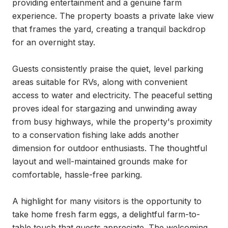
providing entertainment and a genuine farm 
experience. The property boasts a private lake view 
that frames the yard, creating a tranquil backdrop 
for an overnight stay.

Guests consistently praise the quiet, level parking 
areas suitable for RVs, along with convenient 
access to water and electricity. The peaceful setting 
proves ideal for stargazing and unwinding away 
from busy highways, while the property's proximity 
to a conservation fishing lake adds another 
dimension for outdoor enthusiasts. The thoughtful 
layout and well-maintained grounds make for 
comfortable, hassle-free parking.

A highlight for many visitors is the opportunity to 
take home fresh farm eggs, a delightful farm-to-
table touch that guests appreciate. The welcoming 