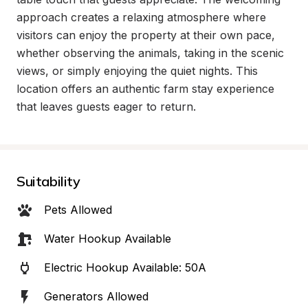
approach creates a relaxing atmosphere where 
visitors can enjoy the property at their own pace, 
whether observing the animals, taking in the scenic 
views, or simply enjoying the quiet nights. This 
location offers an authentic farm stay experience 
that leaves guests eager to return.
Suitability
Pets Allowed
Water Hookup Available
Electric Hookup Available: 50A
Generators Allowed